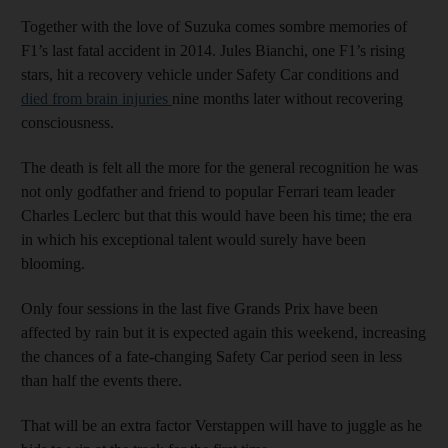
Together with the love of Suzuka comes sombre memories of
F1’s last fatal accident in 2014. Jules Bianchi, one F1’s rising
stars, hit a recovery vehicle under Safety Car conditions and
died from brain injuries
nine months later without recovering
consciousness.
The death is felt all the more for the general recognition he was
not only godfather and friend to popular Ferrari team leader
Charles Leclerc but that this would have been his time; the era
in which his exceptional talent would surely have been
blooming.
Only four sessions in the last five Grands Prix have been
affected by rain but it is expected again this weekend, increasing
the chances of a fate-changing Safety Car period seen in less
than half the events there.
That will be an extra factor Verstappen will have to juggle as he