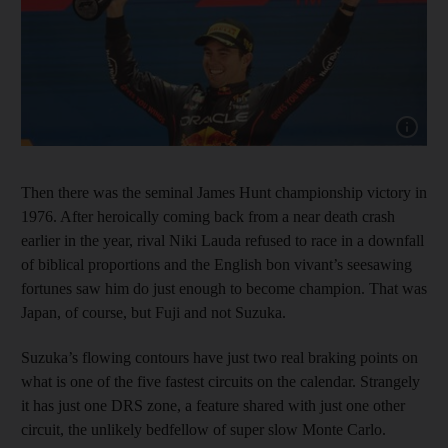
Show cap
Then there was the seminal James Hunt championship victory in
1976. After heroically coming back from a near death crash
earlier in the year, rival Niki Lauda refused to race in a downfall
of biblical proportions and the English bon vivant’s seesawing
fortunes saw him do just enough to become champion. That was
Japan, of course, but Fuji and not Suzuka.
Suzuka’s flowing contours have just two real braking points on
what is one of the five fastest circuits on the calendar. Strangely
it has just one DRS zone, a feature shared with just one other
circuit, the unlikely bedfellow of super slow Monte Carlo.