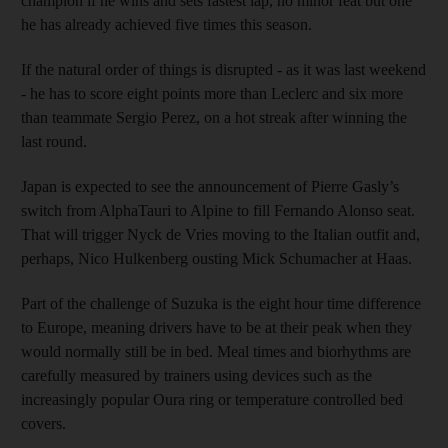
champion if he wins and sets fastest lap, no minor feat but one
he has already achieved five times this season.
If the natural order of things is disrupted - as it was last weekend
- he has to score eight points more than Leclerc and six more
than teammate Sergio Perez, on a hot streak after winning the
last round.
Japan is expected to see the announcement of Pierre Gasly’s
switch from AlphaTauri to Alpine to fill Fernando Alonso seat.
That will trigger Nyck de Vries moving to the Italian outfit and,
perhaps, Nico Hulkenberg ousting Mick Schumacher at Haas.
Part of the challenge of Suzuka is the eight hour time difference
to Europe, meaning drivers have to be at their peak when they
would normally still be in bed. Meal times and biorhythms are
carefully measured by trainers using devices such as the
increasingly popular Oura ring or temperature controlled bed
covers.