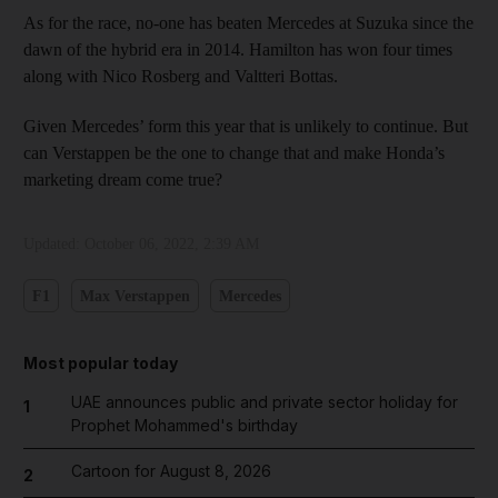
As for the race, no-one has beaten Mercedes at Suzuka since the
dawn of the hybrid era in 2014. Hamilton has won four times
along with Nico Rosberg and Valtteri Bottas.
Given Mercedes’ form this year that is unlikely to continue. But
can Verstappen be the one to change that and make Honda’s
marketing dream come true?
Updated:
October 06, 2022, 2:39 AM
F1
Max Verstappen
Mercedes
Most popular today
UAE announces public and private sector holiday for
1
Prophet Mohammed's birthday
Cartoon for August 8, 2026
2