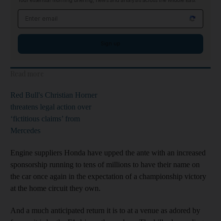
Your essential morning briefing, news and analysis across the Middle East
Email address
Sign up
Read more
Red Bull's Christian Horner
threatens legal action over
‘fictitious claims’ from
Mercedes
Engine suppliers Honda have upped the ante with an increased
sponsorship running to tens of millions to have their name on
the car once again in the expectation of a championship victory
at the home circuit they own.
And a much anticipated return it is to at a venue as adored by