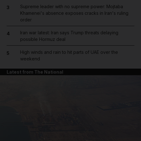
Supreme leader with no supreme power: Mojtaba
3
Khamenei's absence exposes cracks in Iran's ruling
order
Iran war latest: Iran says Trump threats delaying
4
possible Hormuz deal
High winds and rain to hit parts of UAE over the
5
weekend
Latest from The National