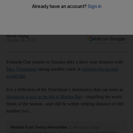
next attempt to clinch title
Old-school track in Japan is a delight for fans and a true test
of mettle for drivers
Byron Young
Add on Google
October 06, 2022
Formula One returns to Suzuka after a three year absence with
Max Verstappen
taking another crack at
winning his second
world title
.
It is a reflection of the Dutchman’s dominance that can have as
disastrous a race as he did at Marina Bay
- equalling his worst
finish of the season - and still be within striking distance of title
number two.
Middle East Today Newsletter
Monday to Friday