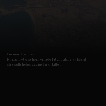
and News submenu
and Business submenu
and Opinion submenu
Business
Economy
and Future submenu
Kuwait retains high-grade Fitch rating as fiscal
strength helps against war fallout
and Climate submenu
and Culture submenu