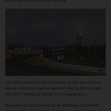
bids to win at the track for the first time.
Show cap
The world champion’s task is relatively straight forward as he
returns to the place where he made his debut in 2014 just days
after his 17 birthday to become F1’s youngest driver.
Regardless of what his rivals do, the Dutchman can become