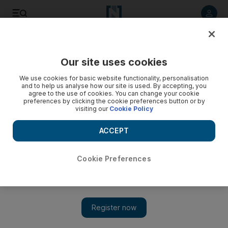
Listen to article
Listen
Save
Share
Our site uses cookies
Sport
F1
We use cookies for basic website functionality, personalisation
and to help us analyse how our site is used. By accepting, you
agree to the use of cookies. You can change your cookie
preferences by clicking the cookie preferences button or by
visiting our
Cookie Policy
ACCEPT
Cookie Preferences
Show 
Formula One back in Suzuka to witness Max Verstappen's