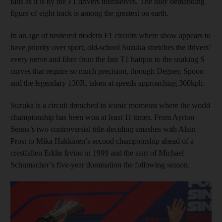
fans as it is by the F1 drivers themselves. The hilly demanding
figure of eight track is among the greatest on earth.
In an age of neutered modern F1 circuits where show appears to
have priority over sport, old-school Suzuka stretches the drivers’
every nerve and fibre from the fast T1 hairpin to the snaking S
curves that require so much precision, through Degner, Spoon
and the legendary 130R, taken at speeds approaching 300kph.
Suzuka is a circuit drenched in iconic moments where the world
championship has been won at least 11 times. From Ayrton
Senna’s two controversial title-deciding smashes with Alain
Prost to Mika Hakkinen’s second championship ahead of a
crestfallen Eddie Irvine in 1999 and the start of Michael
Schumacher’s five-year domination the following season.