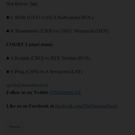
Not Before 7pm
■ C Bellis (USA) vs [4] A Radwanska (POL)
■ K Bondarenko (UKR) vs [10] C Wozniacki (DEN)
COURT 1 (start noon)
■ A Konjuh (CRO) vs [8] E Vesnina (RUS)
■ S Peng (CHN) vs A Sevastova (LAT)
sports@thenational.ae
Follow us on Twitter
@NatSportUAE
Like us on Facebook at
facebook.com/TheNationalSport
Tennis