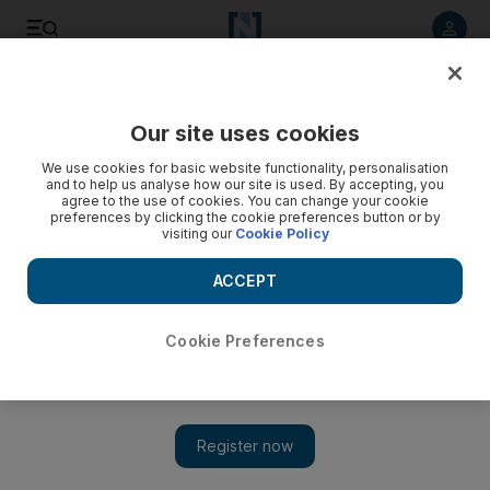
Listen to article
Listen
Save
Share
Our site uses cookies
Sport
We use cookies for basic website functionality, personalisation
and to help us analyse how our site is used. By accepting, you
agree to the use of cookies. You can change your cookie
preferences by clicking the cookie preferences button or by
visiting our
Cookie Policy
ACCEPT
Cookie Preferences
Show 
Dubai Duty Free Tennis Championships: Day 4 order of play