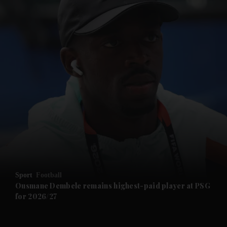
and News submenu
and Business submenu
and Opinion submenu
Sport
Football
and Future submenu
Ousmane Dembele remains highest-paid player at PSG
for 2026/27
and Climate submenu