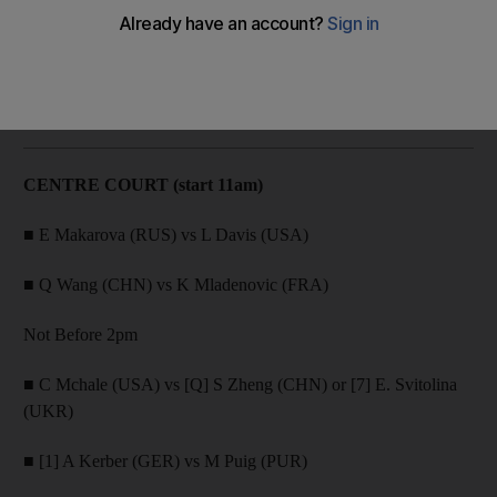
All the match-ups slated for Centre Court and Court 1.
The National
Add on Google
February 21, 2017
CENTRE COURT (start 11am)
■ E Makarova (RUS) vs L Davis (USA)
■ Q Wang (CHN) vs K Mladenovic (FRA)
Not Before 2pm
■ C Mchale (USA) vs [Q] S Zheng (CHN) or [7] E. Svitolina
(UKR)
■ [1] A Kerber (GER) vs M Puig (PUR)