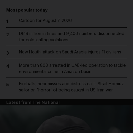
Most popular today
Cartoon for August 7, 2026
1
Dh19 million in fines and 9,400 numbers disconnected
2
for cold-calling violations
New Houthi attack on Saudi Arabia injures 11 civilians
3
More than 800 arrested in UAE-led operation to tackle
4
environmental crime in Amazon basin
Fireballs, near misses and distress calls: Strait Hormuz
5
sailor on 'horror' of being caught in US-Iran war
Latest from The National