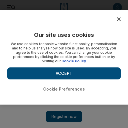
Listen to article
Listen
Save
Share
Our site uses cookies
Sport
We use cookies for basic website functionality, personalisation
and to help us analyse how our site is used. By accepting, you
Derby will test Inter's character
agree to the use of cookies. You can change your cookie
preferences by clicking the cookie preferences button or by
visiting our
Cookie Policy
Mourinho's side are shipping away too many goals. The
worse news is that Milan are scoring heavy and for fun.
ACCEPT
Ian Hawkey
Add on Google
January 19, 2010
Cookie Preferences
Javier Zanetti, the longest serving and perhaps the most
respected senior professional at Inter Milan, was talking about
what he regarded as the "unique character" of Italy's reigning
champions. He was making an implicit comparison with Inter