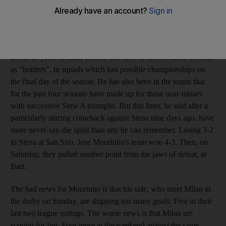
squads of the past, and Zanetti has been around the club long
enough to remember the days when they were caricatured for
their brittleness, their frailty under pressure.
In his 15 years at Inter, Zanetti has been in several sides derided
as "bottlers", in squads which lost possible championships on
the final day of the season. He has also been in the teams that
for the past four seasons have made up for those near-misses
with successive Serie A triumphs. But this Inter, he said after a
particularly stirring comeback against Siena nine days ago, have
more never-say-die spirit than any he can remember. Losing 3-2
to Siena at San Siro, Jose Mourinho's team won 4-3. Then, on
Saturday, they pulled another point from the jaws of defeat, at
Bari.
The bad news for Mourinho is that his side, who meet Milan in
the derby on Sunday, are shipping too many goals: Five in their
last two league outings. The worse news is that Milan are
scoring for fun: Four more at the weekend against the same