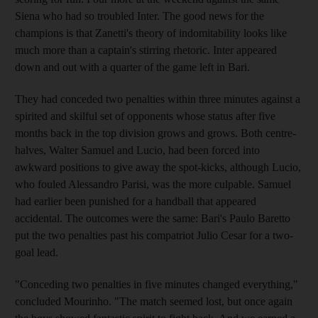
Siena who had so troubled Inter. The good news for the
champions is that Zanetti's theory of indomitability looks like
much more than a captain's stirring rhetoric. Inter appeared
down and out with a quarter of the game left in Bari.
They had conceded two penalties within three minutes against a
spirited and skilful set of opponents whose status after five
months back in the top division grows and grows. Both centre-
halves, Walter Samuel and Lucio, had been forced into
awkward positions to give away the spot-kicks, although Lucio,
who fouled Alessandro Parisi, was the more culpable. Samuel
had earlier been punished for a handball that appeared
accidental. The outcomes were the same: Bari's Paulo Baretto
put the two penalties past his compatriot Julio Cesar for a two-
goal lead.
"Conceding two penalties in five minutes changed everything,"
concluded Mourinho. "The match seemed lost, but once again