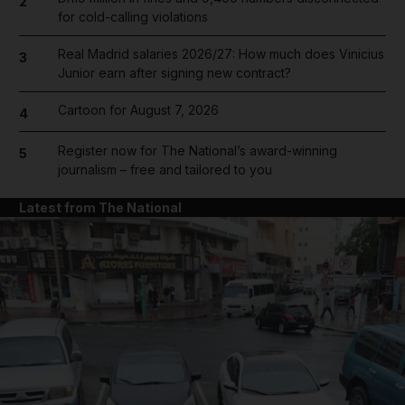
2
for cold-calling violations
Real Madrid salaries 2026/27: How much does Vinicius
3
Junior earn after signing new contract?
Cartoon for August 7, 2026
4
Register now for The National’s award-winning
5
journalism – free and tailored to you
Latest from The National