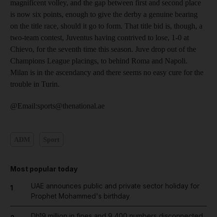
magnificent volley, and the gap between first and second place
is now six points, enough to give the derby a genuine bearing
on the title race, should it go to form. That title bid is, though, a
two-team contest, Juventus having contrived to lose, 1-0 at
Chievo, for the seventh time this season. Juve drop out of the
Champions League placings, to behind Roma and Napoli.
Milan is in the ascendancy and there seems no easy cure for the
trouble in Turin.
@Email:sports@thenational.ae
ADM
Sport
Most popular today
UAE announces public and private sector holiday for
1
Prophet Mohammed's birthday
Dh19 million in fines and 9,400 numbers disconnected