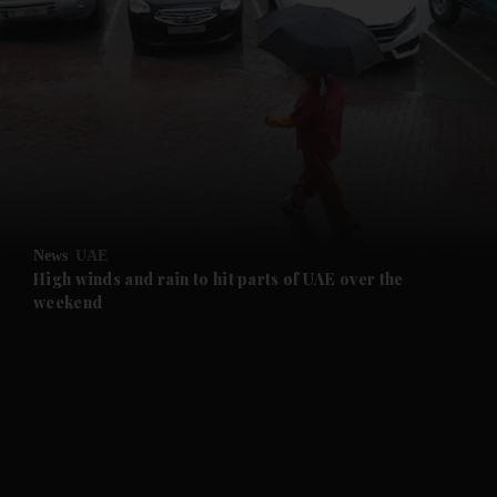
and News submenu
and Business submenu
and Opinion submenu
News
UAE
and Future submenu
High winds and rain to hit parts of UAE over the
weekend
and Climate submenu
and Culture submenu