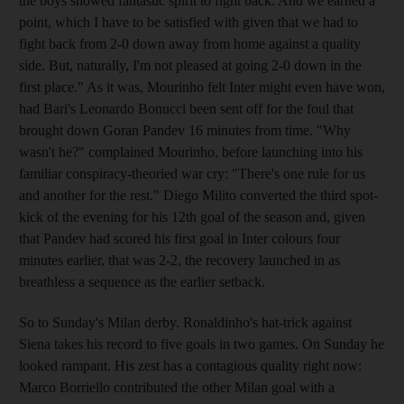
the boys showed fantastic spirit to fight back. And we earned a
point, which I have to be satisfied with given that we had to
fight back from 2-0 down away from home against a quality
side. But, naturally, I'm not pleased at going 2-0 down in the
first place." As it was, Mourinho felt Inter might even have won,
had Bari's Leonardo Bonucci been sent off for the foul that
brought down Goran Pandev 16 minutes from time. "Why
wasn't he?" complained Mourinho, before launching into his
familiar conspiracy-theoried war cry: "There's one rule for us
and another for the rest." Diego Milito converted the third spot-
kick of the evening for his 12th goal of the season and, given
that Pandev had scored his first goal in Inter colours four
minutes earlier, that was 2-2, the recovery launched in as
breathless a sequence as the earlier setback.
So to Sunday's Milan derby. Ronaldinho's hat-trick against
Siena takes his record to five goals in two games. On Sunday he
looked rampant. His zest has a contagious quality right now:
Marco Borriello contributed the other Milan goal with a