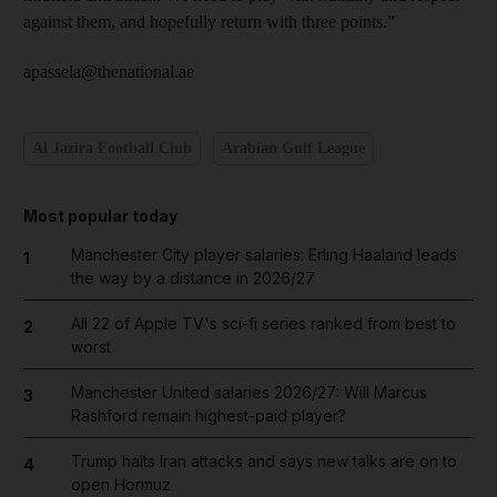
against them, and hopefully return with three points.”
apassela@thenational.ae
Al Jazira Football Club
Arabian Gulf League
Most popular today
Manchester City player salaries: Erling Haaland leads
1
the way by a distance in 2026/27
All 22 of Apple TV's sci-fi series ranked from best to
2
worst
Manchester United salaries 2026/27: Will Marcus
3
Rashford remain highest-paid player?
Trump halts Iran attacks and says new talks are on to
4
open Hormuz