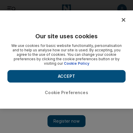
Listen
Save
Share
Our site uses cookies
Sport
We use cookies for basic website functionality, personalisation
and to help us analyse how our site is used. By accepting, you
agree to the use of cookies. You can change your cookie
preferences by clicking the cookie preferences button or by
visiting our
Cookie Policy
ACCEPT
Cookie Preferences