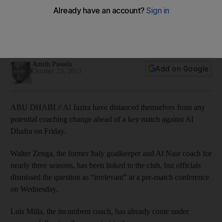
Departure rumour not on Milla’s mind ahead of Dhafra-
Jazira clash
Al Jazira have deemed talk of a coaching change 'irrelevant'
ahead of their match against Al Dhafra.
Amith Passela
Add on Google
October 23, 2013
ABU DHABI // Al Jazira have distanced themselves from any
potential coaching change ahead of a key match against Al
Dhafra on Friday.
Walter Zenga, the former Italy goalkeeper and Al Nasr coach for
nearly three seasons, has been linked to the club, but officials
dismissed the question as “irrelevant” at a pre-match conference
on Wednesday.
Luis Milla, the incumbent coach, has already come under