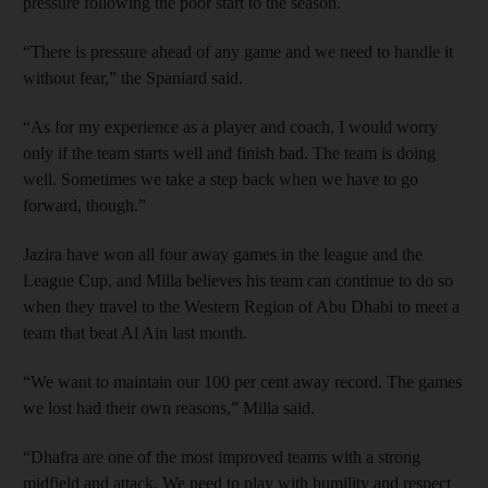
pressure following the poor start to the season.
“There is pressure ahead of any game and we need to handle it
without fear,” the Spaniard said.
“As for my experience as a player and coach, I would worry
only if the team starts well and finish bad. The team is doing
well. Sometimes we take a step back when we have to go
forward, though.”
Jazira have won all four away games in the league and the
League Cup, and Milla believes his team can continue to do so
when they travel to the Western Region of Abu Dhabi to meet a
team that beat Al Ain last month.
“We want to maintain our 100 per cent away record. The games
we lost had their own reasons,” Milla said.
“Dhafra are one of the most improved teams with a strong
midfield and attack. We need to play with humility and respect