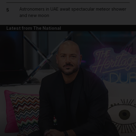
Astronomers in UAE await spectacular meteor shower
5
and new moon
Latest from The National