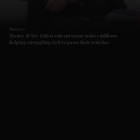
Business
Money & Me: Dubai entrepreneur makes millions
helping struggling rich to pawn their watches