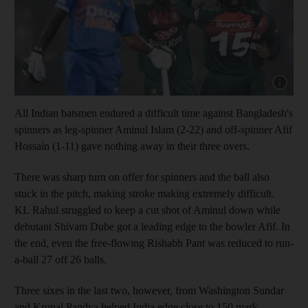
Show capt
All Indian batsmen endured a difficult time against Bangladesh's
spinners as leg-spinner Aminul Islam (2-22) and off-spinner Afif
Hossain (1-11) gave nothing away in their three overs.
There was sharp turn on offer for spinners and the ball also
stuck in the pitch, making stroke making extremely difficult.
KL Rahul struggled to keep a cut shot of Aminul down while
debutant Shivam Dube got a leading edge to the bowler Afif. In
the end, even the free-flowing Rishabh Pant was reduced to run-
a-ball 27 off 26 balls.
Three sixes in the last two, however, from Washington Sundar
and Krunal Pandya helped India edge close to 150 mark.