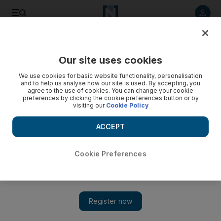
Listen to article
Listen
Save
Share
Our site uses cookies
Cricket
We use cookies for basic website functionality, personalisation
and to help us analyse how our site is used. By accepting, you
agree to the use of cookies. You can change your cookie
preferences by clicking the cookie preferences button or by
visiting our
Cookie Policy
ACCEPT
Cookie Preferences
Show 
Mushfiqur Rahim hands Bangladesh win in 1000th T20 as