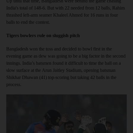
Up until that time, Bangladesh were behind the game chasing
India's total of 148-6. But with 22 needed from 12 balls, Rahim
thrashed left-arm seamer Khaleel Ahmed for 16 runs in four
balls to end the contest.
Tigers bowlers rule on sluggish pitch
Bangladesh won the toss and decided to bowl first in the
evening game as dew was going to be a big factor in the second
innings. India’s batsmen found it difficult to time the ball on a
slow surface at the Arun Jaitley Stadium, opening batsman
Shikhar Dhawan (41) top-scoring but taking 42 balls in the
process.