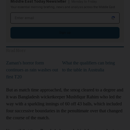
Middle East Today Newsletter
Monday to Friday
Your essential morning briefing, news and analysis across the Middle East
Email address
Sign up
Read More
Zaman's horror form
What the qualifiers can bring
continues as rain washes out
to the table in Australia
first T20
But as match time approached, the smog cleared to a degree and
it was Bangladesh wicketkeeper Mushfiqur Rahim who led the
way with a sparkling innings of 60 off 43 balls, which included
four successive boundaries in the penultimate over that changed
the course of the match.