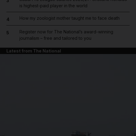
3
is highest-paid player in the world
How my zoologist mother taught me to face death
4
Register now for The National’s award-winning
5
journalism – free and tailored to you
Latest from The National