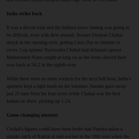
India strike back
It was a decent total and the Indians knew batting was going to
be difficult, even with dew around. Seamer Deepak Chahar
struck in the opening over, getting Liton Das to mistime to
cover. Leg-spinner Yuzvendra Chahal had debutant opener
Mohammed Naim caught at long on as the hosts clawed their
way back at 54-2 in the eighth over.
While there were no more wickets for the next half hour, India's
spinners kept a tight leash on the batsmen. Sundar gave away
just 25 runs from his four overs while Chahal was the best
Indian on show, picking up 1-24.
Game-changing moment
Chahal's figures could have been better had Pandya taken a
simple catch of Rahim at mid-wicket in the 18th over when the