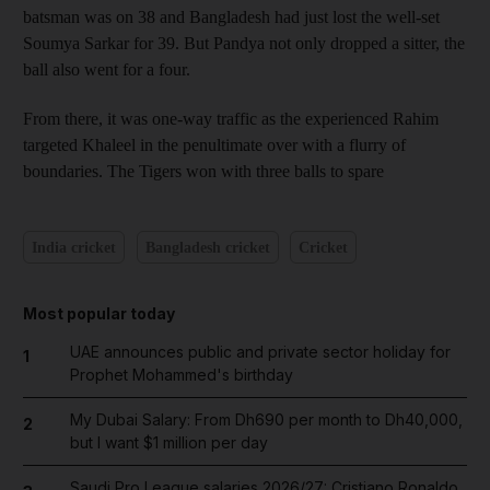
batsman was on 38 and Bangladesh had just lost the well-set
Soumya Sarkar for 39. But Pandya not only dropped a sitter, the
ball also went for a four.
From there, it was one-way traffic as the experienced Rahim
targeted Khaleel in the penultimate over with a flurry of
boundaries. The Tigers won with three balls to spare
India cricket
Bangladesh cricket
Cricket
Most popular today
UAE announces public and private sector holiday for
1
Prophet Mohammed's birthday
My Dubai Salary: From Dh690 per month to Dh40,000,
2
but I want $1 million per day
Saudi Pro League salaries 2026/27: Cristiano Ronaldo