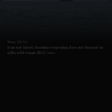
and News submenu
and Business submenu
and Opinion submenu
News
MENA
and Future submenu
Iran war latest: Hormuz reopening does not depend on
talks with Oman, IRGC says
and Climate submenu
and Culture submenu
and Lifestyle submenu
and Sport submenu