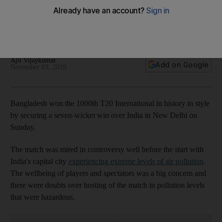
India are left gasping in Delhi
Visitors secure seven-wicket win on a sluggish pitch after
match goes ahead amid heavy air pollution
Ajit Vijaykumar
Add on Google
November 03, 2019
Bangladesh won the 1000th T20 International in history in style
by securing a seven-wicket win over India in New Delhi on
Sunday.
The match was mired in controversy well before the start with
India's capital city
experiencing extreme levels of air pollution
.
The wellbeing of players and spectators was a big concern and
there were doubts over hosting of the match in pollution levels
that were hazardous.