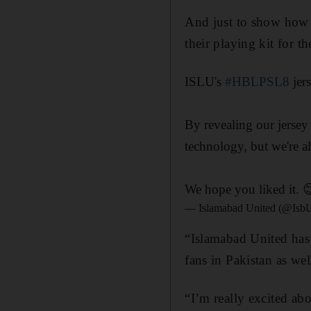
And just to show how 
their playing kit for 
ISLU's
#HBLPSL8
jer
By revealing our jerse
technology, but we're a
We hope you liked it. 
— Islamabad United (@Isb
“Islamabad United has 
fans in Pakistan as wel
“I’m really excited ab