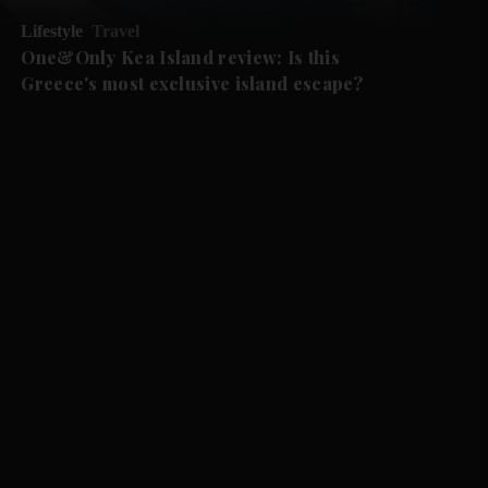
Lifestyle
Travel
One&Only Kea Island review: Is this
Greece's most exclusive island escape?