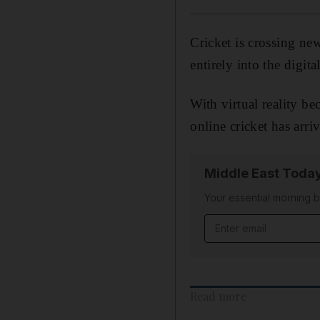
Cricket is crossing ne
entirely into the digita
With virtual reality b
online cricket has arri
Middle East Toda
Your essential morning b
Email address
Read more