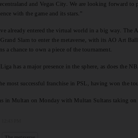
Decentraland and Vegas City. We are looking forward to 
nce with the game and its stars.”
have already entered the virtual world in a big way. The 
s Grand Slam to enter the metaverse, with its AO Art Bal
ns a chance to own a piece of the tournament.
a Liga has a major presence in the sphere, as does the NB
he most successful franchise in PSL, having won the to
s in Multan on Monday with Multan Sultans taking on
, 12:43 PM
The metaverse