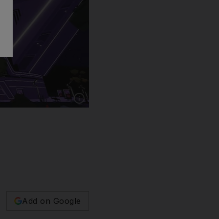
Show caption: PSL side Islamabad United are th
Add on Google