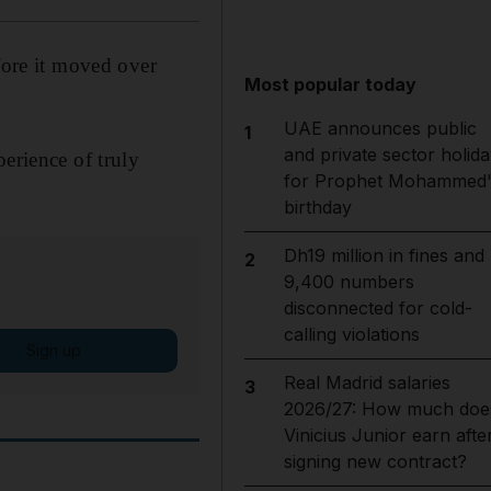
fore it moved over
Most popular today
UAE announces public
1
and private sector holida
erience of truly
for Prophet Mohammed'
birthday
Dh19 million in fines and
2
9,400 numbers
disconnected for cold-
calling violations
Sign up
Real Madrid salaries
3
2026/27: How much doe
Vinicius Junior earn afte
signing new contract?