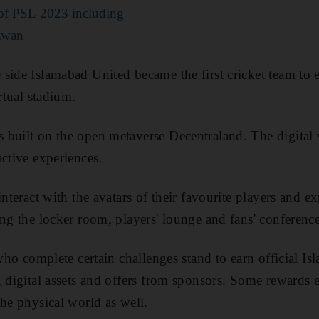
s of PSL 2023 including
zwan
e
side Islamabad United became the first cricket team to 
irtual stadium.
built on the open metaverse Decentraland. The digital w
active experiences.
interact with the avatars of their favourite players and ex
ing the locker room, players' lounge and fans' conferenc
 who complete certain challenges stand to earn official I
, digital assets and offers from sponsors. Some rewards 
the physical world as well.