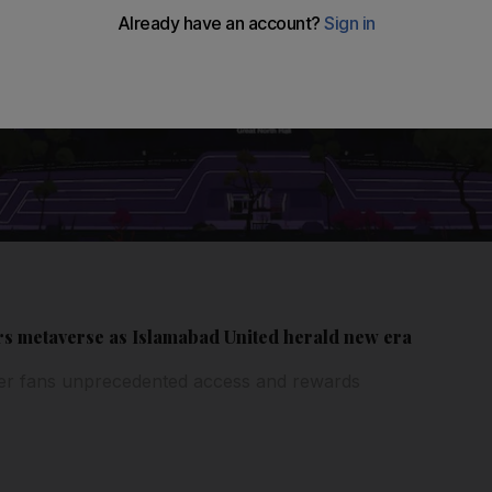
rs metaverse as Islamabad United herald new era
fer fans unprecedented access and rewards