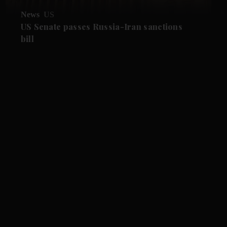
News
US
US Senate passes Russia-Iran sanctions
bill