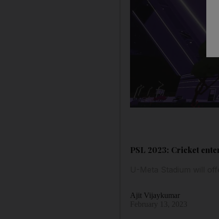
PSL 2023: Cricket ente
U-Meta Stadium will of
Ajit Vijaykumar
February 13, 2023