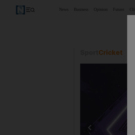
News
Business
Opinion
Future
Cl
Sport
Cricket