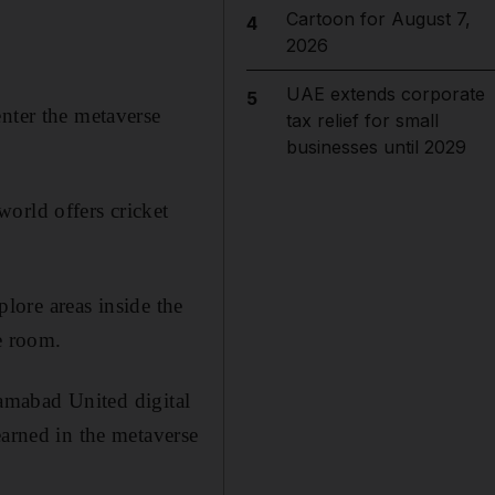
Cartoon for August 7,
4
2026
UAE extends corporate
5
enter the metaverse
tax relief for small
businesses until 2029
orld offers cricket
plore areas inside the
e room.
slamabad United digital
earned in the metaverse