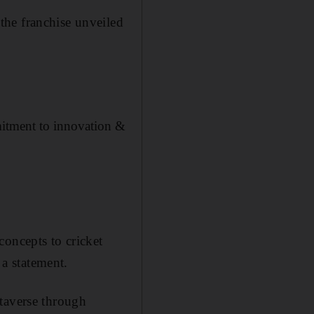
the franchise unveiled
mitment to innovation &
.
concepts to cricket
 a statement.
etaverse through