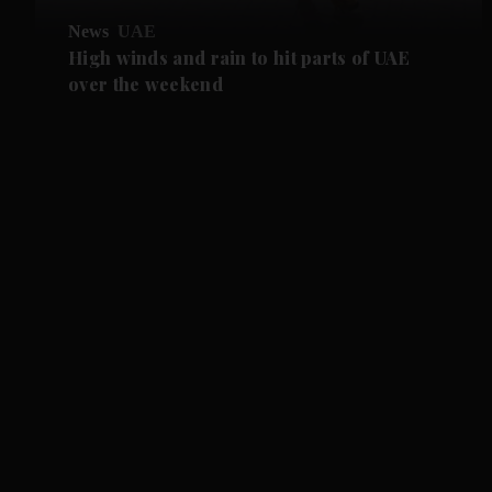
News
UAE
High winds and rain to hit parts of UAE
over the weekend