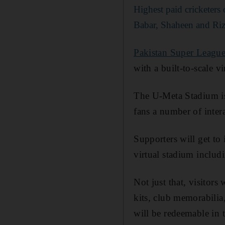
Highest paid cricketer
Babar, Shaheen and Ri
Pakistan Super Leagu
with a built-to-scale v
The U-Meta Stadium is 
fans a number of inter
Supporters will get to 
virtual stadium includ
Not just that, visitors
kits, club memorabilia
will be redeemable in 