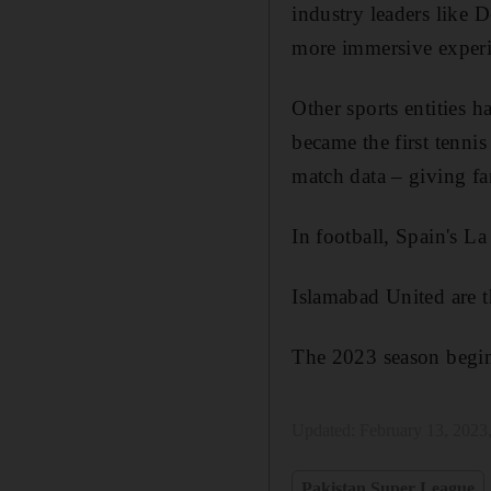
industry leaders like 
more immersive experie
Other sports entities 
became the first tenni
match data – giving fa
In football, Spain's L
Islamabad United are t
The 2023 season begin
Updated:
February 13, 2023
Pakistan Super League