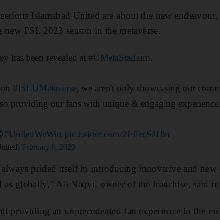
serious Islamabad United are about the new endeavour, 
the new PSL 2023 season in the metaverse.
sey has been revealed at
#UMetaStadium
.
y on
#ISLUMetaverse
, we aren't only showcasing our com
lso providing our fans with unique & engaging experience
😊
#UnitedWeWin
pic.twitter.com/2FEecSJ18n
United)
February 9, 2023
always prided itself in introducing innovative and new 
l as globally,” Ali Naqvi, owner of the franchise, said in
out providing an unprecedented fan experience in the m