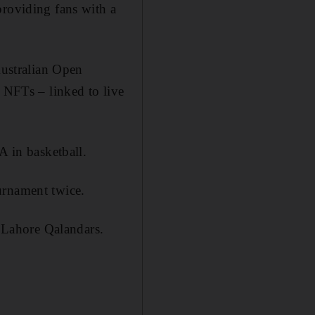
providing fans with a
Australian Open
l NFTs – linked to live
A in basketball.
urnament twice.
 Lahore Qalandars.