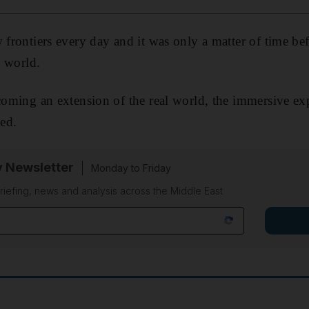
w frontiers every day and it was only a matter of time be
l world.
ecoming an extension of the real world, the immersive exp
ved.
y Newsletter
Monday to Friday
riefing, news and analysis across the Middle East