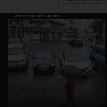
Latest from The National