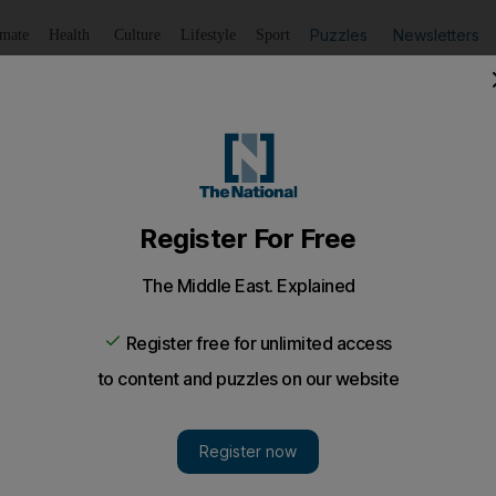
Puzzles
Newsletters
imate
Health
Culture
Lifestyle
Sport
Listen
to article
Save
article
Share
article
Listen to article