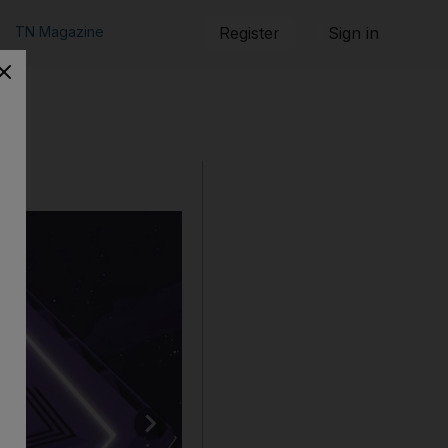
TN Magazine
Register
Sign in