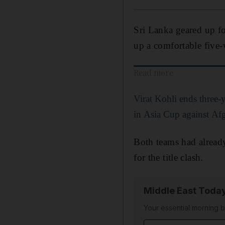
Sri Lanka geared up fo
up a comfortable five-
Read more
Virat Kohli ends three-y
in Asia Cup against Af
Both teams had alread
for the title clash.
Middle East Toda
Your essential morning b