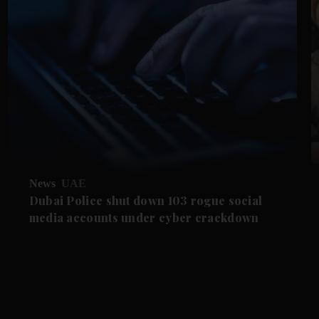
News
UAE
Dubai Police shut down 103 rogue social
media accounts under cyber crackdown