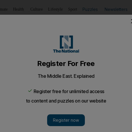
Puzzles
Newsletters
imate
Health
Culture
Lifestyle
Sport
Listen
to article
Save
article
Share
article
Listen to article