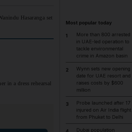
 Wanindu Hasaranga set
Most popular today
More than 800 arrested
1
in UAE-led operation to
tackle environmental
crime in Amazon basin
Wynn sets new opening
2
date for UAE resort and
raises costs by $600
er in a dress rehearsal
million
Probe launched after 17
3
injured on Air India flight
from Phuket to Delhi
Dubai population
4