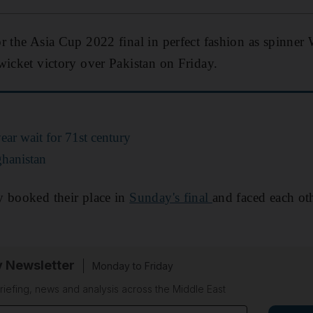
r the Asia Cup 2022 final in perfect fashion as spinner
wicket victory over Pakistan on Friday.
ear wait for 71st century
ghanistan
y booked their place in
Sunday's final
and faced each oth
y Newsletter
Monday to Friday
riefing, news and analysis across the Middle East