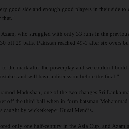
ery good side and enough good players in their side to
 that."
r Azam, who struggled with only 33 runs in the previous
30 off 29 balls. Pakistan reached 49-1 after six overs but 
p to the mark after the powerplay and we couldn’t build
stakes and will have a discussion before the final.”
Pramod Madushan, one of the two changes Sri Lanka mad
icket off the third ball when in-form batsman Mohammad 
as caught by wicketkeeper Kusal Mendis.
red only one half-century in the Asia Cup, and Azam st