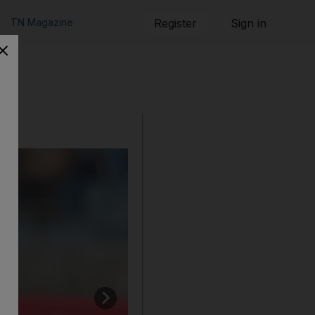
TN Magazine
Register
Sign in