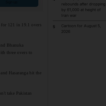
Sign up
rebounds after dropping
by 61,000 at height of
Iran war
 for 121 in 19.1 overs
Cartoon for August 5,
5
2026
) and Bhanuka
ith three overs to
 and Hasaranga hit the
n't take Pakistan