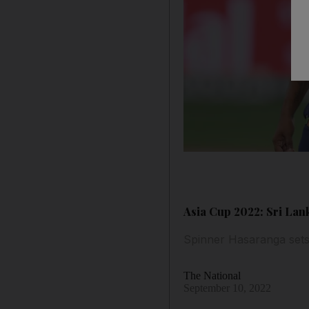
Asia Cup 2022: Sri Lan
Spinner Hasaranga sets 
The National
September 10, 2022