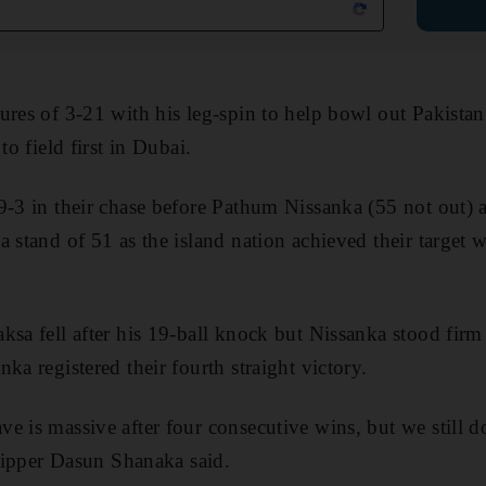
ures of 3-21 with his leg-spin to help bowl out Pakistan
to field first in Dubai.
29-3 in their chase before Pathum Nissanka (55 not out
 stand of 51 as the island nation achieved their target w
ksa fell after his 19-ball knock but Nissanka stood firm
ka registered their fourth straight victory.
e is massive after four consecutive wins, but we still do
skipper Dasun Shanaka said.