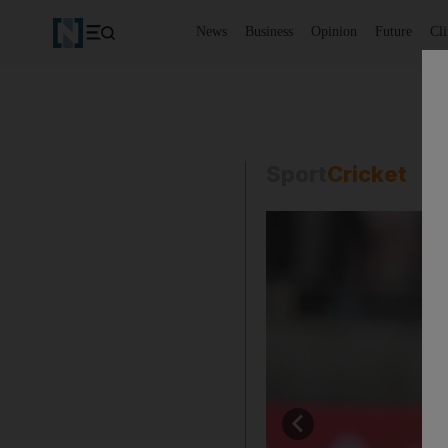
News
Business
Opinion
Future
Cl
Sport
Cricket