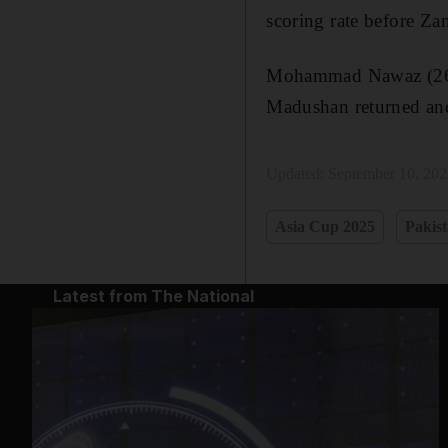
scoring rate before Za
Mohammad Nawaz (26) hi
Madushan returned and
Updated:
September 10, 20
Asia Cup 2025
Pakist
Latest from The National