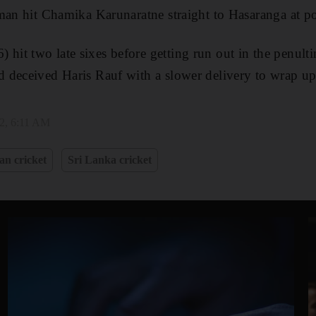
man hit Chamika Karunaratne straight to Hasaranga at p
t two late sixes before getting run out in the penulti
 deceived Haris Rauf with a slower delivery to wrap up
22, 6:11 AM
an cricket
Sri Lanka cricket