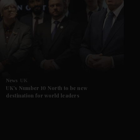
News
UK
UK's Number 10 North to be new
destination for world leaders