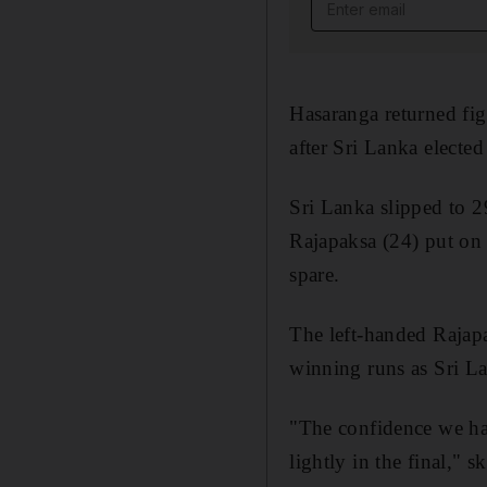
Email address
Hasaranga returned fig
after Sri Lanka elected 
Sri Lanka slipped to 
Rajapaksa (24) put on a
spare.
The left-handed Rajapa
winning runs as Sri Lan
"The confidence we hav
lightly in the final," 