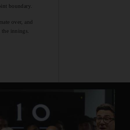
oint boundary.
mate over, and
 the innings.