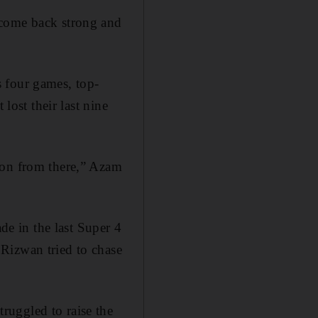
 come back strong and
 four games, top-
lost their last nine
 on from there,” Azam
e in the last Super 4
Rizwan tried to chase
ruggled to raise the