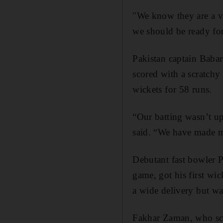
"We know they are a v
we should be ready for
Pakistan captain Baba
scored with a scratchy 
wickets for 58 runs.
“Our batting wasn’t u
said. “We have made mi
Debutant fast bowler 
game, got his first w
a wide delivery but w
Fakhar Zaman, who sco