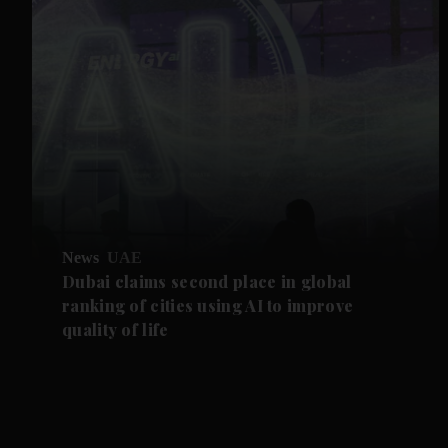
News
UAE
Dubai claims second place in global
ranking of cities using AI to improve
quality of life