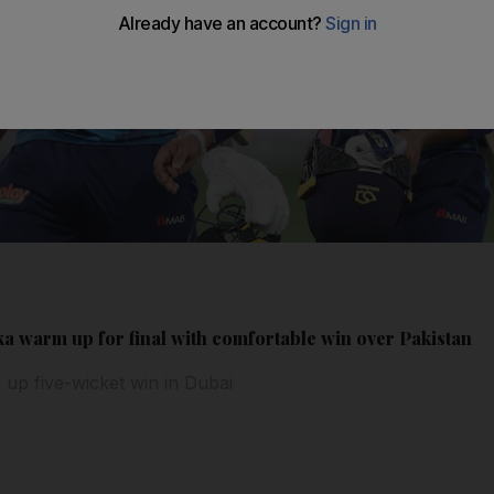
ka warm up for final with comfortable win over Pakistan
up five-wicket win in Dubai