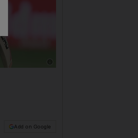
Show caption: Sri Lanka's Pathum Nissanka, 
Add on Google