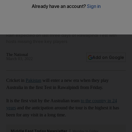
Sell-out crowd expected at historic Pakistan-Australia Test
but weather a concern
Rain expected on last three days of Rawalpindi Test with
hosts missing three key players
The National
Add on Google
March 03, 2022
Cricket in
Pakistan
will enter a new era when they play
Australia in the first Test in Rawalpindi from Friday.
It is the first visit by the Australian team
to the country in 24
years
and the anticipation around the tour is the highest it has
been for any visit in a long time.
Middle East Today Newsletter
Monday to Friday