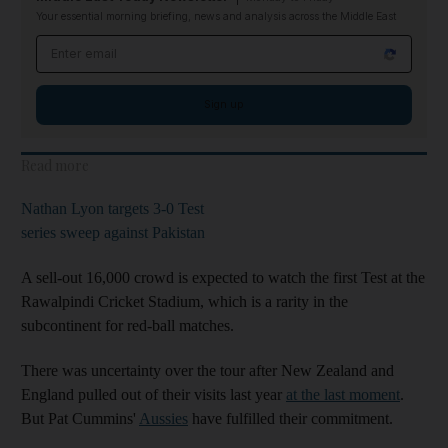
Your essential morning briefing, news and analysis across the Middle East
Email address
Sign up
Read more
Nathan Lyon targets 3-0 Test
series sweep against Pakistan
A sell-out 16,000 crowd is expected to watch the first Test at the
Rawalpindi Cricket Stadium, which is a rarity in the
subcontinent for red-ball matches.
There was uncertainty over the tour after New Zealand and
England pulled out of their visits last year
at the last moment
.
But Pat Cummins'
Aussies
have fulfilled their commitment.