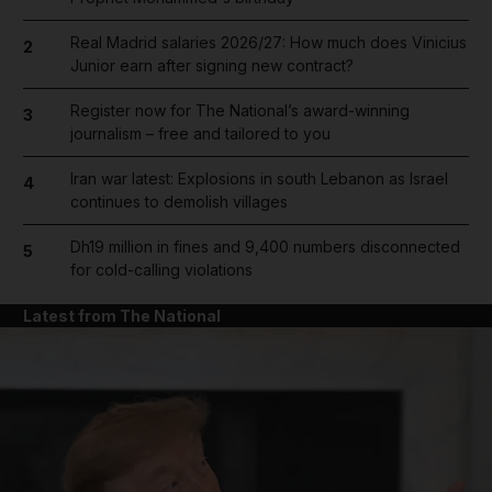
Real Madrid salaries 2026/27: How much does Vinicius
2
Junior earn after signing new contract?
Register now for The National’s award-winning
3
journalism – free and tailored to you
Iran war latest: Explosions in south Lebanon as Israel
4
continues to demolish villages
Dh19 million in fines and 9,400 numbers disconnected
5
for cold-calling violations
Latest from The National