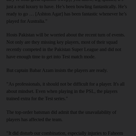
just a real luxury to have. He’s been bowling fantastically. He’s
ready to go … [Ashton Agar] has been fantastic whenever he’s
played for Australia.”
Hosts Pakistan will be worried about the recent turn of events.
Not only are they missing key players, most of their squad
recently competed in the Pakistan Super League and did not
have enough time to get into Test match mode.
But captain Babar Azam insists the players are ready.
"As professionals, it should not be difficult for a player. It's all
about mindset. Even when playing in the PSL, the players
trained extra for the Test series."
The top-order batsman did admit that the unavailability of
players has affected the team.
"It did disturb our combination, especially injuries to Faheem