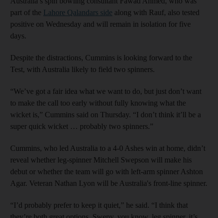
Australia’s spin bowling consultant Fawad Ahmed, who was
part of the
Lahore Qalandars side
along with Rauf, also tested
positive on Wednesday and will remain in isolation for five
days.
Despite the distractions, Cummins is looking forward to the
Test, with Australia likely to field two spinners.
“We’ve got a fair idea what we want to do, but just don’t want
to make the call too early without fully knowing what the
wicket is,” Cummins said on Thursday. “I don’t think it’ll be a
super quick wicket … probably two spinners.”
Cummins, who led Australia to a 4-0 Ashes win at home, didn’t
reveal whether leg-spinner Mitchell Swepson will make his
debut or whether the team will go with left-arm spinner Ashton
Agar. Veteran Nathan Lyon will be Australia's front-line spinner.
“I’d probably prefer to keep it quiet,” he said. “I think that
they’re both great options. Swepy, you know, leg spinner, it’s