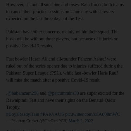
However, it's not all sunshine and roses. Rain forced both teams
to cancel their practice sessions on Thursday with showers
expected on the last three days of the Test.
Pakistan have other concerns, mainly within their squad. The
hosts will be without three players, out because of injuries or
positive Covid-19 results.
Fast bowler Hasan Ali and all-rounder Faheem Ashraf were
ruled out of the series opener due to injuries suffered during the
Pakistan Super League (PSL), while fast -bowler Haris Rauf
will miss the match after a positive Covid-19 result.
.
@babarazam258
and
@patcummins30
are super excited for the
Rawalpindi Test and have their sights on the Benaud-Qadir
Trophy.
#BoysReadyHain
#PAKvAUS
pic.twitter.com/zrIA608mWC
— Pakistan Cricket (@TheRealPCB)
March 2, 2022