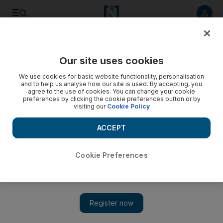
Listen to article
Listen
Save
Share
Our site uses cookies
Sport
Cricket
We use cookies for basic website functionality, personalisation
and to help us analyse how our site is used. By accepting, you
agree to the use of cookies. You can change your cookie
preferences by clicking the cookie preferences button or by
visiting our
Cookie Policy
ACCEPT
Cookie Preferences
Show 