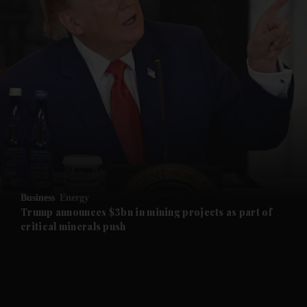
and News submenu
and Business submenu
and Opinion submenu
Business
Energy
and Future submenu
Trump announces $3bn in mining projects as part of
critical minerals push
and Climate submenu