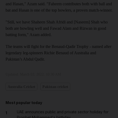
and Hasan," Azam said. "Faheem contributes both with ball and
bat and Hasan is one of the top bowlers, a proven match-winner.
"Still, we have Shaheen Shah Afridi and [Naseem] Shah who
both are bowling well and Fawad Alam and Rizwan in good
batting form," Azam added.
The teams will fight for the Benaud-Qadir Trophy - named after
legendary leg-spinners Richie Benaud of Australia and
Pakistan’s Abdul Qadir.
Updated:
March 03, 2022, 10:30 AM
Australia Cricket
Pakistan cricket
Most popular today
UAE announces public and private sector holiday for
1
Prophet Mohammed's birthday