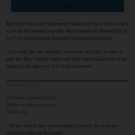
Sign up
Ravindra Jadeja and Mohammed Shami took three wickets each
to set up the crushing win after they bundled out Scotland for 85
in 17.4 overs following the team's decision to bowl first.
"If we play like this, nobody can beat us. In T20s, we have to
play like this," spinner Jadeja said after being named man of the
match for his figures of 3-15 from four overs.
More on cricket
Yorkshire chairman Roger
Hutton resigns over racism
controversy
"We just look to play a good brand of cricket. We were just
looking to play our best game."