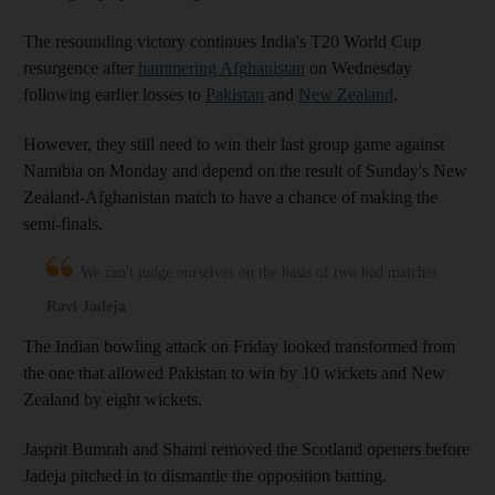
The resounding victory continues India's T20 World Cup
resurgence after
hammering Afghanistan
on Wednesday
following earlier losses to
Pakistan
and
New Zealand
.
However, they still need to win their last group game against
Namibia on Monday and depend on the result of Sunday's New
Zealand-Afghanistan match to have a chance of making the
semi-finals.
We can't judge ourselves on the basis of two bad matches
Ravi Jadeja
The Indian bowling attack on Friday looked transformed from
the one that allowed Pakistan to win by 10 wickets and New
Zealand by eight wickets.
Jasprit Bumrah and Shami removed the Scotland openers before
Jadeja pitched in to dismantle the opposition batting.