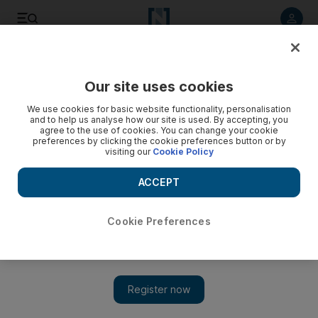
Listen to article
Listen
Save
Share
Our site uses cookies
Sport
Cricket
We use cookies for basic website functionality, personalisation
and to help us analyse how our site is used. By accepting, you
agree to the use of cookies. You can change your cookie
preferences by clicking the cookie preferences button or by
visiting our
Cookie Policy
ACCEPT
Cookie Preferences
Show 
India trounce Scotland to keep T20 World Cup hopes alive