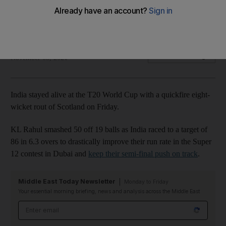
Man of the match Ravindra Jadeja says India unbeatable on
this form
The National
Add on Google
November 05, 2021
India stayed alive at the T20 World Cup with a quickfire eight-
wicket rout of Scotland on Friday.
KL Rahul smashed 50 off 19 balls as India raced to a target of
86 in 6.3 overs to drastically improve their run rate in the Super
12 contest in Dubai and
keep their semi-final push on track
.
Middle East Today Newsletter
Monday to Friday
Your essential morning briefing, news and analysis across the Middle East
Email address