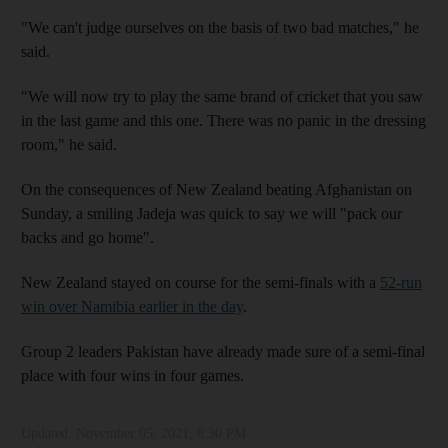
"We can't judge ourselves on the basis of two bad matches," he
said.
"We will now try to play the same brand of cricket that you saw
in the last game and this one. There was no panic in the dressing
room," he said.
On the consequences of New Zealand beating Afghanistan on
Sunday, a smiling Jadeja was quick to say we will "pack our
backs and go home".
New Zealand stayed on course for the semi-finals with a
52-run
win over Namibia earlier in the day
.
Group 2 leaders Pakistan have already made sure of a semi-final
place with four wins in four games.
Updated:
November 05, 2021, 8:30 PM