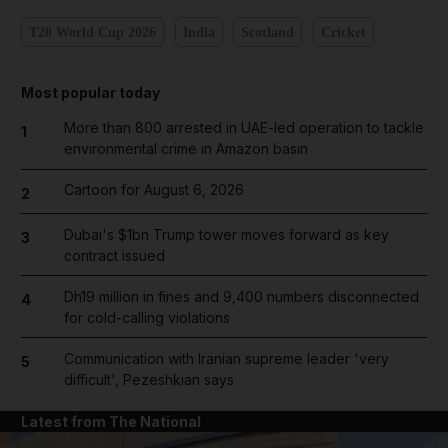
T20 World Cup 2026
India
Scotland
Cricket
Most popular today
More than 800 arrested in UAE-led operation to tackle
1
environmental crime in Amazon basin
Cartoon for August 6, 2026
2
Dubai's $1bn Trump tower moves forward as key
3
contract issued
Dh19 million in fines and 9,400 numbers disconnected
4
for cold-calling violations
Communication with Iranian supreme leader 'very
5
difficult', Pezeshkian says
Latest from The National