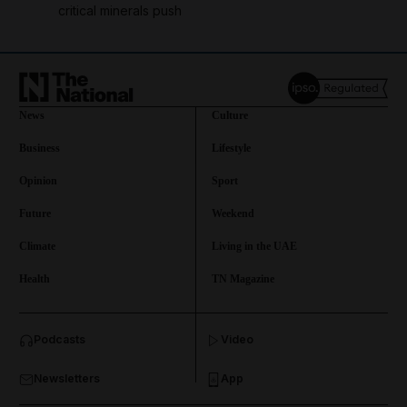
critical minerals push
News
Culture
Business
Lifestyle
Opinion
Sport
Future
Weekend
Climate
Living in the UAE
Health
TN Magazine
and News submenu
Podcasts
Video
and Business submenu
Newsletters
App
and Opinion submenu