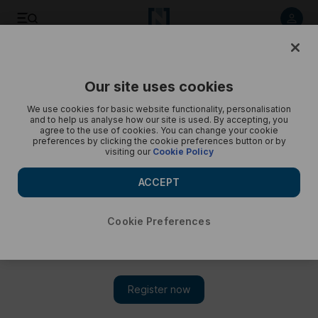
Ring Magazine Awards
Our site uses cookies
We use cookies for basic website functionality, personalisation
and to help us analyse how our site is used. By accepting, you
agree to the use of cookies. You can change your cookie
preferences by clicking the cookie preferences button or by
visiting our
Cookie Policy
ACCEPT
Cookie Preferences
Show 