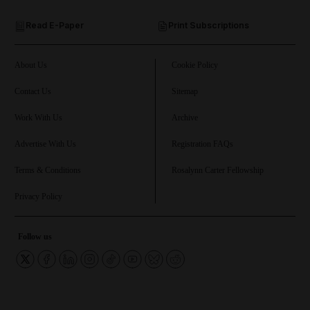
Read E-Paper
Print Subscriptions
and Future submenu
and Climate submenu
About Us
Cookie Policy
Contact Us
Sitemap
Work With Us
Archive
and Culture submenu
Advertise With Us
Registration FAQs
and Lifestyle submenu
Terms & Conditions
Rosalynn Carter Fellowship
Privacy Policy
and Sport submenu
Follow us