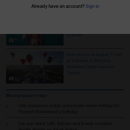
More Galleries
Pictures of the week: From a
Saint Dominic procession in
Nicaragua to rain in Ras Al
Khaimah
30
Best photos of August 7: Hot-
air balloons in Britsol to
Mohamed Salah mania in
Turkey
8
Most popular today
UAE announces public and private sector holiday for
1
Prophet Mohammed's birthday
Iran war latest: UAE, Bahrain and Kuwait condemn
2
Houthi attacks on Saudi Arabia