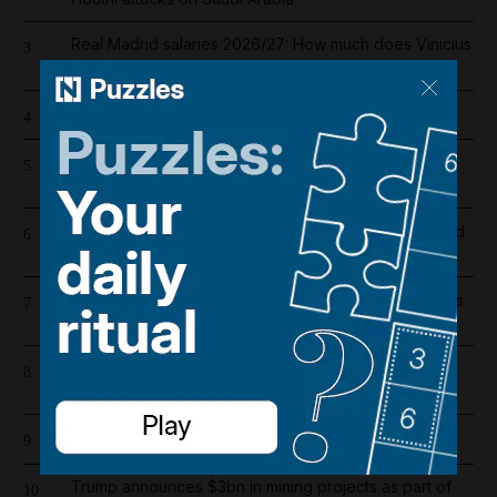
Real Madrid salaries 2026/27: How much does Vinicius
3
Junior earn after signing new contract?
The 22 best games on the Nintendo Switch 2
4
Register now for The National’s award-winning
5
journalism – free and tailored to you
Dh19 million in fines and 9,400 numbers disconnected
6
for cold-calling violations
UAE extends corporate tax relief for small businesses
7
until 2029
High winds and rain to hit parts of UAE over the
8
weekend
Cartoon for August 8, 2026
9
Trump announces $3bn in mining projects as part of
10