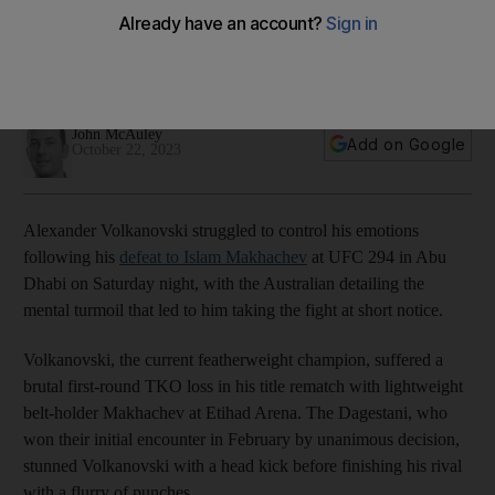
because he 'needed a fight'
Featherweight champion suffered brutal first-round TKO
against Islam Makhachev at UFC 294
John McAuley
Add on Google
October 22, 2023
Alexander Volkanovski struggled to control his emotions
following his
defeat to Islam Makhachev
at UFC 294 in Abu
Dhabi on Saturday night, with the Australian detailing the
mental turmoil that led to him taking the fight at short notice.
Volkanovski, the current featherweight champion, suffered a
brutal first-round TKO loss in his title rematch with lightweight
belt-holder Makhachev at Etihad Arena. The Dagestani, who
won their initial encounter in February by unanimous decision,
stunned Volkanovski with a head kick before finishing his rival
with a flurry of punches.