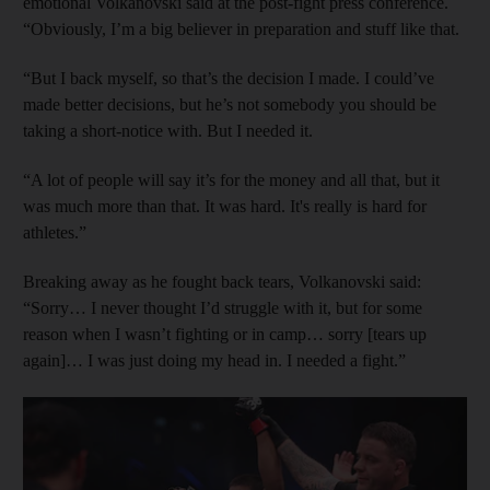
emotional Volkanovski said at the post-fight press conference.
“Obviously, I’m a big believer in preparation and stuff like that.
“But I back myself, so that’s the decision I made. I could’ve
made better decisions, but he’s not somebody you should be
taking a short-notice with. But I needed it.
“A lot of people will say it’s for the money and all that, but it
was much more than that. It was hard. It's really is hard for
athletes.”
Breaking away as he fought back tears, Volkanovski said:
“Sorry… I never thought I’d struggle with it, but for some
reason when I wasn’t fighting or in camp… sorry [tears up
again]… I was just doing my head in. I needed a fight.”