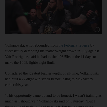
Show cap
Volkanovski, who rebounded from
the February reverse
by
successfully defending his featherweight crown in July against
Yair Rodriguez, said he had to shed 26.5lbs in the 11 days to
make the 155lb lightweight limit.
Considered the greatest featherweight of all-time, Volkanovski
had built a 22-fight win streak before losing to Makhachev
earlier this year.
“This opportunity came up and to be honest, I wasn’t training as
much as I should’ve,” Volkanovski said on Saturday. “But I
thought I had to do it. I had to take it. I’m telling myself it’s