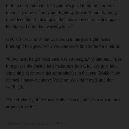
birth to their third child. “Again, it’s just I think my purpose
obviously now is family and fighting. When I’m not fighting, I
don’t feel like I’m ticking all the boxes. I need to be ticking all
the boxes. I don’t like wasting time.”
UFC CEO Dana White was asked in his post-fight media
briefing if he agreed with Volkanovski’s timeframe for a return.
“Obviously, he got head-kick KO-ed tonight," White said. "Let
him go see the doctor, let’s make sure he’s OK, let’s give him
some time to recover, get some stitches in that eye [Makhachev
opened a nasty cut above Volkanovski's right eye], and then
we’ll talk.
“But obviously, if he’s medically cleared and he’s ready to turn
around, love it.”
Updated:
October 22, 2023, 1:06 PM