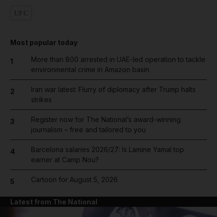
UFC
Most popular today
More than 800 arrested in UAE-led operation to tackle
1
environmental crime in Amazon basin
Iran war latest: Flurry of diplomacy after Trump halts
2
strikes
Register now for The National’s award-winning
3
journalism – free and tailored to you
Barcelona salaries 2026/27: Is Lamine Yamal top
4
earner at Camp Nou?
Cartoon for August 5, 2026
5
Latest from The National