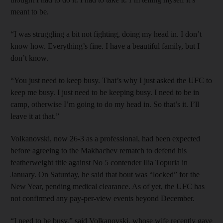
meant to be.
“I was struggling a bit not fighting, doing my head in. I don’t
know how. Everything’s fine. I have a beautiful family, but I
don’t know.
“You just need to keep busy. That’s why I just asked the UFC to
keep me busy. I just need to be keeping busy. I need to be in
camp, otherwise I’m going to do my head in. So that’s it. I’ll
leave it at that.”
Volkanovski, now 26-3 as a professional, had been expected
before agreeing to the Makhachev rematch to defend his
featherweight title against No 5 contender Ilia Topuria in
January. On Saturday, he said that bout was “locked” for the
New Year, pending medical clearance. As of yet, the UFC has
not confirmed any pay-per-view events beyond December.
“I need to be busy,” said Volkanovski, whose wife recently gave