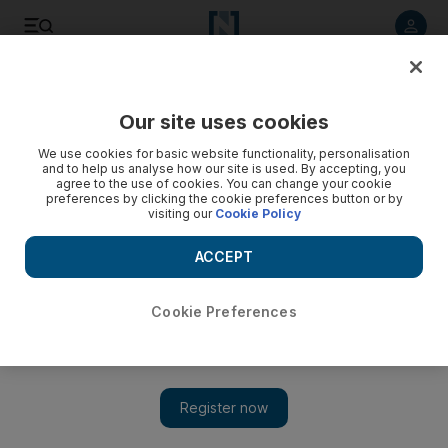
Listen to article
Listen
Save
Share
Our site uses cookies
Sport
Combat Sports
We use cookies for basic website functionality, personalisation
and to help us analyse how our site is used. By accepting, you
agree to the use of cookies. You can change your cookie
preferences by clicking the cookie preferences button or by
visiting our
Cookie Policy
ACCEPT
Cookie Preferences
Show 
Emotional Volkanovski says he accepted Makhachev match