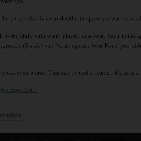
 coverage.
the people that have to decide, the pressure was so muc
h every club, with every player. Last year, Yaya Toure 
approach; (Robin) van Persie against West Ham, you did
) was even worse. This can be end of career. Matic is a
NatSportUAE
 Mourinho