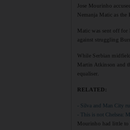
Jose Mourinho accused
Nemanja Matic as the B
Matic was sent off for
against struggling Bur
While Serbian midfiel
Martin Atkinson and th
equaliser.
RELATED:
- Silva and Man City ru
- This is not Chelsea: 
Mourinho had little to