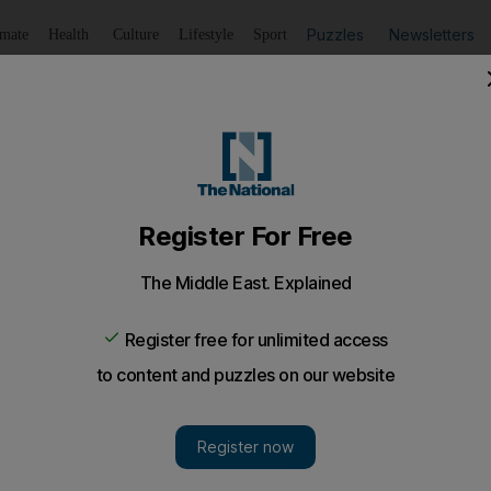
Puzzles
Newsletters
imate
Health
Culture
Lifestyle
Sport
Listen
to article
Save
article
Share
article
Listen to article