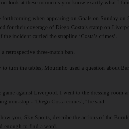
you look at these moments you know exactly what I thi
 forthcoming when appearing on Goals on Sunday on S
ised for their coverage of Diego Costa’s stamp on Liverp
the incident carried the strapline ‘Costa’s crimes’.
 a retrospective three-match ban.
 to turn the tables, Mourinho used a question about Barn
e game against Liverpool, I went to the dressing room an
ding non-stop - ‘Diego Costa crimes’,” he said.
how you, Sky Sports, describe the actions of the Burnl
d enough to find a word.