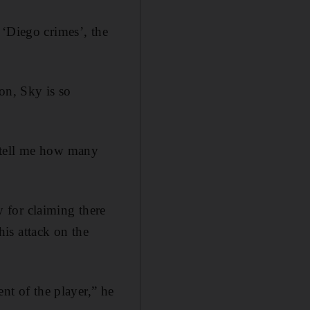
 ‘Diego crimes’, the
on, Sky is so
 tell me how many
 for claiming there
is attack on the
nt of the player,” he