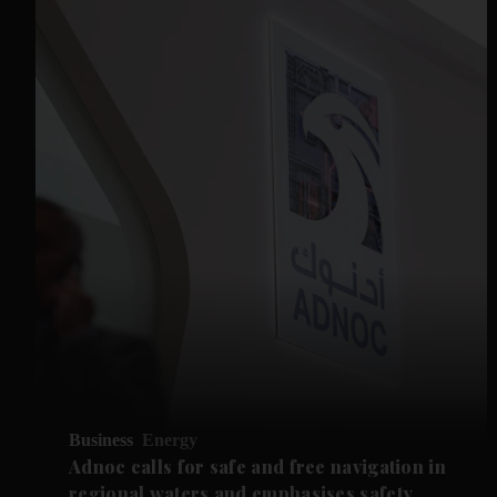
Business
Energy
Adnoc calls for safe and free navigation in
regional waters and emphasises safety