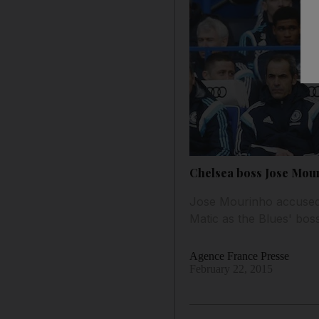
Chelsea boss Jose Mouri
Jose Mourinho accused 
Matic as the Blues' boss
Agence France Presse
February 22, 2015