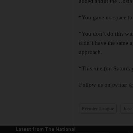
added about the Costa
“You gave no space to 
“You don’t do this wit
didn’t have the same 
approach.
“This one (on Saturday
Follow us on twitter
@
Premier League
Jose
Latest from The National