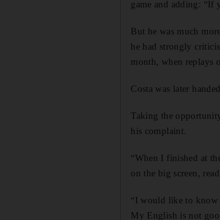
game and adding: “If 
But he was much more
he had strongly critic
month, when replays of 
Costa was later handed
Taking the opportunity
his complaint.
“When I finished at th
on the big screen, rea
“I would like to know 
My English is not goo