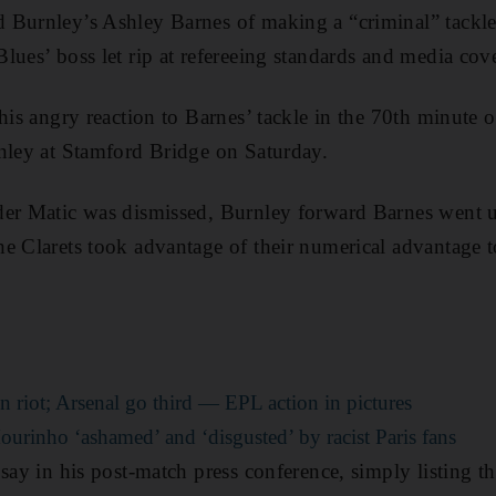
 Burnley’s Ashley Barnes of making a “criminal” tackle
lues’ boss let rip at refereeing standards and media cov
 his angry reaction to Barnes’ tackle in the 70th minute 
nley at Stamford Bridge on Saturday.
der Matic was dismissed, Burnley forward Barnes went 
e Clarets took advantage of their numerical advantage to
n riot; Arsenal go third — EPL action in pictures
Mourinho ‘ashamed’ and ‘disgusted’ by racist Paris fans
 say in his post-match press conference, simply listing 