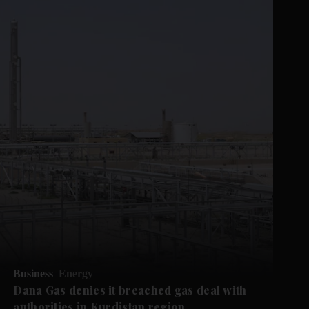
Business
Energy
Dana Gas denies it breached gas deal with
authorities in Kurdistan region