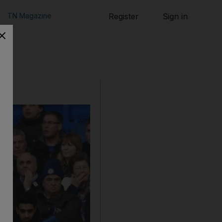
TN Magazine
Register
Sign in