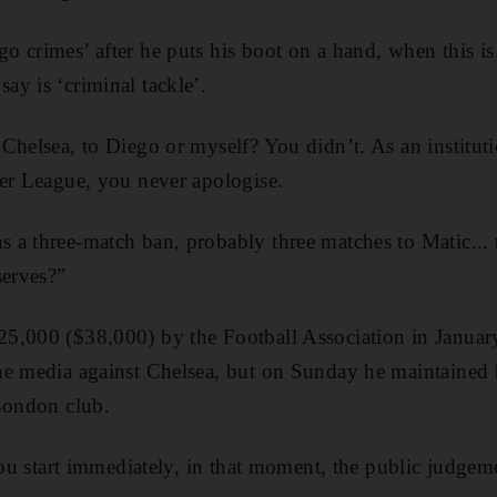
 crimes’ after he puts his boot on a hand, when this is
y is ‘criminal tackle’.
Chelsea, to Diego or myself? You didn’t. As an instituti
er League, you never apologise.
 a three-match ban, probably three matches to Matic...
serves?”
5,000 ($38,000) by the Football Association in January
e media against Chelsea, but on Sunday he maintained h
London club.
you start immediately, in that moment, the public judgeme