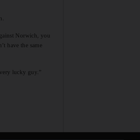
h.
against Norwich, you
n’t have the same
 very lucky guy.”