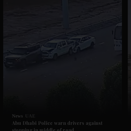
News
UAE
Abu Dhabi Police warn drivers against
stopping in middle of road