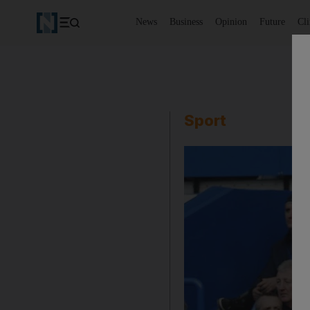
News
Business
Opinion
Future
Cl
Sport