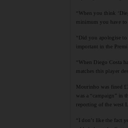
“When you think ‘Diego
minimum you have to sa
“Did you apologise to 
important in the Premi
“When Diego Costa has
matches this player de
Mourinho was fined £2
was a “campaign” in th
reporting of the west 
“I don’t like the fact 