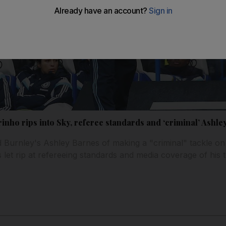
nho rips into Sky, referee standards and ‘criminal’ Ashle
Burnley's Ashley Barnes of making a "criminal" tackle o
 let rip at refereeing standards and media coverage of his 