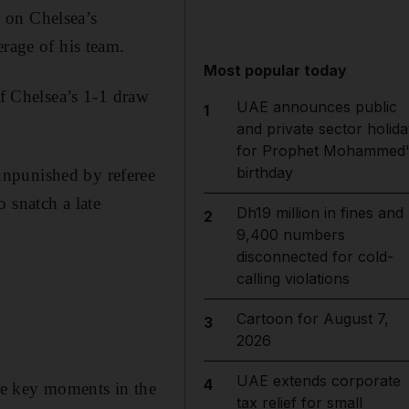
 on Chelsea’s
erage of his team.
Most popular today
of Chelsea’s 1-1 draw
UAE announces public
1
and private sector holida
for Prophet Mohammed'
birthday
unpunished by referee
 snatch a late
Dh19 million in fines and
2
9,400 numbers
disconnected for cold-
calling violations
Cartoon for August 7,
3
2026
UAE extends corporate
4
the key moments in the
tax relief for small