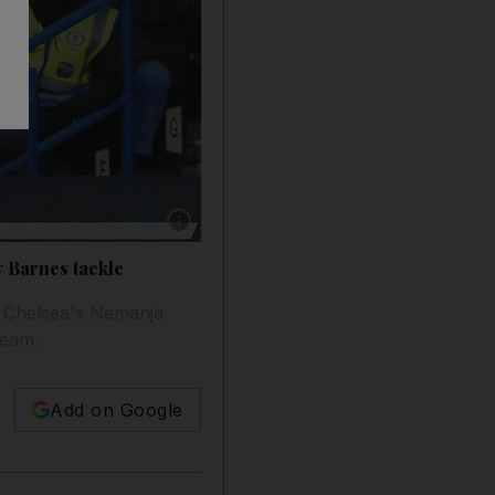
Show caption: Jose Mourinho expressed his ou
y Barnes tackle
n Chelsea's Nemanja
team.
Add on Google