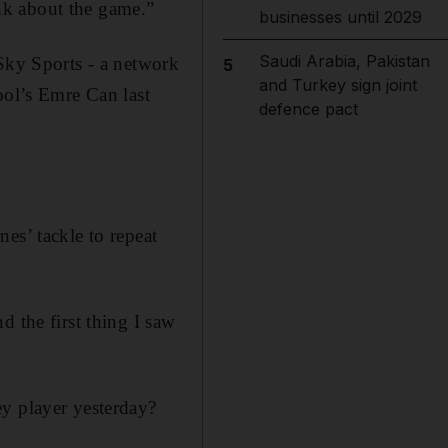
nk about the game.”
businesses until 2029
Saudi Arabia, Pakistan
ky Sports - a network
5
and Turkey sign joint
ool’s Emre Can last
defence pact
es’ tackle to repeat
d the first thing I saw
ey player yesterday?