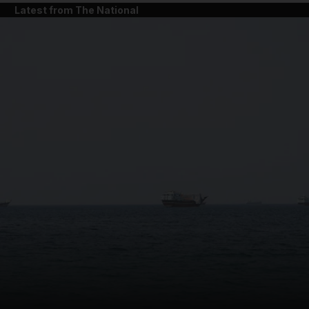
Latest from The National
and News submenu
and Business submenu
and Opinion submenu