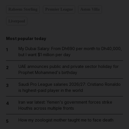
Raheem Sterling
Premier League
Aston Villa
Liverpool
Most popular today
My Dubai Salary: From Dh690 per month to Dh40,000,
1
but I want $1 million per day
UAE announces public and private sector holiday for
2
Prophet Mohammed's birthday
Saudi Pro League salaries 2026/27: Cristiano Ronaldo
3
is highest-paid player in the world
Iran war latest: Yemen's government forces strike
4
Houthis across multiple fronts
How my zoologist mother taught me to face death
5