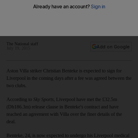
Liverpool as clubs agree deal
Aston Villa striker Christian Benteke is expected to sign for
Liverpool in the coming days after a fee was agreed
between the two clubs, according to widespread reports.
The National staff
Add on Google
July 19, 2015
Aston Villa striker Christian Benteke is expected to sign for
Liverpool in the coming days after a fee was agreed between the
two clubs.
According to
Sky Sports
, Liverpool have met the £32.5m
(Dh186.3m) release clause in Benteke's contract and have
reached an agreement with Villa over the finer details of the
deal.
Benteke, 24, is now expected to undergo his Liverpool medical