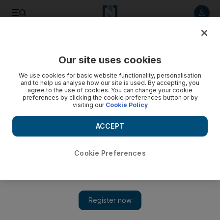
Listen to article
Listen
Save
Share
Our site uses cookies
Sport
We use cookies for basic website functionality, personalisation
and to help us analyse how our site is used. By accepting, you
agree to the use of cookies. You can change your cookie
preferences by clicking the cookie preferences button or by
visiting our
Cookie Policy
ACCEPT
Cookie Preferences
Show 
Aston Villa striker Christian Benteke nears move to