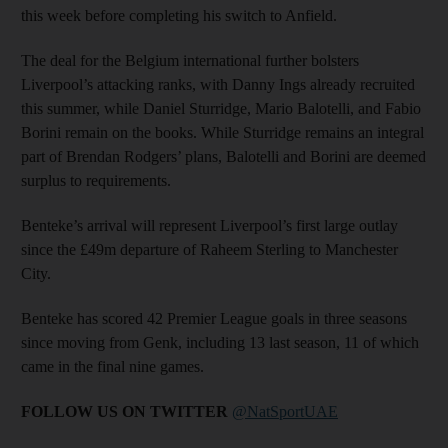
this week before completing his switch to Anfield.
The deal for the Belgium international further bolsters
Liverpool’s attacking ranks, with Danny Ings already recruited
this summer, while Daniel Sturridge, Mario Balotelli, and Fabio
Borini remain on the books. While Sturridge remains an integral
part of Brendan Rodgers’ plans, Balotelli and Borini are deemed
surplus to requirements.
Benteke’s arrival will represent Liverpool’s first large outlay
since the £49m departure of Raheem Sterling to Manchester
City.
Benteke has scored 42 Premier League goals in three seasons
since moving from Genk, including 13 last season, 11 of which
came in the final nine games.
FOLLOW US ON TWITTER
@NatSportUAE