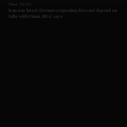
News
MENA
and Future submenu
Iran war latest: Hormuz reopening does not depend on
talks with Oman, IRGC says
and Climate submenu
and Culture submenu
and Lifestyle submenu
and Sport submenu