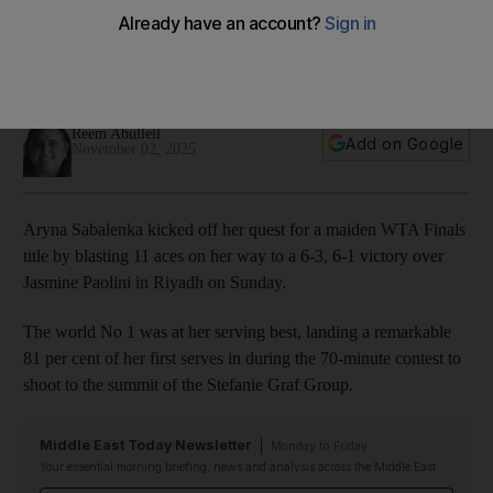
Finals in Riyadh with bang
Belarusian world No 1 smashes 11 aces on way to straight-sets
win over Italian in opening match
Reem Abulleil
Add on Google
November 02, 2025
Aryna Sabalenka kicked off her quest for a maiden WTA Finals
title by blasting 11 aces on her way to a 6-3, 6-1 victory over
Jasmine Paolini in Riyadh on Sunday.
The world No 1 was at her serving best, landing a remarkable
81 per cent of her first serves in during the 70-minute contest to
shoot to the summit of the Stefanie Graf Group.
Middle East Today Newsletter
Monday to Friday
Your essential morning briefing, news and analysis across the Middle East