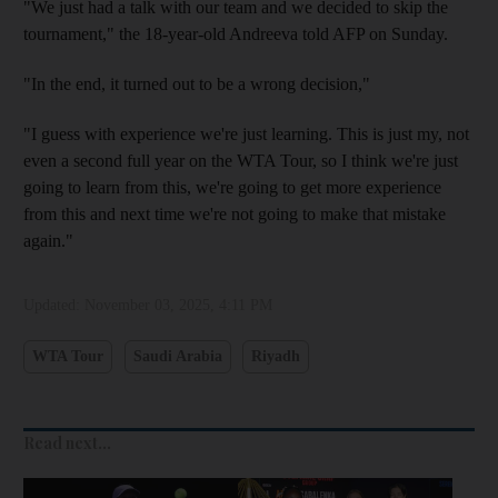
"We just had a talk with our team and we decided to skip the
tournament," the 18-year-old Andreeva told AFP on Sunday.
"In the end, it turned out to be a wrong decision,"
"I guess with experience we're just learning. This is just my, not
even a second full year on the WTA Tour, so I think we're just
going to learn from this, we're going to get more experience
from this and next time we're not going to make that mistake
again."
Updated:
November 03, 2025, 4:11 PM
WTA Tour
Saudi Arabia
Riyadh
Read next...