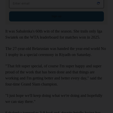
Email address
Sign up
It was Sabalenka's 60th win of the season. She trails only Iga
Swiatek on the WTA leaderboard for matches won in 2025.
The 27-year-old Belarusian was handed the year-end world No
1 trophy in a special ceremony in Riyadh on Saturday.
"That felt super special, of course I'm super happy and super
proud of the work that has been done and that things are
working and I'm getting better and better every day," said the
four-time Grand Slam champion.
"I just hope we'll keep doing what we're doing and hopefully
we can stay there."
Sabalenka jumped to 3-0 lead and, despite briefly losing her