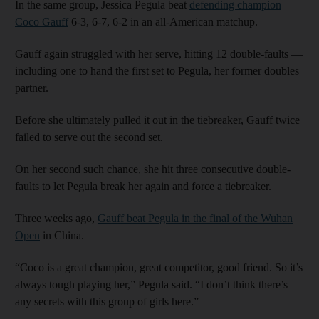
In the same group, Jessica Pegula beat
defending champion
Coco Gauff
6-3, 6-7, 6-2 in an all-American matchup.
Gauff again struggled with her serve, hitting 12 double-faults —
including one to hand the first set to Pegula, her former doubles
partner.
Before she ultimately pulled it out in the tiebreaker, Gauff twice
failed to serve out the second set.
On her second such chance, she hit three consecutive double-
faults to let Pegula break her again and force a tiebreaker.
Three weeks ago,
Gauff beat Pegula in the final of the Wuhan
Open
in China.
“Coco is a great champion, great competitor, good friend. So it’s
always tough playing her,” Pegula said. “I don’t think there’s
any secrets with this group of girls here.”