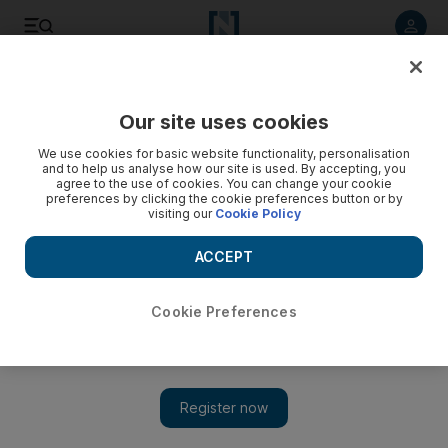
Listen to article
Listen
Save
Share
Our site uses cookies
Sport
Tennis
We use cookies for basic website functionality, personalisation
and to help us analyse how our site is used. By accepting, you
agree to the use of cookies. You can change your cookie
preferences by clicking the cookie preferences button or by
visiting our
Cookie Policy
ACCEPT
Cookie Preferences
Show 
Aryna Sabalenka blasts past Jasmine Paolini to start WTA