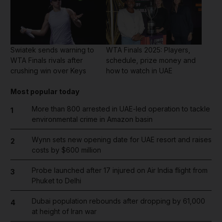
Swiatek sends warning to
WTA Finals 2025: Players,
WTA Finals rivals after
schedule, prize money and
crushing win over Keys
how to watch in UAE
Most popular today
More than 800 arrested in UAE-led operation to tackle
1
environmental crime in Amazon basin
Wynn sets new opening date for UAE resort and raises
2
costs by $600 million
Probe launched after 17 injured on Air India flight from
3
Phuket to Delhi
Dubai population rebounds after dropping by 61,000
4
at height of Iran war