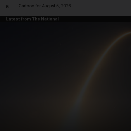
Cartoon for August 5, 2026
5
Latest from The National
and News submenu
and Business submenu