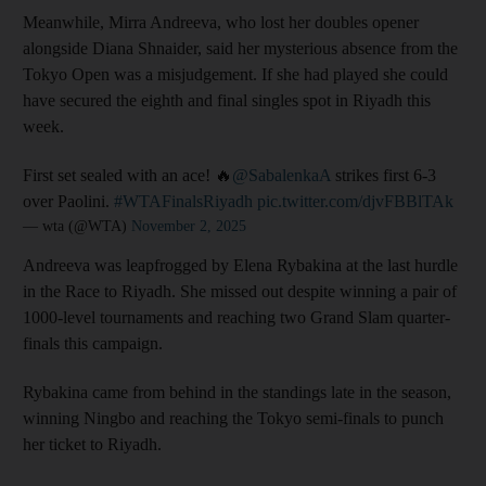
Meanwhile, Mirra Andreeva, who lost her doubles opener
alongside Diana Shnaider, said her mysterious absence from the
Tokyo Open was a misjudgement. If she had played she could
have secured the eighth and final singles spot in Riyadh this
week.
First set sealed with an ace! 🔥
@SabalenkaA
strikes first 6-3
over Paolini.
#WTAFinalsRiyadh
pic.twitter.com/djvFBBlTAk
— wta (@WTA)
November 2, 2025
Andreeva was leapfrogged by Elena Rybakina at the last hurdle
in the Race to Riyadh. She missed out despite winning a pair of
1000-level tournaments and reaching two Grand Slam quarter-
finals this campaign.
Rybakina came from behind in the standings late in the season,
winning Ningbo and reaching the Tokyo semi-finals to punch
her ticket to Riyadh.