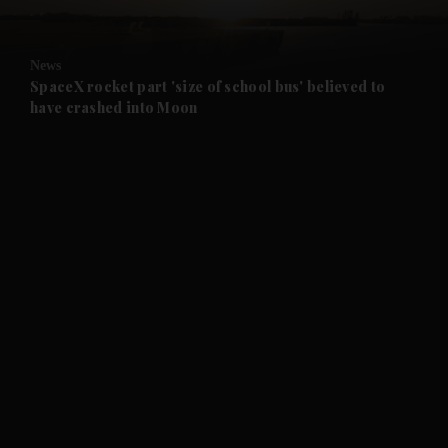
and Opinion submenu
News
and Future submenu
SpaceX rocket part 'size of school bus' believed to
have crashed into Moon
and Climate submenu
and Culture submenu
and Lifestyle submenu
and Sport submenu