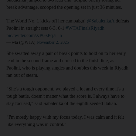
break advantage, scooped the opening set in just 36 minutes.
The World No. 1 kicks off her campaign!
@SabalenkaA
defeats
Paolini in straight sets 6-3, 6-1.
#WTAFinalsRiyadh
pic.twitter.com/XPGsPq7iTn
— wta (@WTA)
November 2, 2025
She swatted away a pair of break points to hold on to her early
lead in the second frame and cruised to the finish line, as
Paolini, who is playing singles and doubles this week in Riyadh,
ran out of steam.
"She's a tough opponent, we played a lot and every time it's a
tough battle, doesn't matter what the score is, I always have to
stay focused," said Sabalenka of the eighth-seeded Italian.
"I'm mostly happy with my focus today. I was calm and it felt
like everything was in control."