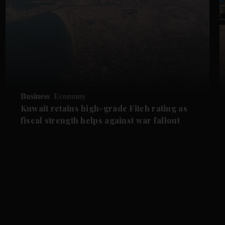
Business
Economy
Kuwait retains high-grade Fitch rating as
fiscal strength helps against war fallout