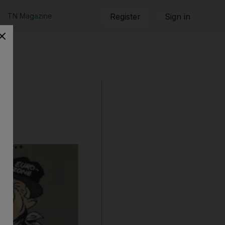
TN Magazine
Register
Sign in