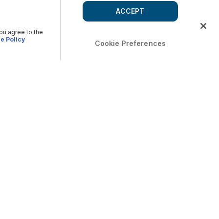
ACCEPT
you agree to the
e Policy
Cookie Preferences