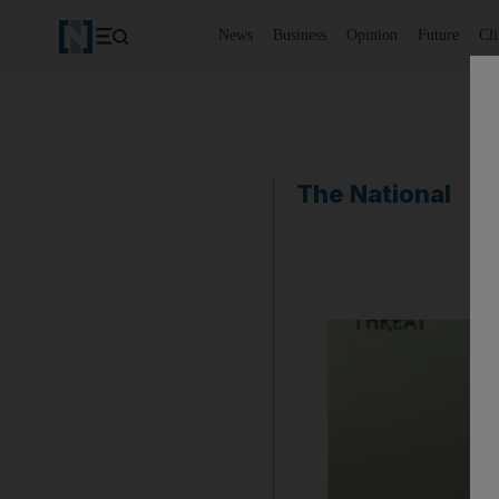
News
Business
Opinion
Future
Cl
The National