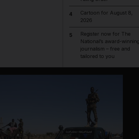
Cartoon for August 8,
4
2026
Register now for The
5
National’s award-winnin
journalism – free and
tailored to you