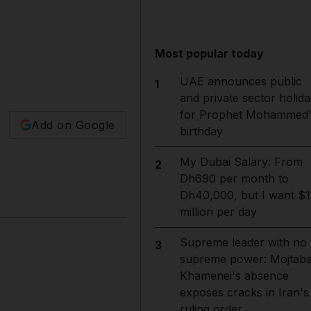
Most popular today
UAE announces public
1
and private sector holida
for Prophet Mohammed'
Add on Google
birthday
My Dubai Salary: From
2
Dh690 per month to
Dh40,000, but I want $1
million per day
Supreme leader with no
3
supreme power: Mojtab
Khamenei's absence
exposes cracks in Iran's
ruling order