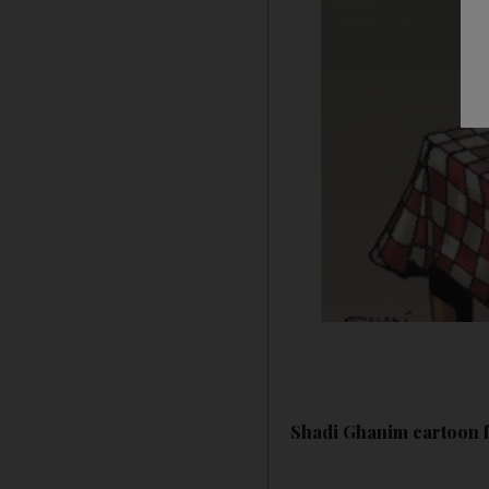
Shadi Ghanim cartoon f