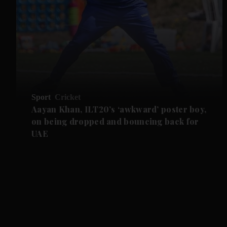
Sport
Cricket
Aayan Khan, ILT20’s ‘awkward’ poster boy,
on being dropped and bouncing back for
UAE