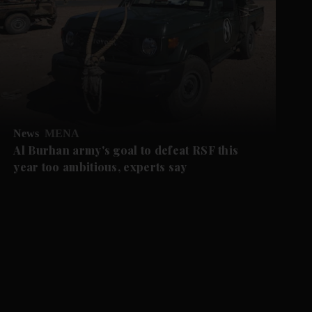
News
MENA
Al Burhan army's goal to defeat RSF this
year too ambitious, experts say