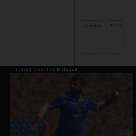
Opinion
ADM
Latest from The National