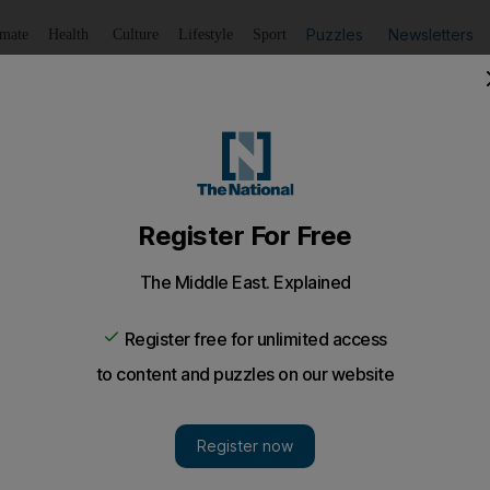
Puzzles
Newsletters
imate
Health
Culture
Lifestyle
Sport
Listen
to article
Save
article
Share
article
Listen to article