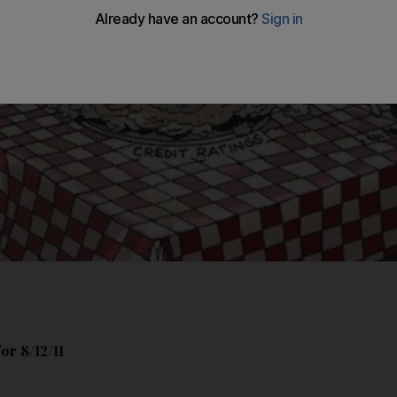
or 8/12/11