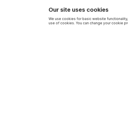
Our site uses cookies
We use cookies for basic website functionality,
use of cookies. You can change your cookie pre