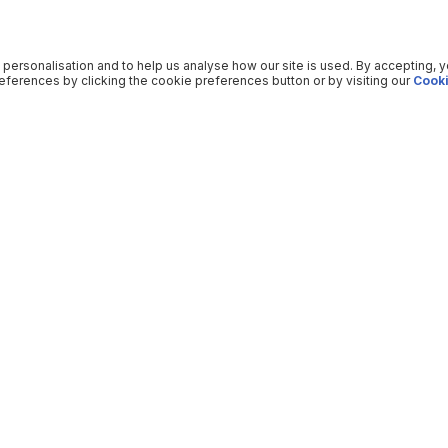
 personalisation and to help us analyse how our site is used. By accepting, 
ferences by clicking the cookie preferences button or by visiting our
Cooki