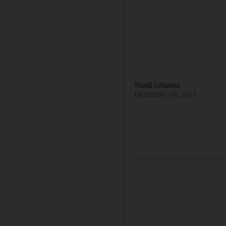
Shadi Ghanim
December 08, 2011