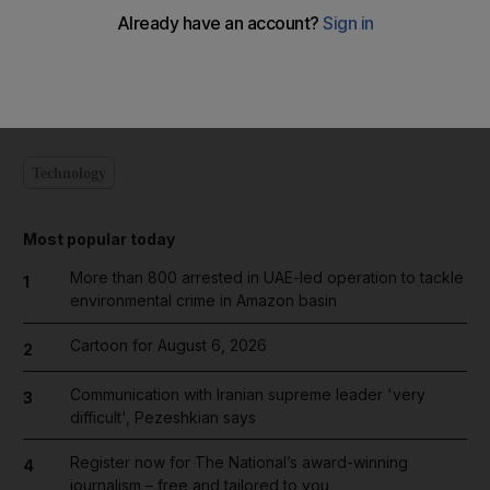
Add on Google
Technology
Most popular today
More than 800 arrested in UAE-led operation to tackle
1
environmental crime in Amazon basin
Cartoon for August 6, 2026
2
Communication with Iranian supreme leader 'very
3
difficult', Pezeshkian says
Register now for The National’s award-winning
4
journalism – free and tailored to you