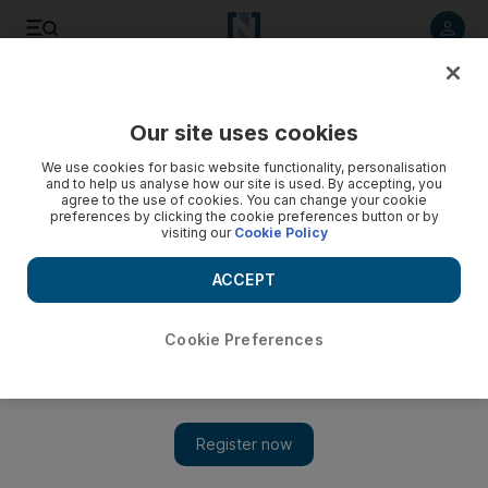
Listen to article
Listen
Save
Share
Our site uses cookies
The National
We use cookies for basic website functionality, personalisation
and to help us analyse how our site is used. By accepting, you
Royal Bank of Scotland Chief Executive discusses future
agree to the use of cookies. You can change your cookie
preferences by clicking the cookie preferences button or by
visiting our
Cookie Policy
ACCEPT
Cookie Preferences