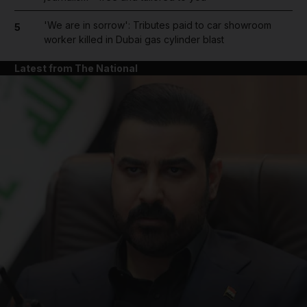
'We are in sorrow': Tributes paid to car showroom
5
worker killed in Dubai gas cylinder blast
Latest from The National
and News submenu