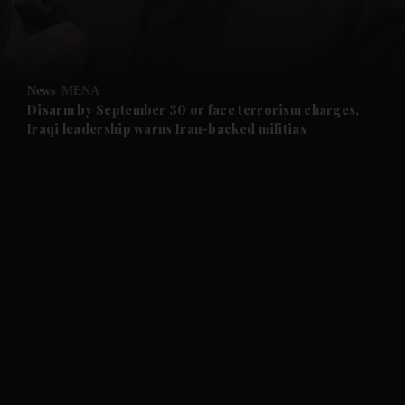
and Business submenu
and Opinion submenu
News
MENA
and Future submenu
Disarm by September 30 or face terrorism charges,
Iraqi leadership warns Iran-backed militias
and Climate submenu
and Culture submenu
and Lifestyle submenu
and Sport submenu