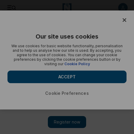
Listen to article
Listen
Save
Share
Our site uses cookies
Podcasts
Business Extra
We use cookies for basic website functionality, personalisation
and to help us analyse how our site is used. By accepting, you
Business Extra in Davos: Tech Mahindra CEO on the ‘good’
agree to the use of cookies. You can change your cookie
preferences by clicking the cookie preferences button or by
recession
visiting our
Cookie Policy
CP Gurnani says impact of a global downturn will not be
ACCEPT
severe
Cookie Preferences