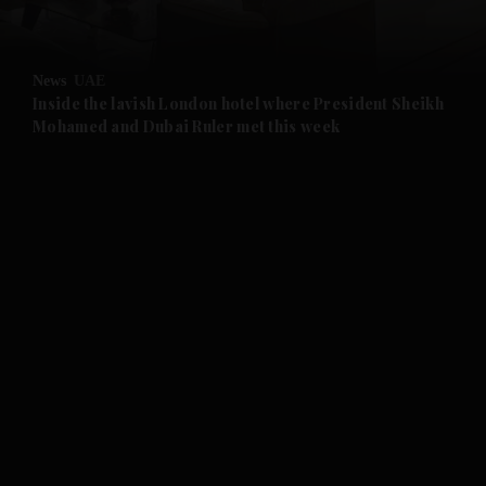
and Opinion submenu
News
UAE
and Future submenu
Inside the lavish London hotel where President Sheikh
Mohamed and Dubai Ruler met this week
and Climate submenu
and Culture submenu
and Lifestyle submenu
and Sport submenu