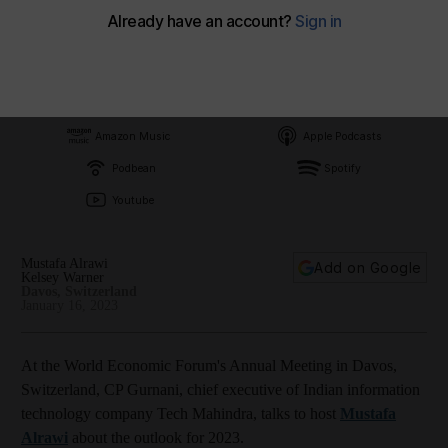
Subscribe on
Amazon Music
Apple Podcasts
Podbean
Spotify
Youtube
Mustafa Alrawi
Add on Google
Kelsey Warner
Davos, Switzerland
January 16, 2023
At the World Economic Forum's Annual Meeting in Davos,
Switzerland, CP Gurnani, chief executive of Indian information
technology company Tech Mahindra, talks to host
Mustafa
Alrawi
about the outlook for 2023.