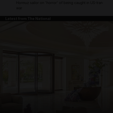
Hormuz sailor on 'horror' of being caught in US-Iran
war
Latest from The National
and News submenu
and Business submenu