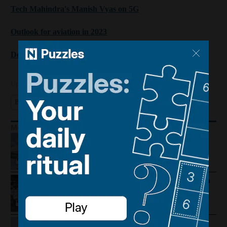
Tech Mahindra's Manish Vyas on 5G
Outlook for aviation in 2023
Deepak Chopra's factors for success
Updated:
January 16, 2023, 1:15 PM
Business Extra
Davos 2026
Technology
Economy
More Podcasts
Houthis hit Saudi Arabia and Dubai
foils gold smuggling plot
How Palestine's economy has been
pushed to the brink
Lebanon violence, Hormuz