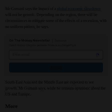
Mr Gurnani says the impact of a
global economic slowdown
will not be generic. Depending on the region, there will be
circumstances to mitigate some of the effects of a recession, with
no uniform pattern, he says.
On The Money Newsletter
Tuesdays
Smart money insights: personal finance and expert tips
Email address
Sign up
South-East Asia and the Middle East are expected to see
growth, Mr Gurnani says, while he remains optimistic about the
US and Europe.
More