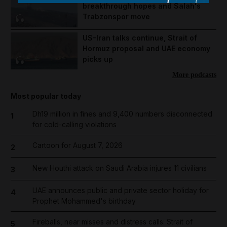
breakthrough hopes and Salah's
Trabzonspor move
US-Iran talks continue, Strait of
Hormuz proposal and UAE economy
picks up
More podcasts
Most popular today
Dh19 million in fines and 9,400 numbers disconnected
1
for cold-calling violations
Cartoon for August 7, 2026
2
New Houthi attack on Saudi Arabia injures 11 civilians
3
UAE announces public and private sector holiday for
4
Prophet Mohammed's birthday
Fireballs, near misses and distress calls: Strait of
5