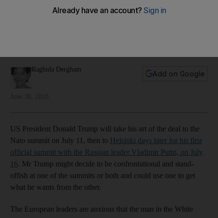
weaken Nato
Europeans want to avoid cracks in the ranks at next month's
Nato summit before the US president goes to meet Russia’s
strongman, writes Raghida Dergham
Raghida Dergham
Add on Google
June 30, 2018
US President Donald Trump will take his art of the deal to the
Nato summit on July 11, then to
Helsinki days later for his first
official summit with the Russian leader Vladimir Putin, on July
16
. Mr Trump might decide to be confrontational and stand-
offish at one of the summits or both and could use one to get
what he wants from the other.
The European leaders are anxious that the man in the White