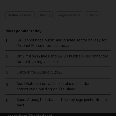
Bashar Al Assad
Boxing
Angela Merkel
Russia
Most popular today
UAE announces public and private sector holiday for
1
Prophet Mohammed's birthday
Dh19 million in fines and 9,400 numbers disconnected
2
for cold-calling violations
Cartoon for August 7, 2026
3
Abu Dhabi fire crews tackle blaze at under-
4
construction building on Yas Island
Saudi Arabia, Pakistan and Turkey sign joint defence
5
pact
Latest from The National