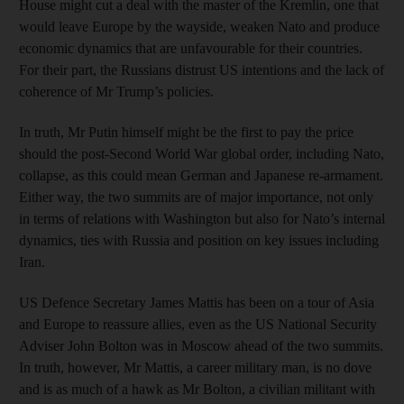
House might cut a deal with the master of the Kremlin, one that
would leave Europe by the wayside, weaken Nato and produce
economic dynamics that are unfavourable for their countries.
For their part, the Russians distrust US intentions and the lack of
coherence of Mr Trump’s policies.
In truth, Mr Putin himself might be the first to pay the price
should the post-Second World War global order, including Nato,
collapse, as this could mean German and Japanese re-armament.
Either way, the two summits are of major importance, not only
in terms of relations with Washington but also for Nato’s internal
dynamics, ties with Russia and position on key issues including
Iran.
US Defence Secretary James Mattis has been on a tour of Asia
and Europe to reassure allies, even as the US National Security
Adviser John Bolton was in Moscow ahead of the two summits.
In truth, however, Mr Mattis, a career military man, is no dove
and is as much of a hawk as Mr Bolton, a civilian militant with