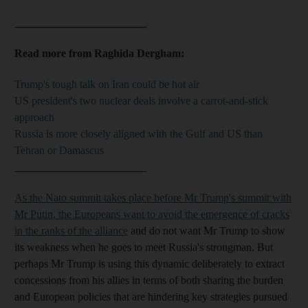
________________________
Read more from Raghida Dergham:
Trump's tough talk on Iran could be hot air
US president's two nuclear deals involve a carrot-and-stick
approach
Russia is more closely aligned with the Gulf and US than
Tehran or Damascus
________________________
As the Nato summit takes place before Mr Trump's summit with
Mr Putin, the Europeans want to avoid the emergence of cracks
in the ranks of the alliance
and do not want Mr Trump to show
its weakness when he goes to meet Russia's strongman. But
perhaps Mr Trump is using this dynamic deliberately to extract
concessions from his allies in terms of both sharing the burden
and European policies that are hindering key strategies pursued