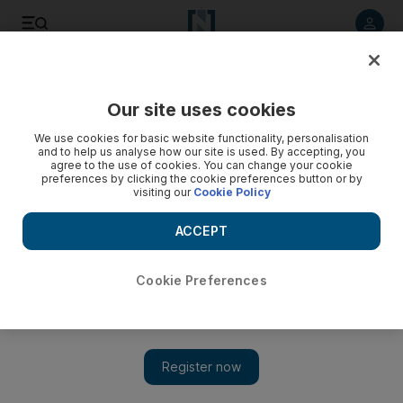
Listen to article
Listen
Save
Share
Our site uses cookies
Comment
We use cookies for basic website functionality, personalisation
and to help us analyse how our site is used. By accepting, you
agree to the use of cookies. You can change your cookie
preferences by clicking the cookie preferences button or by
visiting our
Cookie Policy
ACCEPT
Cookie Preferences
Show 
A Trump deal with Putin could leave Europe in the cold and