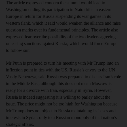
The article expressed concern the summit would lead to
Washington ending its participation in Nato drills in eastern
Europe in return for Russia suspending its war games in its
western flank, which it said would weaken the alliance and raise
question marks over its fundamental principles. The article also
expressed fear over the possibility of the two leaders agreeing
on easing sanctions against Russia, which would force Europe
to follow suit.
Mr Putin is prepared to turn his meeting with Mr Trump into an
inflection point in ties with the US. Russia’s envoy to the UN,
Vasily Nebenzya, said Russia was prepared to discuss Iran’s role
in the Middle East, although this does not mean Moscow is
ready for a divorce with Iran, especially in Syria. However,
Russia is indeed suggesting it is willing to parley about the
issue. The price might not be too high for Washington because
Mr Trump does not object to Russia maintaining its bases and
interests in Syria - only to a Russian monopoly of that nation’s
strategic affairs.