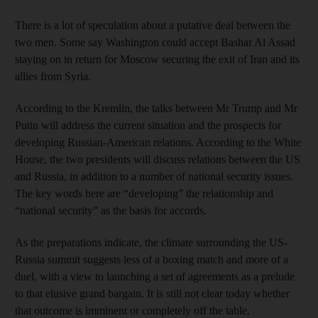
There is a lot of speculation about a putative deal between the
two men. Some say Washington could accept Bashar Al Assad
staying on in return for Moscow securing the exit of Iran and its
allies from Syria.
According to the Kremlin, the talks between Mr Trump and Mr
Putin will address the current situation and the prospects for
developing Russian-American relations. According to the White
House, the two presidents will discuss relations between the US
and Russia, in addition to a number of national security issues.
The key words here are “developing” the relationship and
“national security” as the basis for accords.
As the preparations indicate, the climate surrounding the US-
Russia summit suggests less of a boxing match and more of a
duel, with a view to launching a set of agreements as a prelude
to that elusive grand bargain. It is still not clear today whether
that outcome is imminent or completely off the table.