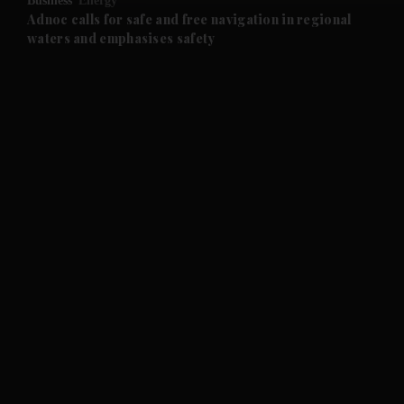
Business
Energy
and Future submenu
Adnoc calls for safe and free navigation in regional
waters and emphasises safety
and Climate submenu
and Culture submenu
and Lifestyle submenu
and Sport submenu