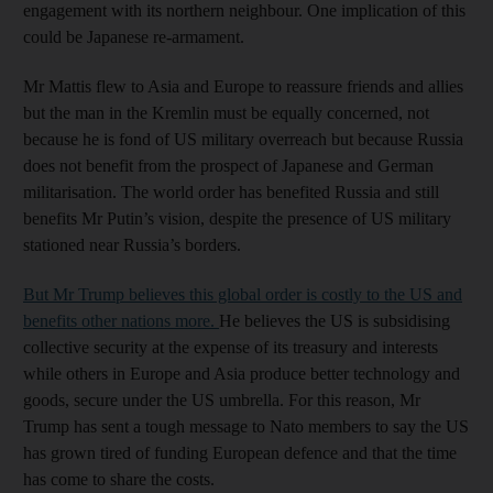
engagement with its northern neighbour. One implication of this
could be Japanese re-armament.
Mr Mattis flew to Asia and Europe to reassure friends and allies
but the man in the Kremlin must be equally concerned, not
because he is fond of US military overreach but because Russia
does not benefit from the prospect of Japanese and German
militarisation. The world order has benefited Russia and still
benefits Mr Putin’s vision, despite the presence of US military
stationed near Russia’s borders.
But Mr Trump believes this global order is costly to the US and
benefits other nations more.
He believes the US is subsidising
collective security at the expense of its treasury and interests
while others in Europe and Asia produce better technology and
goods, secure under the US umbrella. For this reason, Mr
Trump has sent a tough message to Nato members to say the US
has grown tired of funding European defence and that the time
has come to share the costs.