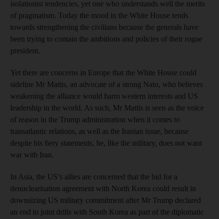
isolationist tendencies, yet one who understands well the merits
of pragmatism. Today the mood in the White House tends
towards strengthening the civilians because the generals have
been trying to contain the ambitions and policies of their rogue
president.
Yet there are concerns in Europe that the White House could
sideline Mr Mattis, an advocate of a strong Nato, who believes
weakening the alliance would harm western interests and US
leadership in the world. As such, Mr Mattis is seen as the voice
of reason in the Trump administration when it comes to
transatlantic relations, as well as the Iranian issue, because
despite his fiery statements, he, like the military, does not want
war with Iran.
In Asia, the US’s allies are concerned that the bid for a
denuclearisation agreement with North Korea could result in
downsizing US military commitment after Mr Trump declared
an end to joint drills with South Korea as part of the diplomatic