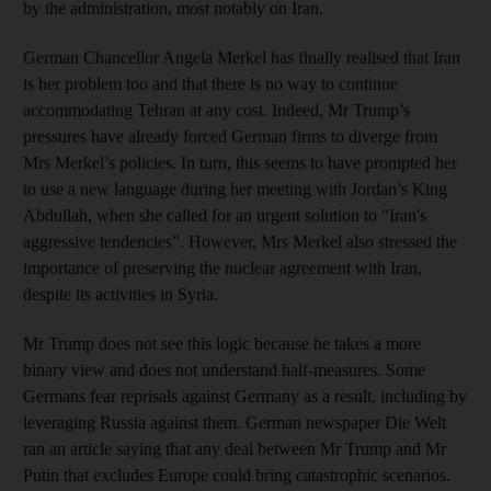
by the administration, most notably on Iran.
German Chancellor Angela Merkel has finally realised that Iran
is her problem too and that there is no way to continue
accommodating Tehran at any cost. Indeed, Mr Trump’s
pressures have already forced German firms to diverge from
Mrs Merkel’s policies. In turn, this seems to have prompted her
to use a new language during her meeting with Jordan’s King
Abdullah, when she called for an urgent solution to “Iran's
aggressive tendencies”. However, Mrs Merkel also stressed the
importance of preserving the nuclear agreement with Iran,
despite its activities in Syria.
Mr Trump does not see this logic because he takes a more
binary view and does not understand half-measures. Some
Germans fear reprisals against Germany as a result, including by
leveraging Russia against them. German newspaper Die Welt
ran an article saying that any deal between Mr Trump and Mr
Putin that excludes Europe could bring catastrophic scenarios.