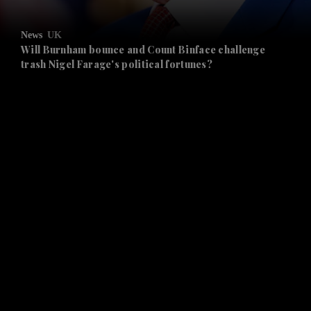
and Opinion submenu
News
UK
and Future submenu
Will Burnham bounce and Count Binface challenge
trash Nigel Farage's political fortunes?
and Climate submenu
and Culture submenu
and Lifestyle submenu
and Sport submenu