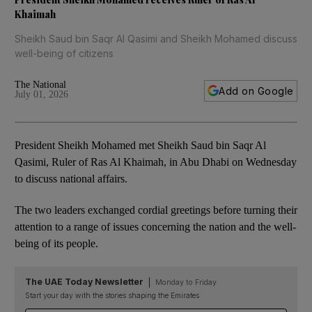
Khaimah
Sheikh Saud bin Saqr Al Qasimi and Sheikh Mohamed discuss
well-being of citizens
The National
Add on Google
July 01, 2026
President Sheikh Mohamed met Sheikh Saud bin Saqr Al
Qasimi, Ruler of Ras Al Khaimah, in Abu Dhabi on Wednesday
to discuss national affairs.
The two leaders exchanged cordial greetings before turning their
attention to a range of issues concerning the nation and the well-
being of its people.
The UAE Today Newsletter
Monday to Friday
Start your day with the stories shaping the Emirates