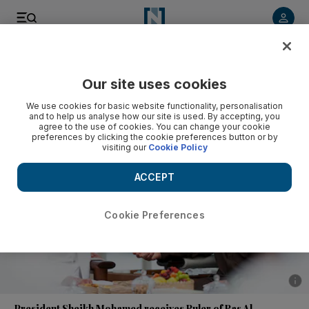
Listen to article
Listen
Save
Share
Our site uses cookies
News
UAE
We use cookies for basic website functionality, personalisation
and to help us analyse how our site is used. By accepting, you
agree to the use of cookies. You can change your cookie
preferences by clicking the cookie preferences button or by
visiting our
Cookie Policy
ACCEPT
Cookie Preferences
Show 
President Sheikh Mohamed receives Ruler of Ras Al