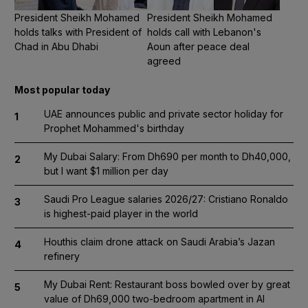
President Sheikh Mohamed
President Sheikh Mohamed
holds talks with President of
holds call with Lebanon's
Chad in Abu Dhabi
Aoun after peace deal
agreed
Most popular today
UAE announces public and private sector holiday for
1
Prophet Mohammed's birthday
My Dubai Salary: From Dh690 per month to Dh40,000,
2
but I want $1 million per day
Saudi Pro League salaries 2026/27: Cristiano Ronaldo
3
is highest-paid player in the world
Houthis claim drone attack on Saudi Arabia’s Jazan
4
refinery
My Dubai Rent: Restaurant boss bowled over by great
5
value of Dh69,000 two-bedroom apartment in Al