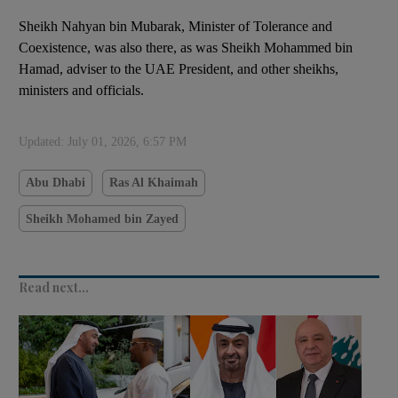
Sheikh Nahyan bin Mubarak, Minister of Tolerance and
Coexistence, was also there, as was Sheikh Mohammed bin
Hamad, adviser to the UAE President, and other sheikhs,
ministers and officials.
Updated:
July 01, 2026, 6:57 PM
Abu Dhabi
Ras Al Khaimah
Sheikh Mohamed bin Zayed
Read next...