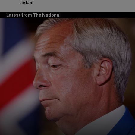
Jaddaf
Latest from The National
and News submenu
and Business submenu