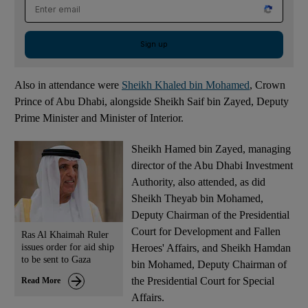
Email address
Sign up
Also in attendance were
Sheikh Khaled bin Mohamed
, Crown
Prince of Abu Dhabi, alongside Sheikh Saif bin Zayed, Deputy
Prime Minister and Minister of Interior.
Sheikh Hamed bin Zayed, managing
director of the Abu Dhabi Investment
Authority, also attended, as did
Sheikh Theyab bin Mohamed,
Deputy Chairman of the Presidential
Court for Development and Fallen
Ras Al Khaimah Ruler
issues order for aid ship
Heroes' Affairs, and Sheikh Hamdan
to be sent to Gaza
bin Mohamed, Deputy Chairman of
the Presidential Court for Special
Read More
Affairs.