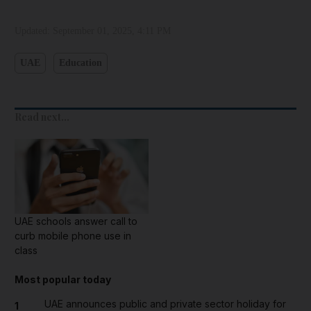
Updated:
September 01, 2025, 4:11 PM
UAE
Education
Read next...
UAE schools answer call to
curb mobile phone use in
class
Most popular today
UAE announces public and private sector holiday for
1