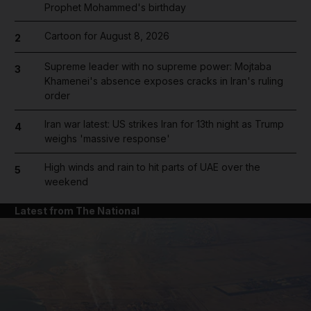
Prophet Mohammed's birthday
Cartoon for August 8, 2026
2
Supreme leader with no supreme power: Mojtaba
3
Khamenei's absence exposes cracks in Iran's ruling
order
Iran war latest: US strikes Iran for 13th night as Trump
4
weighs 'massive response'
High winds and rain to hit parts of UAE over the
5
weekend
Latest from The National