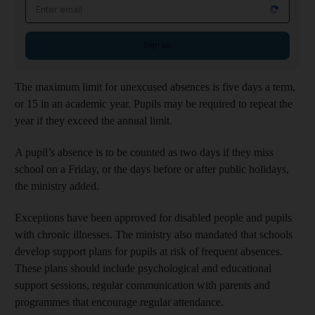
Email address
Sign up
The maximum limit for unexcused absences is five days a term,
or 15 in an academic year. Pupils may be required to repeat the
year if they exceed the annual limit.
A pupil’s absence is to be counted as two days if they miss
school on a Friday, or the days before or after public holidays,
the ministry added.
Exceptions have been approved for disabled people and pupils
with chronic illnesses. The ministry also mandated that schools
develop support plans for pupils at risk of frequent absences.
These plans should include psychological and educational
support sessions, regular communication with parents and
programmes that encourage regular attendance.