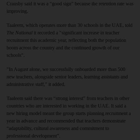
Crausby said it was a “good sign” because the retention rate was
improving.
Taaleem, which operates more than 30 schools in the UAE, told
The National
it recorded a "significant increase in teacher
recruitment this academic year, reflecting both the population
boom across the country and the continued growth of our
schools".
"In August alone, we successfully onboarded more than 500
new teachers, alongside senior leaders, learning assistants and
administrative staff," it added.
Taaleem said there was “strong interest” from teachers in other
countries who are interested in working in the UAE. It said a
new hiring model meant the group starts planning recruitment a
year in advance and recommended that teachers demonstrate
“adaptability, cultural awareness and commitment to
professional development”.