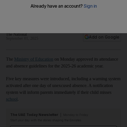
guidelines
Warning system to be activated and parents informed if
pupils miss one day of term
The National
Add on Google
September 01, 2025
The
Ministry of Education
on Monday approved its attendance
and absence guidelines for the 2025-26 academic year.
Five key measures were introduced, including a warning system
activated after one day of unexcused absence. A notification
system will inform parents immediately if their child misses
school
.
The UAE Today Newsletter
Monday to Friday
Start your day with the stories shaping the Emirates