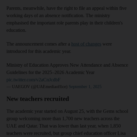
Parents, meanwhile, have the right to file an appeal within five
working days of an absence notification. The ministry
emphasised the important role parents play in their children's
education.
The announcement comes after a
host of changes
were
introduced for this academic year.
Ministry of Education Approves New Attendance and Absence
Guidelines for the 2025–2026 Academic Year
pic.twitter.com/v2aCnJcdbF
— UAEGOV (@UAEmediaoffice)
September 1, 2025
New teachers recruited
The academic year started on August 25, with the Gems school
group welcoming more than 1,700 new teachers across the
UAE and Qatar. That was lower than last year, when 1,850
teachers were recruited, but group chief education officer Lisa