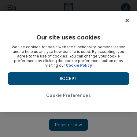
Listen to article
Listen
Save
Share
Our site uses cookies
News
UAE
We use cookies for basic website functionality, personalisation
and to help us analyse how our site is used. By accepting, you
agree to the use of cookies. You can change your cookie
preferences by clicking the cookie preferences button or by
visiting our
Cookie Policy
ACCEPT
Cookie Preferences
Show 
Ministry of Education approves school attendance