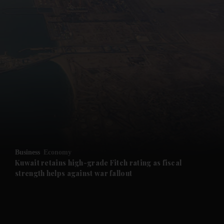
and News submenu
and Business submenu
and Opinion submenu
Business
Economy
and Future submenu
Kuwait retains high-grade Fitch rating as fiscal
strength helps against war fallout
and Climate submenu