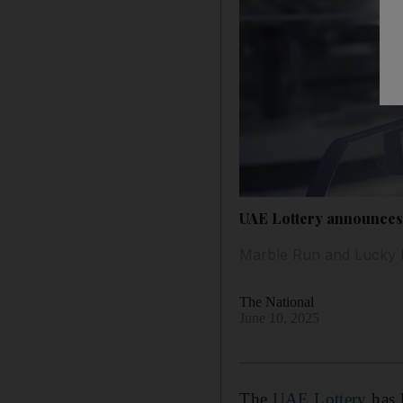
UAE Lottery announces 
Marble Run and Lucky L
The National
June 10, 2025
The
UAE Lottery
has 