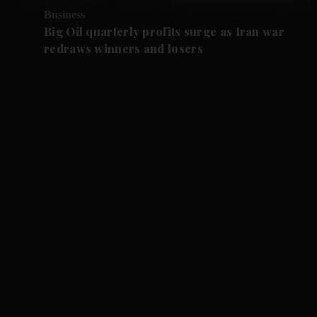
Business
Big Oil quarterly profits surge as Iran war
redraws winners and losers