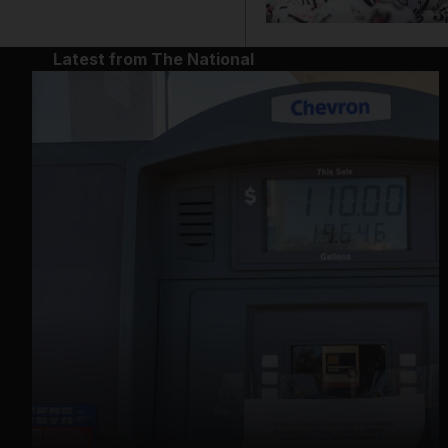
Latest from The National