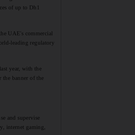
izes of up to Dh1
l the UAE's commercial
rld-leading regulatory
ast year, with the
 the banner of the
nse and supervise
y, internet gaming,