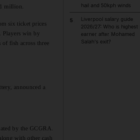
hail and 50kph winds
1 million.
Liverpool salary guide
5
m six ticket prices
2026/27: Who is highest
. Players win by
earner after Mohamed
Salah's exit?
 of fish across three
tery, announced a
gulated by the GCGRA.
 along with other cash