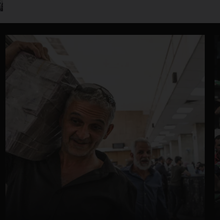
jackpot