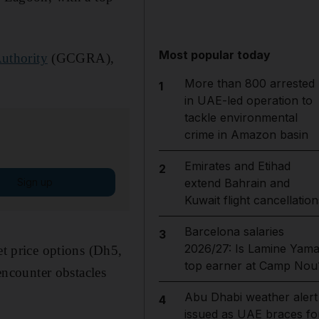
Most popular today
uthority
(GCGRA),
More than 800 arrested
1
in UAE-led operation to
tackle environmental
crime in Amazon basin
Emirates and Etihad
2
Sign up
extend Bahrain and
Kuwait flight cancellation
Barcelona salaries
3
2026/27: Is Lamine Yama
et price options (Dh5,
top earner at Camp Nou
ncounter obstacles
Abu Dhabi weather alert
4
issued as UAE braces fo