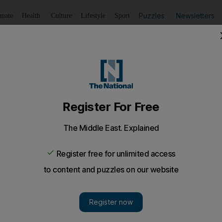
Puzzles
Newsletters
imate
Health
Culture
Lifestyle
Sport
Listen
to article
Save
article
Share
article
Listen to article