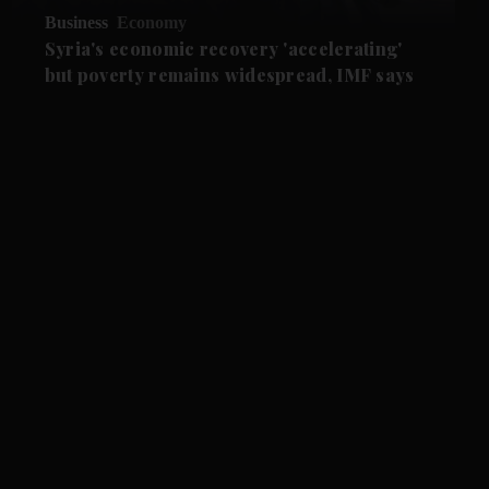
Business
Economy
Syria's economic recovery 'accelerating'
but poverty remains widespread, IMF says