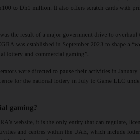
100 to Dh1 million. It also offers scratch cards with pr
 was the result of a major government drive to overhau
GRA was established in September 2023 to shape a “wo
nal lottery and commercial gaming”.
rators were directed to pause their activities in January l
nce for the national lottery in July to Game LLC under
ial gaming?
's website, it is the only entity that can regulate, lice
vities and centres within the UAE, which include lotter