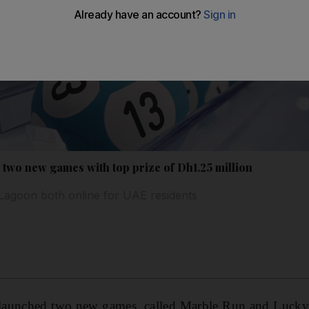
two new games with top prize of Dh1.25 million
agoon both online for UAE residents
launched two new games, called Marble Run and Lucky