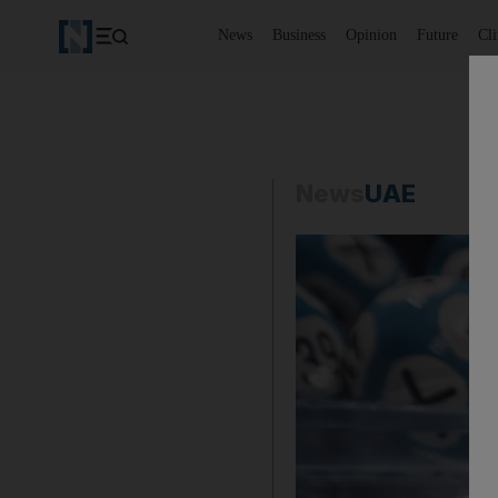
News
Business
Opinion
Future
Cl
News
UAE