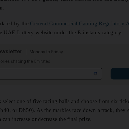
n.
ulated by the
General Commercial Gaming Regulatory A
e UAE Lottery website under the E-instants category.
wsletter
Monday to Friday
tories shaping the Emirates
 select one of five racing balls and choose from six tick
0, or Dh50). As the marbles race down a track, they e
 can increase or decrease the final prize.