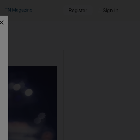
TN Magazine
Register
Sign in