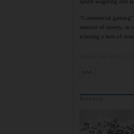
sports wagering and la
“Commercial gaming” r
amount of money, in ca
winning a sum of mone
Updated:
June 10, 2025, 3:
UAE
Read next...