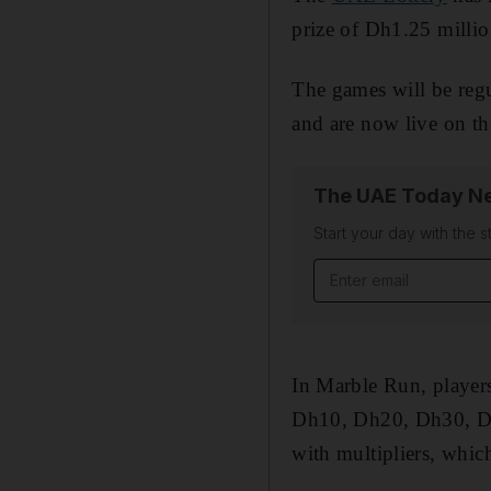
prize of Dh1.25 millio
The games will be reg
and are now live on th
The UAE Today Ne
Start your day with the s
Email address
In Marble Run, players
Dh10, Dh20, Dh30, Dh4
with multipliers, which