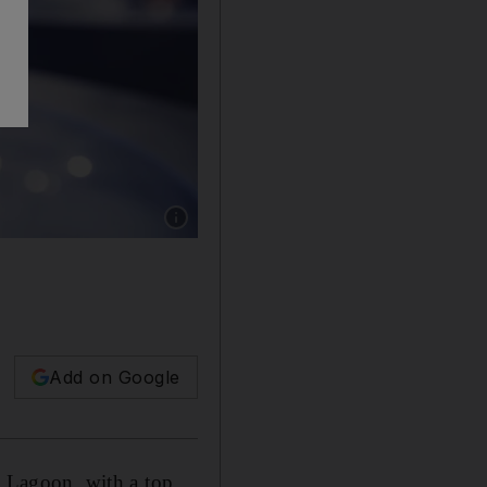
Show caption: The two games are now availab
Add on Google
 Lagoon, with a top