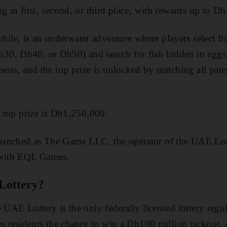
g in first, second, or third place, with rewards up to Dh
e, is an underwater adventure where players select fro
0, Dh40, or Dh50) and search for fish hidden in eggs
ests, and the top prize is unlocked by matching all pairs
e top prize is Dh1,250,000.
aunched as The Game LLC, the operator of the UAE Lot
 with EQL Games.
Lottery?
e UAE Lottery is the only federally licensed lottery re
ves residents the chance to win a Dh100 million jackpot,