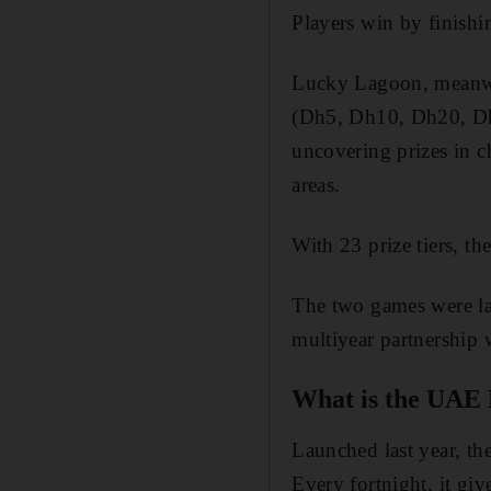
Players win by finishin
Lucky Lagoon, meanwhil
(Dh5, Dh10, Dh20, Dh3
uncovering prizes in ch
areas.
With 23 prize tiers, th
The two games were l
multiyear partnership
What is the UAE 
Launched last year, th
Every fortnight, it gi