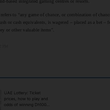
nd-based integrated gaming centres or resorts.
efers to “any game of chance, or combination of chance
sh or cash equivalents, is wagered – placed as a bet – f
y or other valuable items”.
32 PM
UAE Lottery: Ticket
prices, how to play and
odds of winning Dh100m