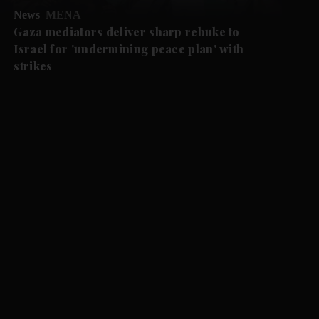
News
MENA
Gaza mediators deliver sharp rebuke to
Israel for 'undermining peace plan' with
strikes