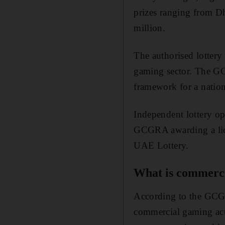
prizes ranging from Dh
million.
The authorised lottery
gaming sector. The GC
framework for a natio
Independent lottery ope
GCGRA awarding a lice
UAE Lottery.
What is commerc
According to the GCGRA
commercial gaming acti