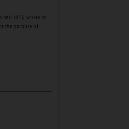
 and skill, where an
or the purpose of