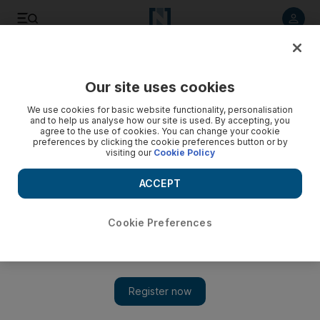
Listen to article
Listen
Save
Share
Our site uses cookies
News
MENA
We use cookies for basic website functionality, personalisation
and to help us analyse how our site is used. By accepting, you
agree to the use of cookies. You can change your cookie
preferences by clicking the cookie preferences button or by
visiting our
Cookie Policy
ACCEPT
Cookie Preferences
Show 
Israel has tech-led plans for attacking Hamas as civilians