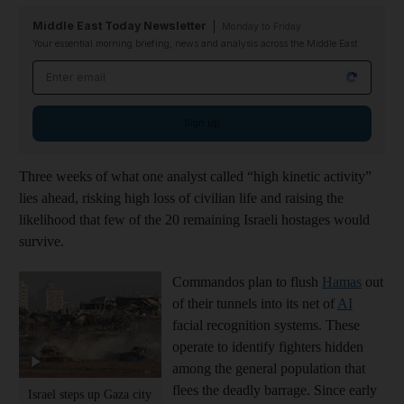
Middle East Today Newsletter
Monday to Friday
Your essential morning briefing, news and analysis across the Middle East
Email address
Sign up
Three weeks of what one analyst called “high kinetic activity”
lies ahead, risking high loss of civilian life and raising the
likelihood that few of the 20 remaining Israeli hostages would
survive.
Commandos plan to flush
Hamas
out
of their tunnels into its net of
AI
facial recognition systems. These
operate to identify fighters hidden
among the general population that
flees the deadly barrage. Since early
Israel steps up Gaza city