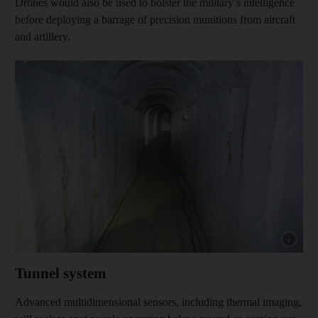
Drones would also be used to bolster the military’s intelligence
before deploying a barrage of precision munitions from aircraft
and artillery.
Show cap
Tunnel system
Advanced multidimensional sensors, including thermal imaging,