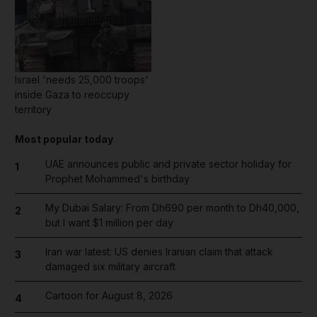
Israel 'needs 25,000 troops'
inside Gaza to reoccupy
territory
Most popular today
UAE announces public and private sector holiday for
1
Prophet Mohammed's birthday
My Dubai Salary: From Dh690 per month to Dh40,000,
2
but I want $1 million per day
Iran war latest: US denies Iranian claim that attack
3
damaged six military aircraft
Cartoon for August 8, 2026
4