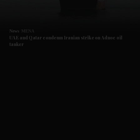
and Business submenu
and Opinion submenu
News
MENA
and Future submenu
UAE and Qatar condemn Iranian strike on Adnoc oil
tanker
and Climate submenu
and Culture submenu
and Lifestyle submenu
and Sport submenu