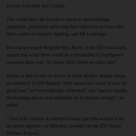
fed into Lavender and Gospel.
This could allow the Israelis to move at speed through
operations, potentially achieving their objectives in Gaza after
three weeks of intensive fighting, said Mr Ledwidge.
But warfare expert Brigadier Ben Barry, of the IISS think tank,
argued that while there would be a formidable AI intelligence
operation there was “no single silver bullet on either side”.
Hamas is able to rely on forces of about 40,000, despite losing
an estimated 13,000 fighters. After almost two years of war, the
group had “not been militarily obliterated” and “appear capable
of mounting attacks and ambushes up to platoon strength”, he
added.
“They will continue to attempt to wage guerrilla warfare with
the prime objective of inflicting casualties on the IDF (Israel
Defence Forces).”