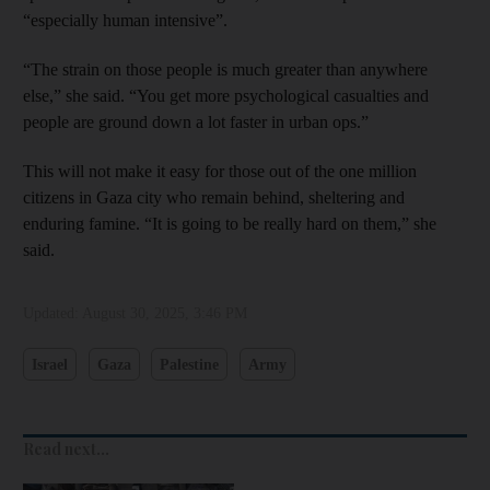
“especially human intensive”.
“The strain on those people is much greater than anywhere
else,” she said. “You get more psychological casualties and
people are ground down a lot faster in urban ops.”
This will not make it easy for those out of the one million
citizens in Gaza city who remain behind, sheltering and
enduring famine. “It is going to be really hard on them,” she
said.
Updated:
August 30, 2025, 3:46 PM
Israel
Gaza
Palestine
Army
Read next...