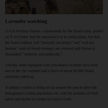
Show capt
Lavender watching
Lt Col Avichay Adraee, a spokesman for the Israeli army, posted
on X on Friday that the operation is in its initial phase, but that
the Israeli military will “intensify our strikes” and “will not
hesitate” until all Israeli hostages are returned and Hamas is
dismantled “militarily and politically.”
Already, tanks equipped with surveillance systems have been
sent to the city outskirts and a force of about 60,000 Israeli
reservists called up.
A military cordon is being set up around the area to drive the
beleaguered civilian population out, with the promise of food,
safety and shelter in camps on Gaza’s south.