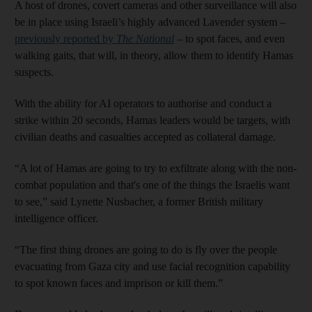
A host of drones, covert cameras and other surveillance will also
be in place using Israeli’s highly advanced Lavender system –
previously reported by
The National
– to spot faces, and even
walking gaits, that will, in theory, allow them to identify Hamas
suspects.
With the ability for AI operators to authorise and conduct a
strike within 20 seconds, Hamas leaders would be targets, with
civilian deaths and casualties accepted as collateral damage.
“A lot of Hamas are going to try to exfiltrate along with the non-
combat population and that's one of the things the Israelis want
to see,” said Lynette Nusbacher, a former British military
intelligence officer.
“The first thing drones are going to do is fly over the people
evacuating from Gaza city and use facial recognition capability
to spot known faces and imprison or kill them.”