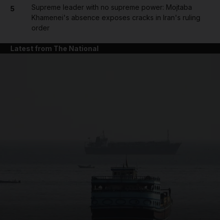
Supreme leader with no supreme power: Mojtaba
5
Khamenei's absence exposes cracks in Iran's ruling
order
Latest from The National
and News submenu