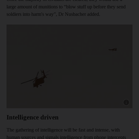
large amount of munitions to “blow stuff up before they send
soldiers into harm's way”, Dr Nusbacher added.
Show cap
Intelligence driven
The gathering of intelligence will be fast and intense, with
human sources and signals intelligence from phone intercepts