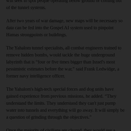
will seek to spot people operating below ground or coming out
of the tunnel systems.
After two years of war damage, new maps will be necessary so
data can be fed into the Gospel AI system used to pinpoint
Hamas strongpoints or buildings.
The Yahalom tunnel specialists, all combat engineers trained to
remove hidden bombs, would tackle the huge underground
labyrinth that is “four or five times bigger than Israel's most
pessimistic estimates before the war,” said Frank Ledwidge, a
former navy intelligence officer.
The Yahalom's high-tech special forces and dog units have
gained experience from previous missions, he added. “They
understand the limits. They understand they can't just pump
water into tunnels and everything will go away. It will simply be
a question of grinding through the objectives.”
Once the majority of civilians are cleared, they would use a