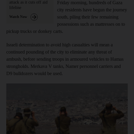
attack as it cuts off aid
Friday morning, hundreds of Gaza
lifeline
city residents have begun the journey
south, piling their few remaining
Watch Now
possessions such as mattresses on to
pickup trucks or donkey carts.
Israeli determination to avoid high casualties will mean a
continued pounding of the city to eliminate any threat of
ambush, before sending troops in armoured vehicles to Hamas
strongholds. Merkava V tanks, Namer personnel carriers and
D9 bulldozers would be used.