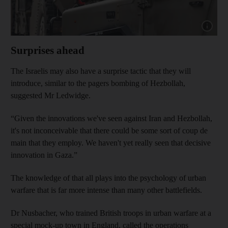
Show capt
Surprises ahead
The Israelis may also have a surprise tactic that they will
introduce, similar to the pagers bombing of Hezbollah,
suggested Mr Ledwidge.
“Given the innovations we've seen against Iran and Hezbollah,
it's not inconceivable that there could be some sort of coup de
main that they employ. We haven't yet really seen that decisive
innovation in Gaza.”
The knowledge of that all plays into the psychology of urban
warfare that is far more intense than many other battlefields.
Dr Nusbacher, who trained British troops in urban warfare at a
special mock-up town in England, called the operations