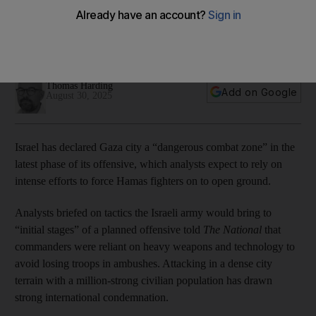
flee Gaza city
Military wants to use drones and facial recognition
technology to identify fighters
Thomas Harding
Add on Google
August 30, 2025
Israel has declared Gaza city a “dangerous combat zone” in the
latest phase of its offensive, which analysts expect to rely on
intense efforts to force Hamas fighters on to open ground.
Analysts briefed on tactics the Israeli army would bring to
“initial stages” of a planned offensive told
The National
that
commanders were reliant on heavy weapons and technology to
avoid losing troops in ambushes. Attacking in a dense city
terrain with a million-strong civilian population has drawn
strong international condemnation.