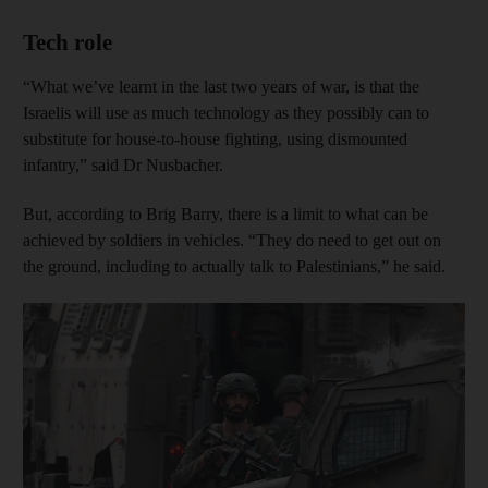
Tech role
“What we’ve learnt in the last two years of war, is that the
Israelis will use as much technology as they possibly can to
substitute for house-to-house fighting, using dismounted
infantry,” said Dr Nusbacher.
But, according to Brig Barry, there is a limit to what can be
achieved by soldiers in vehicles. “They do need to get out on
the ground, including to actually talk to Palestinians,” he said.