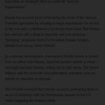
launching an onslaught there to eradicate “terrorist
organisations”.
Hamas has accused Israel of breaking the terms of the January
ceasefire agreement by refusing to begin negotiations for an end
to the war and a withdrawal of its troops from Gaza. But Hamas
has said it is still willing to negotiate and was studying
“bridging” proposals from US President Donald Trump's
Middle East envoy, Steve Witkoff.
In a separate development, Iran-backed Houthi rebels in Yemen,
who are allied with Hamas, launched another missile at Israel
overnight and into Sunday, setting off air raid sirens. The Israeli
military said the projectile was intercepted, and there were no
reports of casualties or damage.
The Houthis resumed their attacks on Israel, portraying them as
an act of solidarity with the Palestinians, despite recent US
strikes targeting the Yemeni rebels.