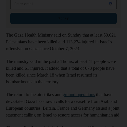
Email address
Sign up
The Gaza Health Ministry said on Sunday that at least 50,021
Palestinians have been killed and 113,274 injured in Israel's
offensive on Gaza since October 7, 2023.
The ministry said in the past 24 hours, at least 41 people were
killed and 61 injured. It added that a total of 673 people have
been killed since March 18 when Israel resumed its
bombardments in the territory.
The return to the air strikes and
ground operations
that have
devastated Gaza has drawn calls for a ceasefire from Arab and
European countries. Britain, France and Germany issued a joint
statement calling on Israel to restore access for humanitarian aid.