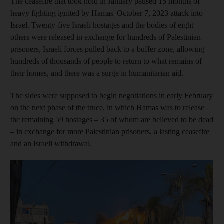
The ceasefire that took hold in January paused 15 months of
heavy fighting ignited by Hamas' October 7, 2023 attack into
Israel. Twenty-five Israeli hostages and the bodies of eight
others were released in exchange for hundreds of Palestinian
prisoners, Israeli forces pulled back to a buffer zone, allowing
hundreds of thousands of people to return to what remains of
their homes, and there was a surge in humanitarian aid.
The sides were supposed to begin negotiations in early February
on the next phase of the truce, in which Hamas was to release
the remaining 59 hostages – 35 of whom are believed to be dead
– in exchange for more Palestinian prisoners, a lasting ceasefire
and an Israeli withdrawal.