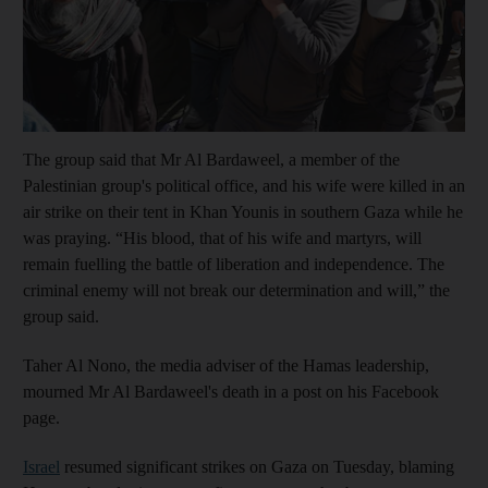
Show capt
The group said that Mr Al Bardaweel, a member of the
Palestinian group's political office, and his wife were killed in an
air strike on their tent in Khan Younis in southern Gaza while he
was praying. “His blood, that of his wife and martyrs, will
remain fuelling the battle of liberation and independence. The
criminal enemy will not break our determination and will,” the
group said.
Taher Al Nono, the media adviser of the Hamas leadership,
mourned Mr Al Bardaweel's death in a post on his Facebook
page.
Israel
resumed significant strikes on Gaza on Tuesday, blaming