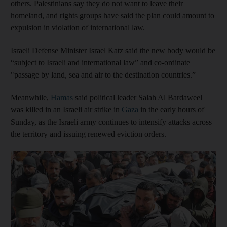
others. Palestinians say they do not want to leave their
homeland, and rights groups have said the plan could amount to
expulsion in violation of international law.
Israeli Defense Minister Israel Katz said the new body would be
“subject to Israeli and international law” and co-ordinate
"passage by land, sea and air to the destination countries.”
Meanwhile,
Hamas
said political leader Salah Al Bardaweel
was killed in an Israeli air strike in
Gaza
in the early hours of
Sunday, as the Israeli army continues to intensify attacks across
the territory and issuing renewed eviction orders.