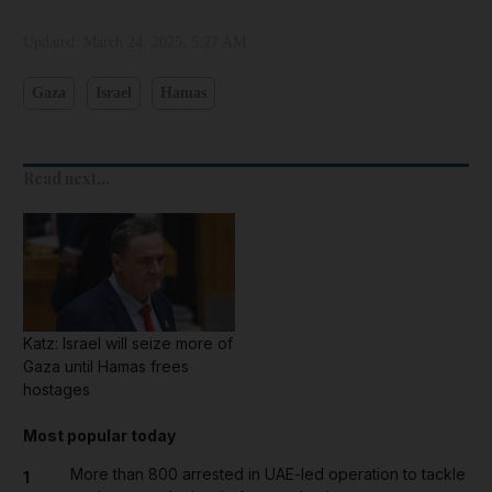
Updated:
March 24, 2025, 5:27 AM
Gaza
Israel
Hamas
Read next...
Katz: Israel will seize more of
Gaza until Hamas frees
hostages
Most popular today
More than 800 arrested in UAE-led operation to tackle
1