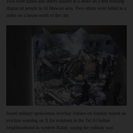
Two were killed and others injured in a strike on a tent housing
displaced people in Al Mawasi area. Two others were killed in a
strike on a house north of the city.
Show capt
Israeli military spokesman Avichay Adraee on Sunday issued an
eviction warning on X for residents in the Tel Al Sultan
neighbourhood in western Rafah, saying the military was