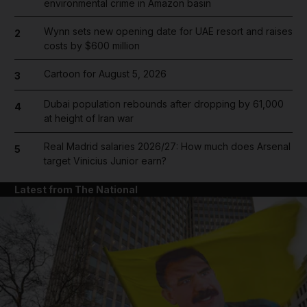
environmental crime in Amazon basin
Wynn sets new opening date for UAE resort and raises
2
costs by $600 million
Cartoon for August 5, 2026
3
Dubai population rebounds after dropping by 61,000
4
at height of Iran war
Real Madrid salaries 2026/27: How much does Arsenal
5
target Vinicius Junior earn?
Latest from The National