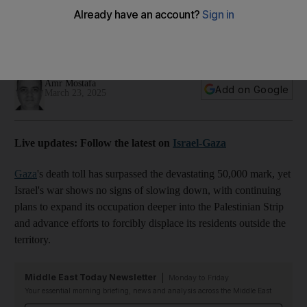
war shows no sign of stopping
Israeli army has intensified attacks killing at least 20 people in
Khan Younis and Rafah on Sunday
Amr Mostafa
Add on Google
March 23, 2025
Live updates: Follow the latest on
Israel-Gaza
Gaza
's death toll has surpassed the devastating 50,000 mark, yet
Israel's war shows no signs of slowing down, with continuing
plans to expand its occupation deeper into the Palestinian Strip
and advance efforts to forcibly displace its residents outside the
territory.
Middle East Today Newsletter
Monday to Friday
Your essential morning briefing, news and analysis across the Middle East