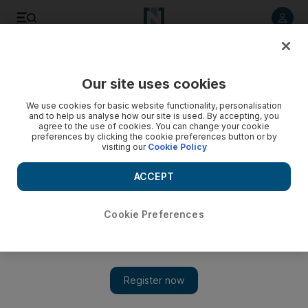
Listen to article
Listen
Save
Share
Our site uses cookies
News
MENA
We use cookies for basic website functionality, personalisation
and to help us analyse how our site is used. By accepting, you
agree to the use of cookies. You can change your cookie
preferences by clicking the cookie preferences button or by
visiting our
Cookie Policy
ACCEPT
Cookie Preferences
Show 
Gaza death toll passes devastating 50,000 mark as Israel's