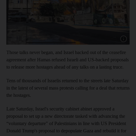
Show capt
Those talks never began, and Israel backed out of the ceasefire
agreement after Hamas refused Israeli and US-backed proposals
to release more hostages ahead of any talks on a lasting truce.
Tens of thousands of Israelis returned to the streets late Saturday
in the latest of several mass protests calling for a deal that returns
the hostages.
Late Saturday, Israel's security cabinet abinet approved a
proposal to set up a new directorate tasked with advancing the
“voluntary departure" of Palestinians in line with US President
Donald Trump's proposal to depopulate Gaza and rebuild it for