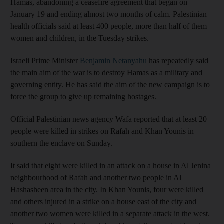
Hamas, abandoning a ceasefire agreement that began on
January 19 and ending almost two months of calm. Palestinian
health officials said at least 400 people, more than half of them
women and children, in the Tuesday strikes.
Israeli Prime Minister
Benjamin Netanyahu
has repeatedly said
the main aim of the war is to destroy Hamas as a military and
governing entity. He has said the aim of the new campaign is to
force the group to give up remaining hostages.
Official Palestinian news agency Wafa reported that at least 20
people were killed in strikes on Rafah and Khan Younis in
southern the enclave on Sunday.
It said that eight were killed in an attack on a house in Al Jenina
neighbourhood of Rafah and another two people in Al
Hashasheen area in the city. In Khan Younis, four were killed
and others injured in a strike on a house east of the city and
another two women were killed in a separate attack in the west.