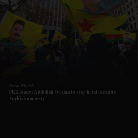
and News submenu
and Business submenu
and Opinion submenu
News
MENA
and Future submenu
PKK leader Abdullah Ocalan to stay in jail despite
Turkish amnesty
and Climate submenu