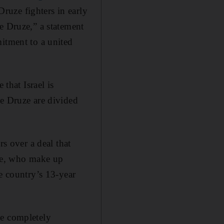
ruze fighters in early
e Druze,” a statement
itment to a united
 that Israel is
he Druze are divided
rs over a deal that
uze, who make up
e country’s 13-year
be completely