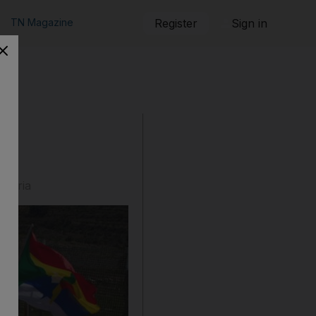
TN Magazine
Register
Sign in
 Syria