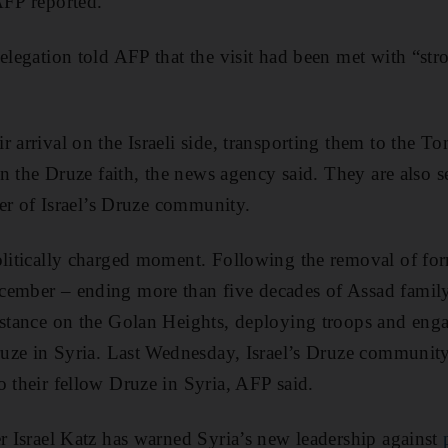
AFP reported.
delegation told AFP that the visit had been met with “st
r arrival on the Israeli side, transporting them to the 
e in the Druze faith, the news agency said. They are also
ader of Israel’s Druze community.
olitically charged moment. Following the removal of for
ember – ending more than five decades of Assad family 
 stance on the Golan Heights, deploying troops and eng
Druze in Syria. Last Wednesday, Israel’s Druze communit
o their fellow Druze in Syria, AFP said.
er Israel Katz has warned Syria’s new leadership against