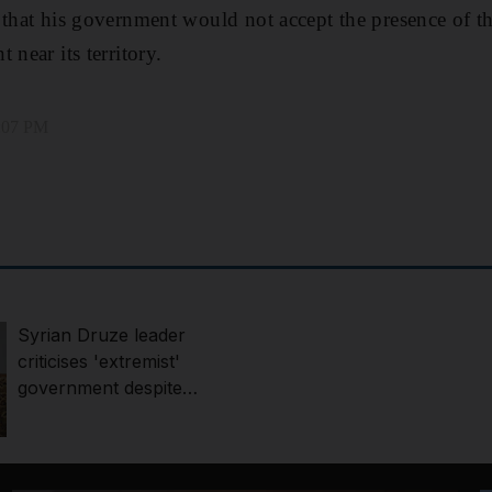
 that his government would not accept the presence of th
 near its territory.
6:07 PM
Syrian Druze leader
criticises 'extremist'
government despite
integration deal