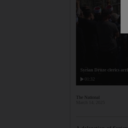
Syrian Druze clerics arri
01:32
The National
March 14, 2025