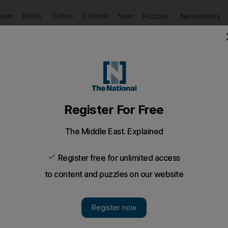
Puzzles
Newsletters
imate
Health
Culture
Lifestyle
Sport
Listen
to article
Save
article
Share
article
Listen to article
d to Israel for first pilgrimage
 have been met with 'strong opposition' from other Druze in