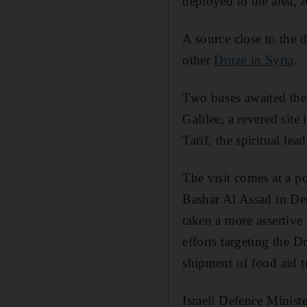
deployed to the area, 
A source close to the 
other
Druze in Syria
.
Two buses awaited thei
Galilee, a revered sit
Tarif, the spiritual le
The visit comes at a p
Bashar Al Assad in Dec
taken a more assertive
efforts targeting the 
shipment of food aid t
Israeli Defence Minist