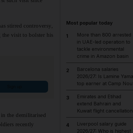
st such visit since
Most popular today
as stirred controversy,
the visit to bolster his
More than 800 arrested
1
in UAE-led operation to
tackle environmental
crime in Amazon basin
Barcelona salaries
2
2026/27: Is Lamine Yama
top earner at Camp Nou
Sign up
Emirates and Etihad
3
extend Bahrain and
Kuwait flight cancellation
in the demilitarised
Liverpool salary guide
ldiers recently
4
2026/27: Who is highest