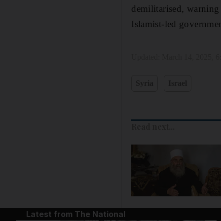
demilitarised, warning
Islamist-led government
Updated:
March 14, 2025, 
Syria
Israel
Read next...
Latest from The National