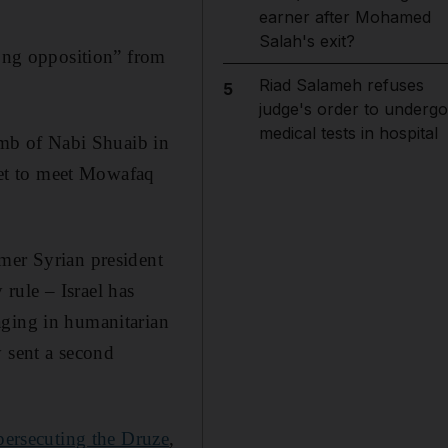
earner after Mohamed
Salah's exit?
rong opposition” from
Riad Salameh refuses
5
judge's order to undergo
medical tests in hospital
Tomb of Nabi Shuaib in
 set to meet Mowafaq
mer Syrian president
rule – Israel has
aging in humanitarian
y sent a second
persecuting the Druze
,