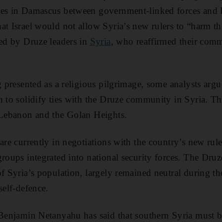
hes in Damascus between government-linked forces and D
at Israel would not allow Syria’s new rulers to “harm th
ted by Druze leaders in
Syria
, who reaffirmed their comm
g presented as a religious pilgrimage, some analysts argue
n to solidify ties with the Druze community in Syria. T
, Lebanon and the Golan Heights.
are currently in negotiations with the country’s new rule
groups integrated into national security forces. The Dr
of Syria’s population, largely remained neutral during th
self-defence.
 Benjamin Netanyahu has said that southern Syria must 