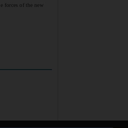
e forces of the new