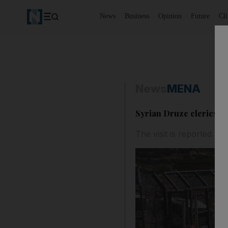
News
Business
Opinion
Future
Cl
News
MENA
Syrian Druze clerics hea
The visit is reported to