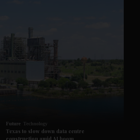
Future
Technology
Texas to slow down data centre
construction amid AI boom