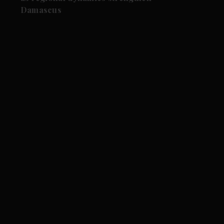
Damascus