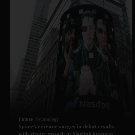
Future
Technology
SpaceX revenue surges in debut results,
with strong growth in Starlink business