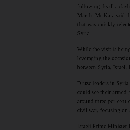
following deadly clas
March. Mr Katz said th
that was quickly rejec
Syria.
While the visit is bein
leveraging the occasio
between Syria, Israel
Druze leaders in Syria 
could see their armed 
around three per cent 
civil war, focusing on 
Israeli Prime Minister