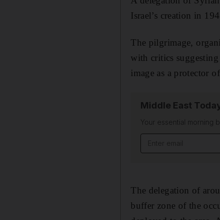
A delegation of Syrian 
Israel’s creation in 194
The pilgrimage, organi
with critics suggesting
image as a protector 
Middle East Toda
Your essential morning b
Email address
The delegation of aroun
buffer zone of the occ