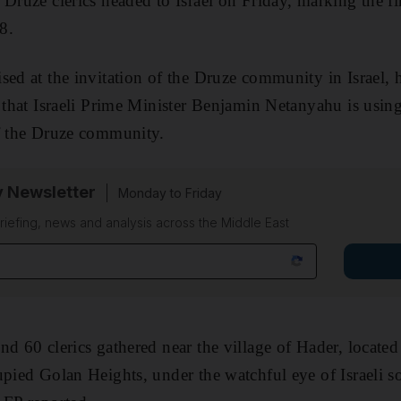
Druze clerics headed to Israel on Friday, marking the fir
8.
sed at the invitation of the Druze community in Israel, h
 that Israeli Prime Minister Benjamin Netanyahu is using 
of the Druze community.
y Newsletter
Monday to Friday
riefing, news and analysis across the Middle East
d 60 clerics gathered near the village of Hader, located 
upied Golan Heights, under the watchful eye of Israeli so