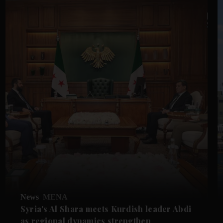
News
MENA
Syria's Al Shara meets Kurdish leader Abdi
as regional dynamics strengthen