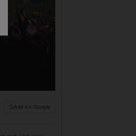
Add on Google