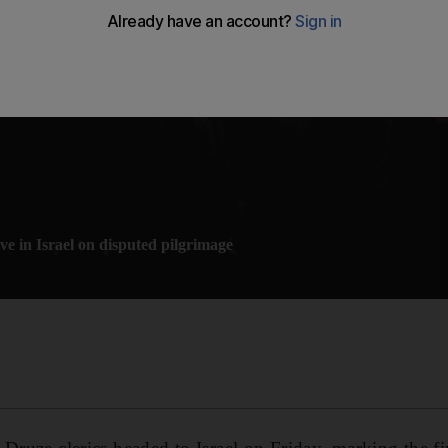
ve in Israel on disputed pilgrimage