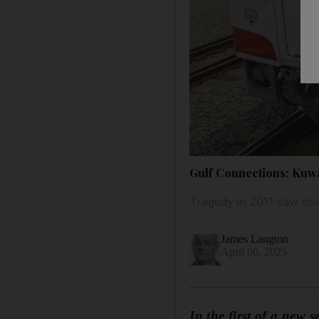
Gulf Connections: Kuwai
Tragedy in 2011 saw coun
James Langton
April 06, 2025
In the first of a new 