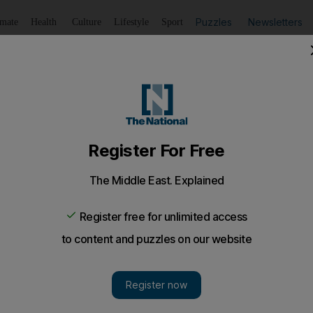
Puzzles
Newsletters
imate
Health
Culture
Lifestyle
Sport
Listen
to article
Save
article
Share
article
Listen to article