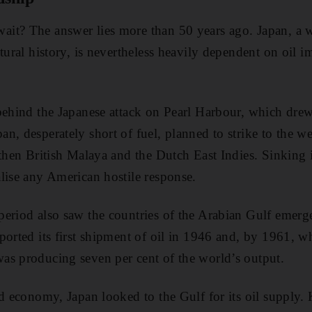
it? The answer lies more than 50 years ago. Japan, a 
tural history, is nevertheless heavily dependent on oil 
behind the Japanese attack on Pearl Harbour, which drew
n, desperately short of fuel, planned to strike to the w
then British Malaya and the Dutch East Indies. Sinking it
lise any American hostile response.
period also saw the countries of the Arabian Gulf emerg
ported its first shipment of oil in 1946 and, by 1961, w
as producing seven per cent of the world’s output.
ed economy, Japan looked to the Gulf for its oil supply.