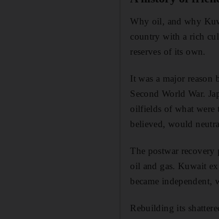
Why oil, and why Kuwa
country with a rich cul
reserves of its own.
It was a major reason 
Second World War. Japa
oilfields of what were 
believed, would neutra
The postwar recovery 
oil and gas. Kuwait ex
became independent, w
Rebuilding its shatter