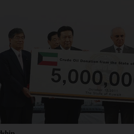
dship