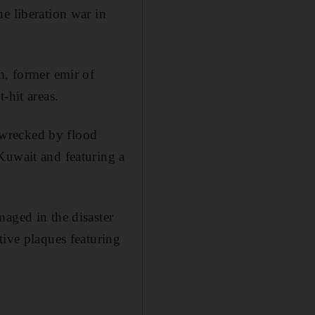
e liberation war in
h, former emir of
-hit areas.
 wrecked by flood
Kuwait and featuring a
aged in the disaster
tive plaques featuring