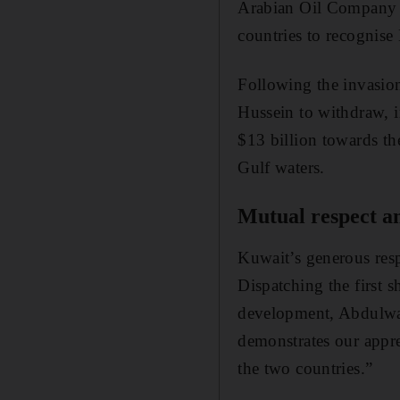
Arabian Oil Company (
countries to recognise
Following the invasio
Hussein to withdraw, 
$13 billion towards th
Gulf waters.
Mutual respect a
Kuwait’s generous res
Dispatching the first 
development, Abdulwah
demonstrates our appre
the two countries.”