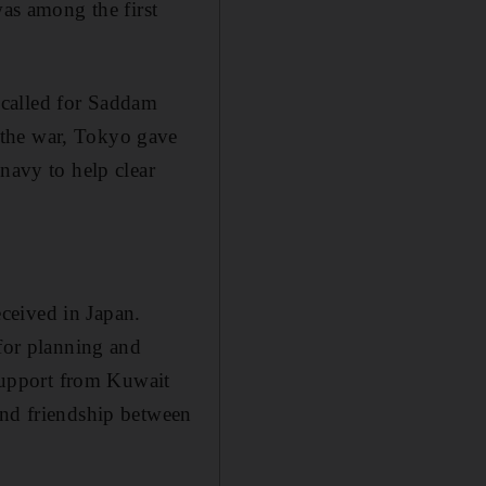
s among the first
 called for Saddam
 the war, Tokyo gave
navy to help clear
ceived in Japan.
 for planning and
support from Kuwait
and friendship between