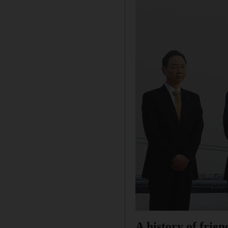
A history of frien