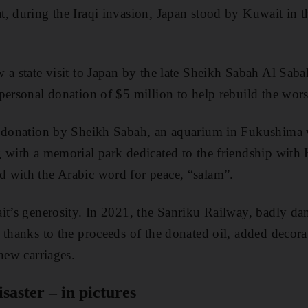
, during the Iraqi invasion, Japan stood by Kuwait in th
 a state visit to Japan by the late Sheikh Sabah Al Saba
personal donation of $5 million to help rebuild the worst
e donation by Sheikh Sabah, an aquarium in Fukushima
 with a memorial park dedicated to the friendship with 
 with the Arabic word for peace, “salam”.
it’s generosity. In 2021, the Sanriku Railway, badly dam
 thanks to the proceeds of the donated oil, added decora
new carriages.
aster – in pictures