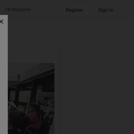
TN Magazine
Register
Sign in