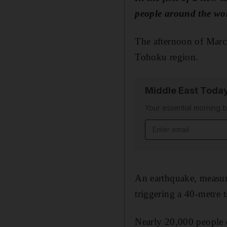
people around the w
The afternoon of March
Tohoku region.
Middle East Toda
Your essential morning b
Email address
An earthquake, measure
triggering a 40-metre
Nearly 20,000 people 