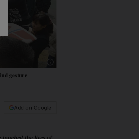
Show caption: When it reopened in 2014, Sanr
hind gesture
Add on Google
 touched the lives of