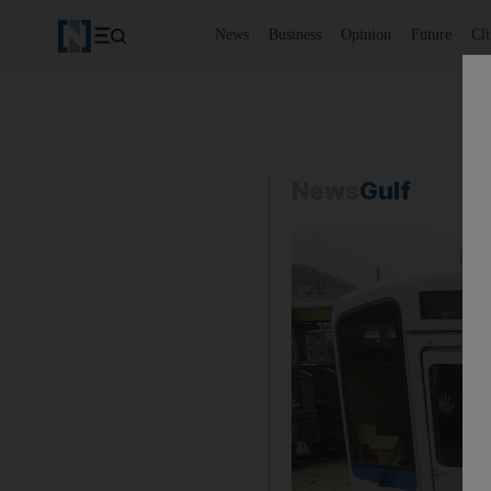
News
Business
Opinion
Future
Cl
News
Gulf