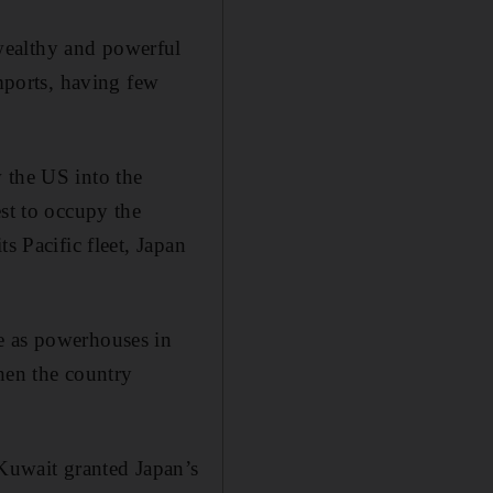
wealthy and powerful
imports, having few
 the US into the
est to occupy the
s Pacific fleet, Japan
e as powerhouses in
hen the country
 Kuwait granted Japan’s