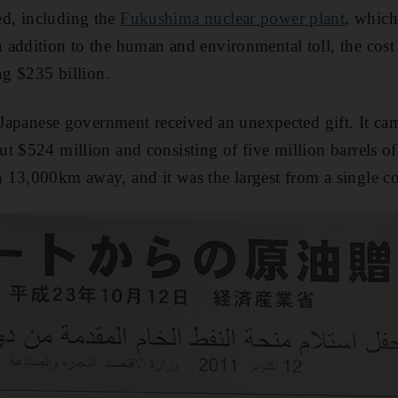
d, including the
Fukushima nuclear power plant
, which
addition to the human and environmental toll, the cost
ng $235 billion.
e Japanese government received an unexpected gift. It ca
t $524 million and consisting of five million barrels o
n 13,000km away, and it was the largest from a single c