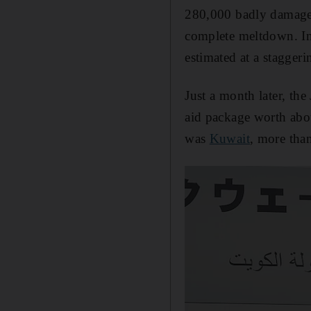
280,000 badly damage
complete meltdown. In 
estimated at a staggeri
Just a month later, th
aid package worth abou
was
Kuwait
, more tha