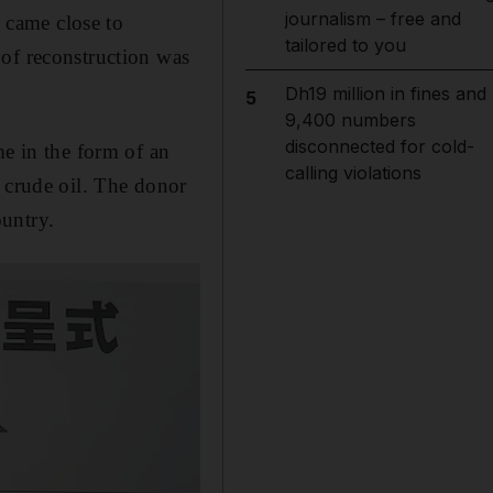
journalism – free and
 came close to
tailored to you
 of reconstruction was
Dh19 million in fines and
5
9,400 numbers
disconnected for cold-
me in the form of an
calling violations
f crude oil. The donor
ountry.