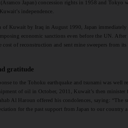
Aramco Japan) concession rights in 1958 and Tokyo wa
 Kuwait’s independence.
n of Kuwait by Iraq in August 1990, Japan immediately
imposing economic sanctions even before the UN. After
e cost of reconstruction and sent mine sweepers from its 
nd gratitude
ponse to the Tohoku earthquake and tsunami was well re
shipment of oil in October, 2011, Kuwait’s then minister
ab Al Haroun offered his condolences, saying: “The 
ciation for the past support from Japan to our country 