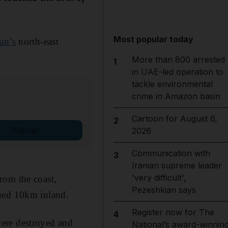
Most popular today
an’s
north-east
More than 800 arrested
1
in UAE-led operation to
tackle environmental
crime in Amazon basin
Cartoon for August 6,
2
Sign up
2026
Communication with
3
Iranian supreme leader
'very difficult',
rom the coast,
Pezeshkian says
ched 10km inland.
Register now for The
4
were destroyed and
National’s award-winnin