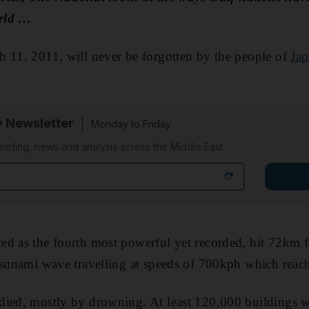
orld …
 11, 2011, will never be forgotten by the people of
Jap
y Newsletter
Monday to Friday
riefing, news and analysis across the Middle East
d as the fourth most powerful yet recorded, hit 72km f
 tsunami wave travelling at speeds of 700kph which rea
died, mostly by drowning. At least 120,000 buildings 