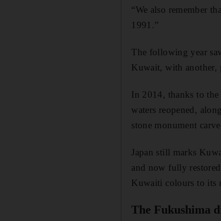
“We also remember that
1991.”
The following year saw
Kuwait, with another, 
In 2014, thanks to th
waters reopened, along
stone monument carved
Japan still marks Kuwa
and now fully restored
Kuwaiti colours to its 
The Fukushima dis