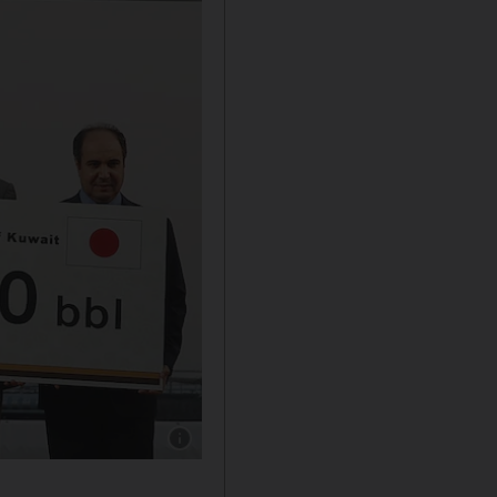
Show caption: Kuwait's gift of five million bar