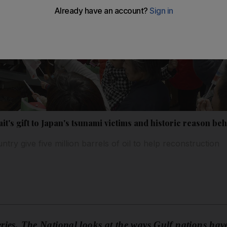
t's gift to Japan's tsunami victims and historic reason be
try give five million barrels of oil to help reconstruction
series, The National looks at the ways Gulf nations have