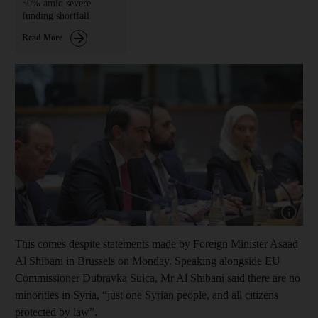
50% amid severe
funding shortfall
Read More
Show capt
This comes despite statements made by Foreign Minister Asaad
Al Shibani in Brussels on Monday. Speaking alongside EU
Commissioner Dubravka Suica, Mr Al Shibani said there are no
minorities in Syria, “just one Syrian people, and all citizens
protected by law”.