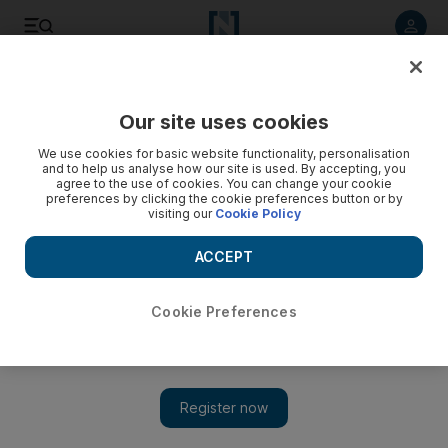
Listen to article
Summarise
Listen
Save
Share
Our site uses cookies
News
Europe
We use cookies for basic website functionality, personalisation
and to help us analyse how our site is used. By accepting, you
Europe urged to pressure post-Assad Syria to respect
agree to the use of cookies. You can change your cookie
preferences by clicking the cookie preferences button or by
human rights
visiting our
Cookie Policy
Syria needs truth and justice, not just economic investment,
ACCEPT
MEPs hear
Cookie Preferences