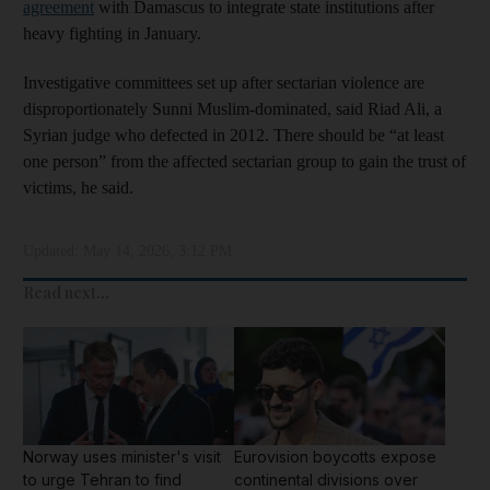
agreement
with Damascus to integrate state institutions after
heavy fighting in January.
Investigative committees set up after sectarian violence are
disproportionately Sunni Muslim-dominated, said Riad Ali, a
Syrian judge who defected in 2012. There should be “at least
one person” from the affected sectarian group to gain the trust of
victims, he said.
Updated:
May 14, 2026, 3:12 PM
Read next...
Norway uses minister's visit
Eurovision boycotts expose
to urge Tehran to find
continental divisions over