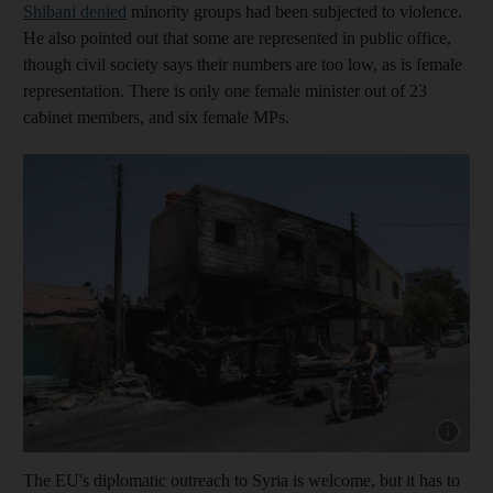
Shibani denied
minority groups had been subjected to violence.
He also pointed out that some are represented in public office,
though civil society says their numbers are too low, as is female
representation. There is only one female minister out of 23
cabinet members, and six female MPs.
Show cap
The EU's diplomatic outreach to Syria is welcome, but it has to