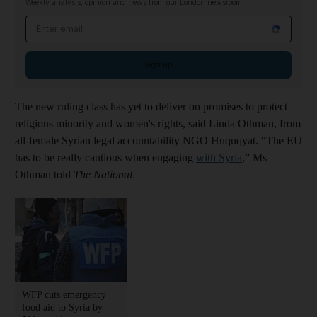
Weekly analysis, opinion and news from our London newsroom
Email address
Sign up
The new ruling class has yet to deliver on promises to protect
religious minority and women's rights, said Linda Othman, from
all-female Syrian legal accountability NGO Huquqyat. “The EU
has to be really cautious when engaging
with Syria
,” Ms
Othman told
The National
.
WFP cuts emergency
food aid to Syria by