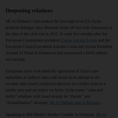
Deepening relations
Mr Al Shibani's visit marked the first high-level EU-Syria
political dialogue since Brussels broke off ties with Damascus at
the start of the civil war in 2011. It came five months after the
European Commission president
Ursula von der Leyen
and the
European Council president Antonio Costa met Syrian President
Ahmad Al Shara in Damascus and announced a €620 million
aid package.
Europeans have welcomed the agreement of Syria's new
authorities to indirect talks with Israel in an attempt to de-
escalate after Israel's unilateral takeover of a buffer zone in a
border area and air strikes on Syria. Syria wants “calm and
stable” relations with Israel despite its “threats” and
“destabilisation” attempts,
Mr Al Shibani said in Brussels
.
Speaking to IMI Media's Hadley Gamble in February,
Mr Al