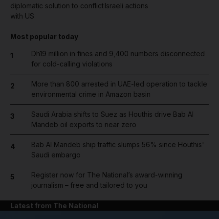
diplomatic solution to conflict
Israeli actions
with US
Most popular today
Dh19 million in fines and 9,400 numbers disconnected
1
for cold-calling violations
More than 800 arrested in UAE-led operation to tackle
2
environmental crime in Amazon basin
Saudi Arabia shifts to Suez as Houthis drive Bab Al
3
Mandeb oil exports to near zero
Bab Al Mandeb ship traffic slumps 56% since Houthis'
4
Saudi embargo
Register now for The National’s award-winning
5
journalism – free and tailored to you
Latest from The National