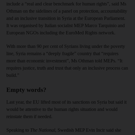
include a “real and clear benchmark for human rights”, said Ms
Othman on the sidelines of a panel on protection, accountability
and an inclusive transition in Syria at the European Parliament.
It was organised by Italian socialist MEP Marco Tarquinio and
European NGOs including the EuroMed Rights network.
With more than 90 per cent of Syrians living under the poverty
line, Syria remains a “deeply fragile” country that “requires
more than economic investment”, Ms Othman told MEPs. “It
requires justice, truth and trust that only an inclusive process can
build.”
Empty words?
Last year, the EU lifted most of its sanctions on Syria but said it
would be attentive to the human rights situation and would
reinstate them if needed.
Speaking to
The National
, Swedish MEP Evin Incir said she