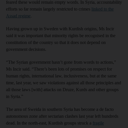
feared these would remain empty words. In Syria, accountability
efforts so far remain largely restricted to crimes
linked to the
Assad regime
.
Having grown up in Sweden with Kurdish origins, Ms Incir
said it was important that minority rights be recognised in the
constitution of the country so that it does not depend on
government decisions.
“The Syrian government hasn’t gone from words to actions,”
Ms Incir said. “There’s been lots of promises on respect for
human rights, international law, inclusiveness, but at the same
time, last year, we saw violations against all those principles and
all those laws [with] attacks on Druze, Kurds and other groups
in Syria.”
The area of Sweida in southern Syria has become a de facto
autonomous zone after sectarian clashes last year left hundreds
dead. In the north-east, Kurdish groups struck a
fragile