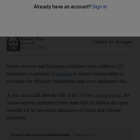
Human rights concerns overshadow Syria-EU talks
01:46
Sunniva Rose
Add on Google
Brussels
May 14, 2026
Syrian activists and European politicians have called on EU
institutions to pressure
Damascus
to respect human rights in
exchange for officially relaunching high-level diplomatic ties.
A year and a half after the fall of the 53-year
Assad regime
, the
Sunni-majority authorities have done little to address the open
wounds left by last year's massacres of Druze and Alawite
minorities.
View from London Newsletter
Wednesdays