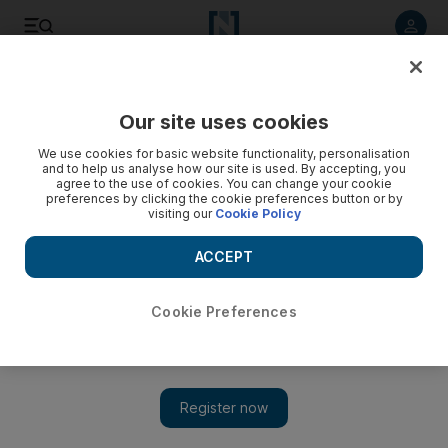
Listen to article
Listen
Save
Share
Our site uses cookies
News
Asia
We use cookies for basic website functionality, personalisation
and to help us analyse how our site is used. By accepting, you
agree to the use of cookies. You can change your cookie
preferences by clicking the cookie preferences button or by
visiting our
Cookie Policy
ACCEPT
Cookie Preferences
Show 
Kashmir attack: Terror strike leaves seven tunnel workers