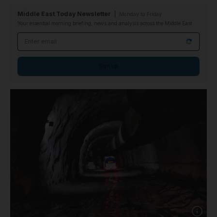
Middle East Today Newsletter
Monday to Friday
Your essential morning briefing, news and analysis across the Middle East
Email address
Sign up
Show cap