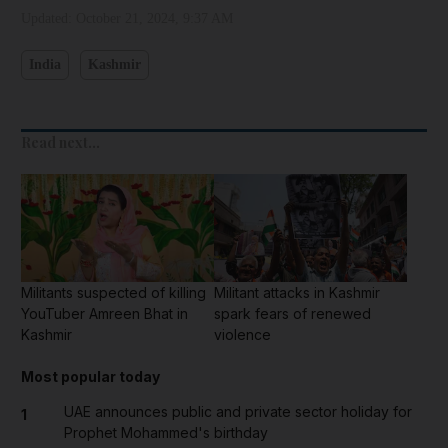
Updated:
October 21, 2024, 9:37 AM
India
Kashmir
Read next...
Militants suspected of killing
Militant attacks in Kashmir
YouTuber Amreen Bhat in
spark fears of renewed
Kashmir
violence
Most popular today
UAE announces public and private sector holiday for
1
Prophet Mohammed's birthday