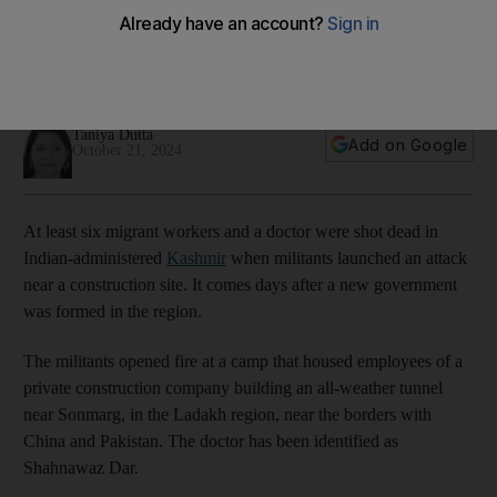
dead
Doctor among the dead as authorities denounce latest act of
violence in restive region
Taniya Dutta
Add on Google
October 21, 2024
At least six migrant workers and a doctor were shot dead in
Indian-administered
Kashmir
when militants launched an attack
near a construction site. It comes days after a new government
was formed in the region.
The militants opened fire at a camp that housed employees of a
private construction company building an all-weather tunnel
near Sonmarg, in the Ladakh region, near the borders with
China and Pakistan. The doctor has been identified as
Shahnawaz Dar.