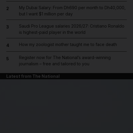
My Dubai Salary: From Dh690 per month to Dh40,000,
2
but I want $1 million per day
Saudi Pro League salaries 2026/27: Cristiano Ronaldo
3
is highest-paid player in the world
How my zoologist mother taught me to face death
4
Register now for The National’s award-winning
5
journalism – free and tailored to you
Latest from The National