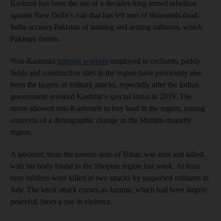
Kashmir has been the site of a decades-long armed rebellion
against New Delhi’s rule that has left tens of thousands dead.
India accuses Pakistan of training and arming militants, which
Pakistan denies.
Non-Kashmiri
migrant workers
employed in orchards, paddy
fields and construction sites in the region have previously also
been the targets of militant attacks, especially after the Indian
government revoked Kashmir's special status in 2019. The
move allowed non-Kashmiris to buy land in the region, raising
concerns of a demographic change in the Muslim-majority
region.
A labourer, from the eastern state of Bihar, was shot and killed,
with his body found in the Shopian region last week. At least
nine soldiers were killed in two attacks by suspected militants in
July. The latest attack comes as Jammu, which had been largely
peaceful, faces a rise in violence.