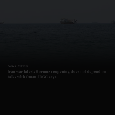
and News submenu
and Business submenu
and Opinion submenu
News
MENA
and Future submenu
Iran war latest: Hormuz reopening does not depend on
talks with Oman, IRGC says
and Climate submenu
and Culture submenu