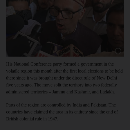
Show cap
His National Conference party formed a government in the
volatile region this month after the first local elections to be held
there since it was brought under the direct rule of New Delhi
five years ago. The move split the territory into two federally
administered territories – Jammu and Kashmir, and Ladakh.
Parts of the region are controlled by India and Pakistan. The
countries have claimed the area in its entirety since the end of
British colonial rule in 1947.