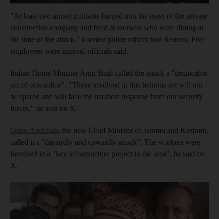
"At least two armed militants barged into the mess of the private
construction company and fired at workers who were dining at
the time of the attack," a senior police officer told Reuters. Five
employees were injured, officials said.
Indian Home Minister Amit Shah called the attack a "despicable
act of cowardice". "Those involved in this heinous act will not
be spared and will face the harshest response from our security
forces," he said on X.
Omar Abdullah
, the new Chief Minister of Jammu and Kashmir,
called it a “dastardly and cowardly attack”. The workers were
involved in a "key infrastructure project in the area", he said on
X.