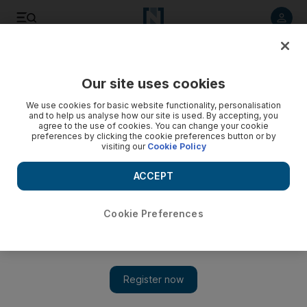
Listen to article
Listen
Save
Share
Our site uses cookies
News
We use cookies for basic website functionality, personalisation
and to help us analyse how our site is used. By accepting, you
agree to the use of cookies. You can change your cookie
preferences by clicking the cookie preferences button or by
visiting our
Cookie Policy
ACCEPT
Cookie Preferences
Show 