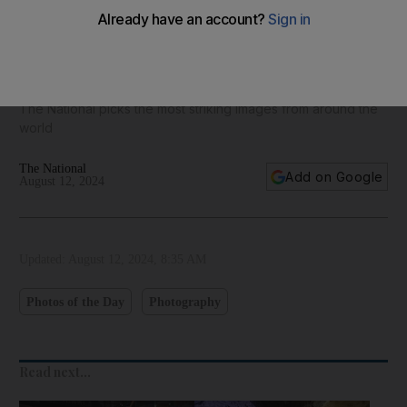
Best photos of August 12: Blue angels in Chicago to Sziget
Festival in Budapest
The National picks the most striking images from around the
world
The National
Add on Google
August 12, 2024
Updated:
August 12, 2024, 8:35 AM
Photos of the Day
Photography
Read next...