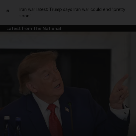
Iran war latest: Trump says Iran war could end 'pretty
5
soon'
Latest from The National
and News submenu