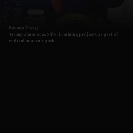
and Business submenu
and Opinion submenu
Business
Energy
and Future submenu
Trump announces $3bn in mining projects as part of
critical minerals push
and Climate submenu
and Culture submenu
and Lifestyle submenu
and Sport submenu