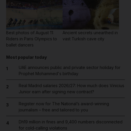
Best photos of August 11:
Ancient secrets unearthed in
Riders in Paris Olympics to
vast Turkish cave city
ballet dancers
Most popular today
UAE announces public and private sector holiday for
1
Prophet Mohammed's birthday
Real Madrid salaries 2026/27: How much does Vinicius
2
Junior earn after signing new contract?
Register now for The National’s award-winning
3
journalism – free and tailored to you
Dh19 million in fines and 9,400 numbers disconnected
4
for cold-calling violations