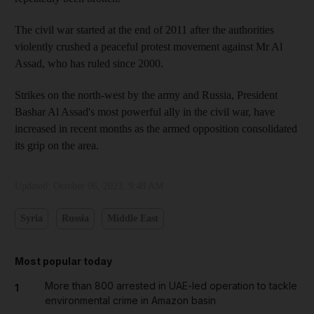
The civil war started at the end of 2011 after the authorities
violently crushed a peaceful protest movement against Mr Al
Assad, who has ruled since 2000.
Strikes on the north-west by the army and Russia, President
Bashar Al Assad's most powerful ally in the civil war, have
increased in recent months as the armed opposition consolidated
its grip on the area.
Updated:
October 06, 2023, 9:48 AM
Syria
Russia
Middle East
Most popular today
More than 800 arrested in UAE-led operation to tackle
1
environmental crime in Amazon basin