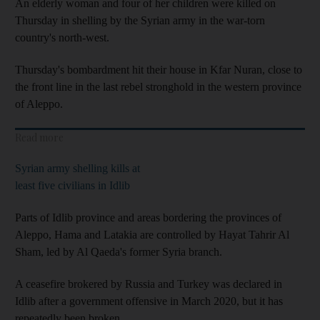
An elderly woman and four of her children were killed on
Thursday in shelling by the Syrian army in the war-torn
country's north-west.
Thursday's bombardment hit their house in Kfar Nuran, close to
the front line in the last rebel stronghold in the western province
of Aleppo.
Read more
Syrian army shelling kills at
least five civilians in Idlib
Parts of Idlib province and areas bordering the provinces of
Aleppo, Hama and Latakia are controlled by Hayat Tahrir Al
Sham, led by Al Qaeda's former Syria branch.
A ceasefire brokered by Russia and Turkey was declared in
Idlib after a government offensive in March 2020, but it has
repeatedly been broken.