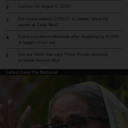
Cartoon for August 6, 2026
2
Barcelona salaries 2026/27: Is Lamine Yamal top
3
earner at Camp Nou?
Dubai population rebounds after dropping by 61,000
4
at height of Iran war
Iran war latest: Iran says Trump threats delaying
5
possible Hormuz deal
Latest from The National