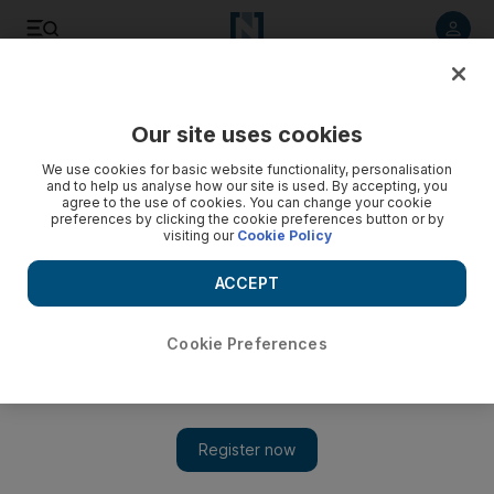
Listen to article
Listen
Save
Share
Our site uses cookies
MENA
Syria
We use cookies for basic website functionality, personalisation
and to help us analyse how our site is used. By accepting, you
agree to the use of cookies. You can change your cookie
preferences by clicking the cookie preferences button or by
visiting our
Cookie Policy
ACCEPT
Cookie Preferences
Show 
Syrian army hits Idlib with rockets and shells after drone