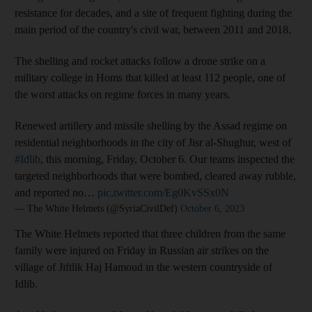
resistance for decades, and a site of frequent fighting during the
main period of the country's civil war, between 2011 and 2018.
The shelling and rocket attacks follow a drone strike on a
military college in Homs that killed at least 112 people, one of
the worst attacks on regime forces in many years.
Renewed artillery and missile shelling by the Assad regime on
residential neighborhoods in the city of Jisr al-Shughur, west of
#Idlib
, this morning, Friday, October 6. Our teams inspected the
targeted neighborhoods that were bombed, cleared away rubble,
and reported no…
pic.twitter.com/Eg0KvSSx0N
— The White Helmets (@SyriaCivilDef)
October 6, 2023
The White Helmets reported that three children from the same
family were injured on Friday in Russian air strikes on the
village of Jiftlik Haj Hamoud in the western countryside of
Idlib.