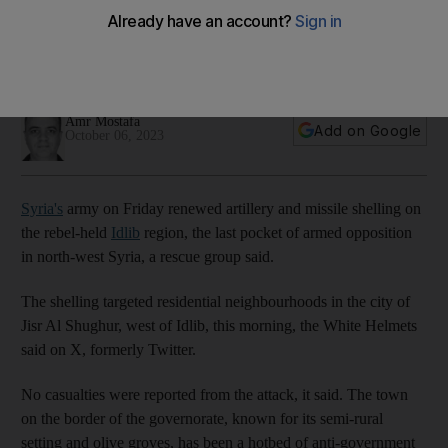
attack military college
Bombardment targeted residential neighborhoods in the city
of Jisr Al Shughur
Amr Mostafa
Add on Google
October 06, 2023
Syria's
army on Friday renewed artillery and missile shelling on
the rebel-held
Idlib
region, the last pocket of armed opposition
in north-west Syria, a rescue group said.
The shelling targeted residential neighbourhoods in the city of
Jisr Al Shughur, west of Idlib, this morning, the White Helmets
said on X, formerly Twitter.
No casualties were reported from the attack, it said. The town
on the border of the governorate, known for its semi-rural
setting and olive groves, has been a hotbed of anti-government