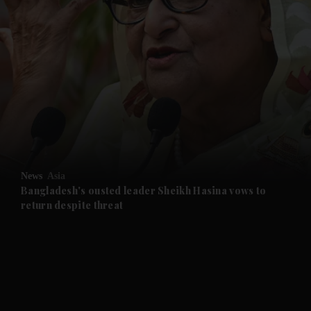
and News submenu
and Business submenu
and Opinion submenu
News
Asia
and Future submenu
Bangladesh's ousted leader Sheikh Hasina vows to
return despite threat
and Climate submenu
and Culture submenu