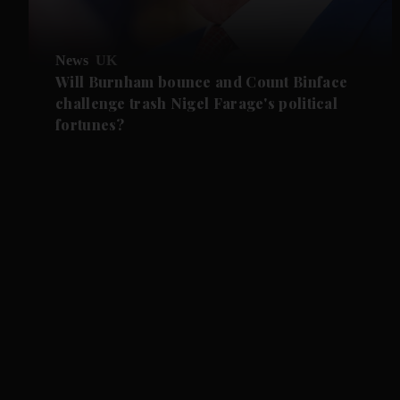
News
UK
Will Burnham bounce and Count Binface
challenge trash Nigel Farage's political
fortunes?