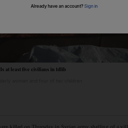
s at least five civilians in Idlib
lderly woman and four of her children
 were killed on Thursday in Syrian army shelling of a vill