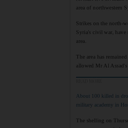
area of northwestern S
Strikes on the north-w
Syria's civil war, have
area.
The area has remained a
allowed Mr Al Assad's l
READ MORE
About 100 killed in dro
military academy in H
The shelling on Thursd