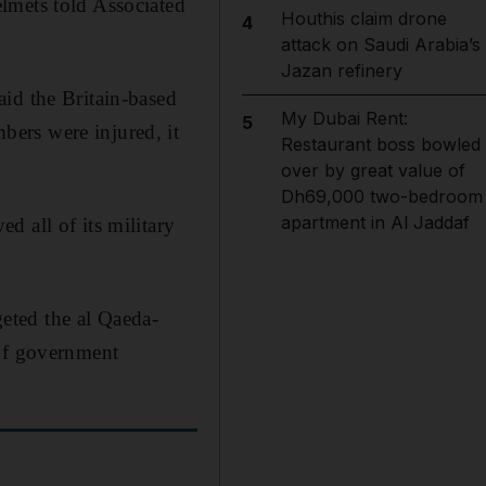
lmets told Associated
Houthis claim drone
4
attack on Saudi Arabia’s
Jazan refinery
id the Britain-based
My Dubai Rent:
5
ers were injured, it
Restaurant boss bowled
over by great value of
Dh69,000 two-bedroom
apartment in Al Jaddaf
 all of its military
eted the al Qaeda-
 of government