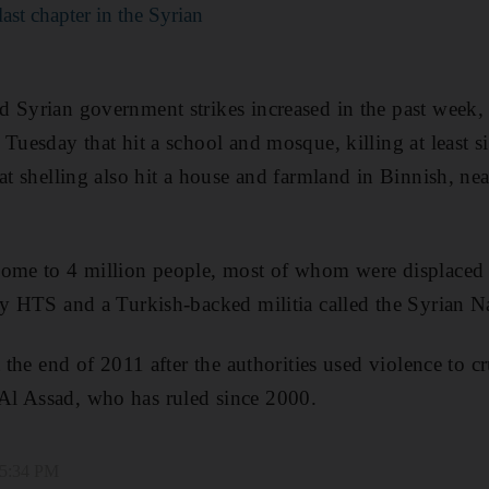
last chapter in the Syrian
 Syrian government strikes increased in the past week, 
Tuesday that hit a school and mosque, killing at least si
at shelling also hit a house and farmland in Binnish, near
home to 4 million people, most of whom were displaced 
by HTS and a Turkish-backed militia called the Syrian 
t the end of 2011 after the authorities used violence to c
l Assad, who has ruled since 2000.
 5:34 PM