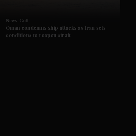
News
Gulf
Oman condemns ship attacks as Iran sets
conditions to reopen strait