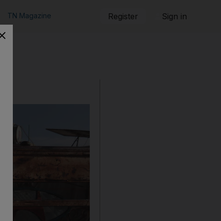
TN Magazine
Register
Sign in