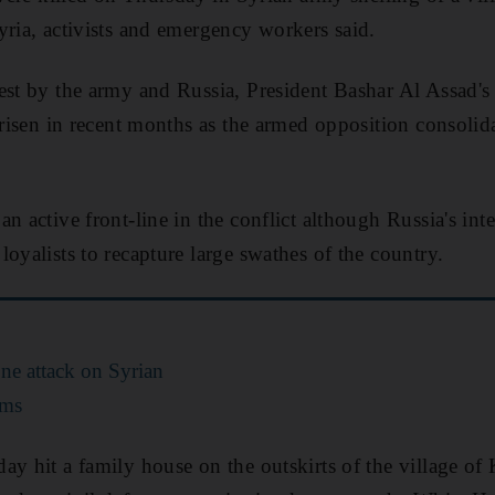
yria, activists and emergency workers said.
est by the army and Russia, President Bashar Al Assad's
 risen in recent months as the armed opposition consolida
n active front-line in the conflict although Russia's in
oyalists to recapture large swathes of the country.
ne attack on Syrian
oms
ay hit a family house on the outskirts of the village of