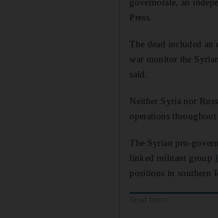
governorate, an indepe
Press.
The dead included an e
war monitor the Syria
said.
Neither Syria nor Russ
operations throughout t
The Syrian pro-gove
linked militant group
positions in southern 
Read more