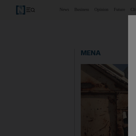
News
Business
Opinion
Future
Cl
MENA