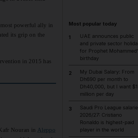
Most popular today
 most powerful ally in
ted its grip on the
UAE announces public
1
and private sector holida
for Prophet Mohammed'
birthday
tervention in 2015 has
My Dubai Salary: From
2
Dh690 per month to
Dh40,000, but I want $1
million per day
Saudi Pro League salarie
3
2026/27: Cristiano
Ronaldo is highest-paid
 Kafr Nouran in
Aleppo
player in the world