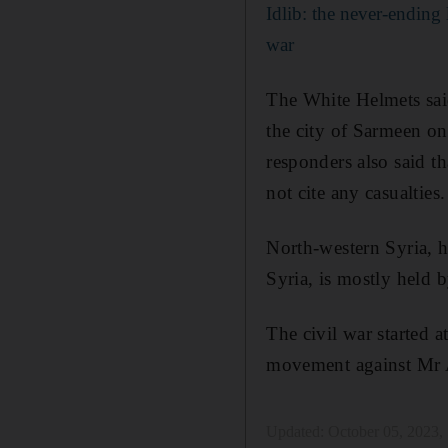
Idlib: the never-ending 
war
The White Helmets said
the city of Sarmeen on 
responders also said th
not cite any casualties.
North-western Syria, 
Syria, is mostly held 
The civil war started a
movement against Mr A
Updated:
October 05, 2023,