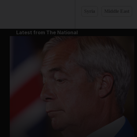
Syria
Middle East
Latest from The National