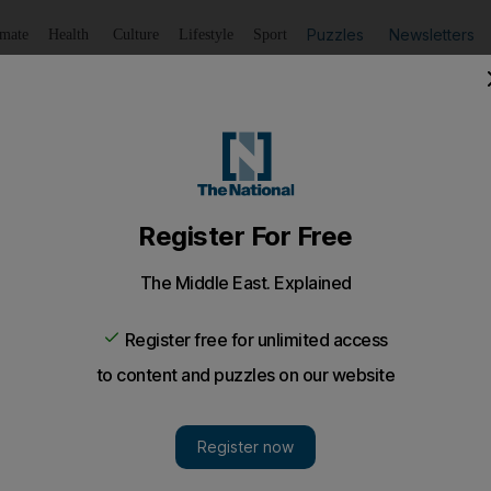
Puzzles
Newsletters
imate
Health
Culture
Lifestyle
Sport
Listen
to article
Save
article
Share
article
Listen to article