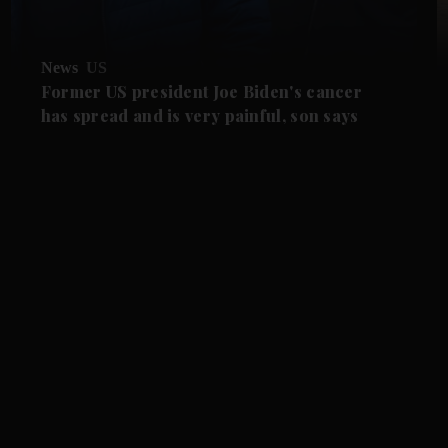
News
US
Former US president Joe Biden's cancer
has spread and is very painful, son says