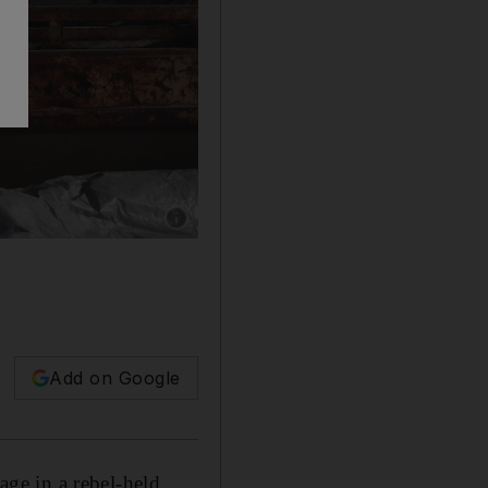
Show caption: People pray over the bodies of
Add on Google
age in a rebel-held