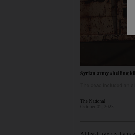
Syrian army shelling kill
The dead included an e
The National
October 05, 2023
At least five civilians