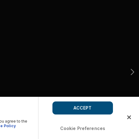
ACCEPT
you agree to the
e Policy
Cookie Preferences