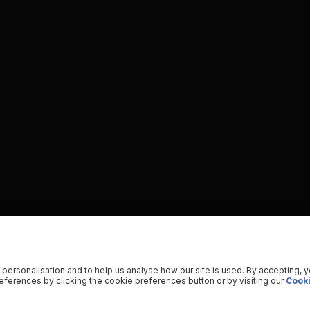
 personalisation and to help us analyse how our site is used. By accepting, 
ferences by clicking the cookie preferences button or by visiting our
Cooki