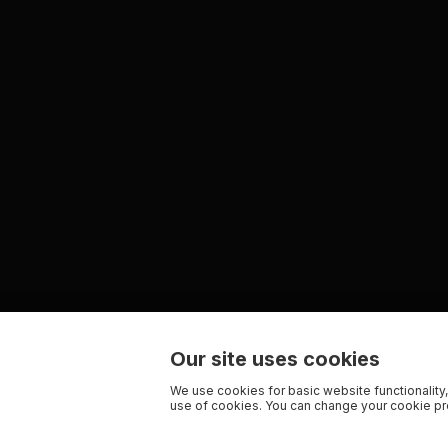
Our site uses cookies
We use cookies for basic website functionality,
use of cookies. You can change your cookie pre