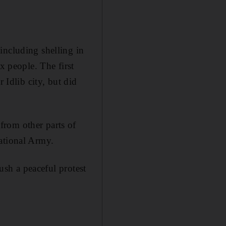
including shelling in
x people. The first
 Idlib city, but did
from other parts of
National Army.
rush a peaceful protest