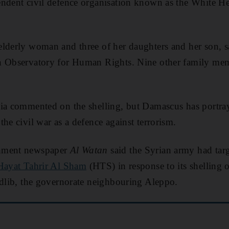
ndent civil defence organisation known as the White He
lderly woman and three of her daughters and her son, sa
n Observatory for Human Rights. Nine other family memb
ia commented on the shelling, but Damascus has portrayed
he civil war as a defence against terrorism.
rnment newspaper
Al Watan
said the Syrian army had targ
Hayat Tahrir Al Sham
(HTS) in response to its shelling
Idlib, the governorate neighbouring Aleppo.