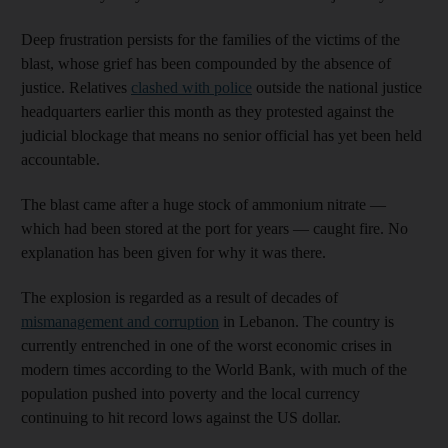
Deep frustration persists for the families of the victims of the
blast, whose grief has been compounded by the absence of
justice. Relatives
clashed with police
outside the national justice
headquarters earlier this month as they protested against the
judicial blockage that means no senior official has yet been held
accountable.
The blast came after a huge stock of ammonium nitrate —
which had been stored at the port for years — caught fire. No
explanation has been given for why it was there.
The explosion is regarded as a result of decades of
mismanagement and corruption
in Lebanon. The country is
currently entrenched in one of the worst economic crises in
modern times according to the World Bank, with much of the
population pushed into poverty and the local currency
continuing to hit record lows against the US dollar.