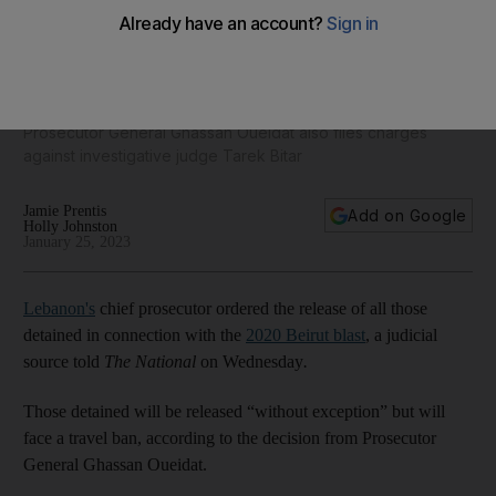
Lebanon's chief prosecutor orders release of Beirut blast
detainees
Prosecutor General Ghassan Oueidat also files charges
against investigative judge Tarek Bitar
Jamie Prentis
Add on Google
Holly Johnston
January 25, 2023
Lebanon's
chief prosecutor ordered the release of all those
detained in connection with the
2020 Beirut blast
, a judicial
source told
The National
on Wednesday
.
Those detained will be released “without exception” but will
face a travel ban, according to the decision from Prosecutor
General Ghassan Oueidat.