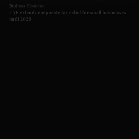
Business
Economy
and Future submenu
UAE extends corporate tax relief for small businesses
until 2029
and Climate submenu
and Culture submenu
and Lifestyle submenu
and Sport submenu