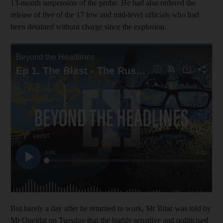
13-month suspension of the probe. He had also ordered the
release of five of the 17 low and mid-level officials who had
been detained without charge since the explosion.
But barely a day after he returned to work, Mr Bitar was told by
Mr Oueidat on Tuesday that the highly sensitive and politicised