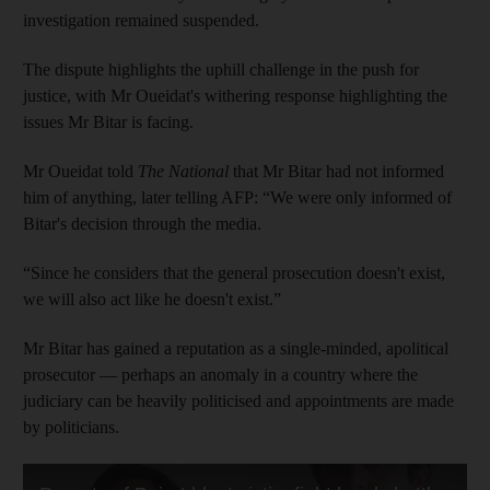
investigation remained suspended.
The dispute highlights the uphill challenge in the push for
justice, with Mr Oueidat's withering response highlighting the
issues Mr Bitar is facing.
Mr Oueidat told
The National
that Mr Bitar had not informed
him of anything, later telling AFP: “We were only informed of
Bitar's decision through the media.
“Since he considers that the general prosecution doesn't exist,
we will also act like he doesn't exist.”
Mr Bitar has gained a reputation as a single-minded, apolitical
prosecutor — perhaps an anomaly in a country where the
judiciary can be heavily politicised and appointments are made
by politicians.