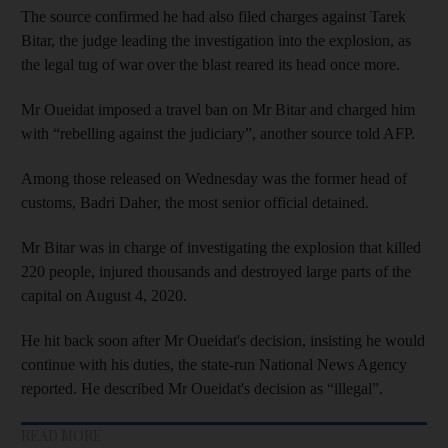
The source confirmed he had also filed charges against Tarek
Bitar, the judge leading the investigation into the explosion, as
the legal tug of war over the blast reared its head once more.
Mr Oueidat imposed a travel ban on Mr Bitar and charged him
with “rebelling against the judiciary”, another source told AFP.
Among those released on Wednesday was the former head of
customs, Badri Daher, the most senior official detained.
Mr Bitar was in charge of investigating the explosion that killed
220 people, injured thousands and destroyed large parts of the
capital on August 4, 2020.
He hit back soon after Mr Oueidat's decision, insisting he would
continue with his duties, the state-run National News Agency
reported. He described Mr Oueidat's decision as “illegal”.
READ MORE