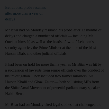
Beirut blast probe resumes
after more than a year of
delays
Mr Bitar had on Monday resumed his probe after 13 months of
delays and charged a number of officials — including Mr
Oueidat himself, as well as the heads of two of Lebanon’s
security agencies, the Prime Minister at the time of the blast
Hassan Diab, and other judicial officials.
It had been on hold for more than a year as Mr Bitar was hit by
a succession of lawsuits from senior officials over the conduct of
his investigation. They included two former ministers, Ali
Hassan Khalil and Ghazi Zaiter — both still sitting MPs from
the Shiite Amal Movement of powerful parliamentary speaker
Nabih Berri.
Mr Bitar had on Monday cited legal studies that challenged the