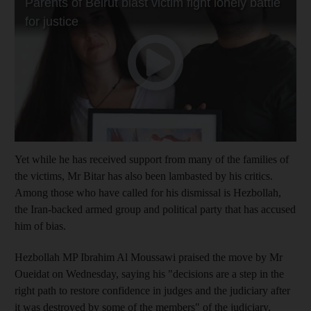
Yet while he has received support from many of the families of
the victims, Mr Bitar has also been lambasted by his critics.
Among those who have called for his dismissal is Hezbollah,
the Iran-backed armed group and political party that has accused
him of bias.
Hezbollah MP Ibrahim Al Moussawi praised the move by Mr
Oueidat on Wednesday, saying his "decisions are a step in the
right path to restore confidence in judges and the judiciary after
it was destroyed by some of the members" of the judiciary.