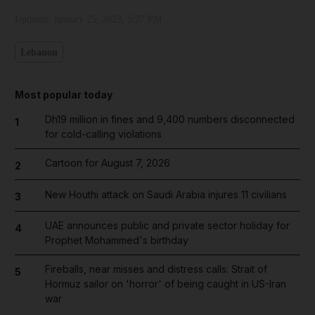
Updated:
January 25, 2023, 5:27 PM
Lebanon
Most popular today
Dh19 million in fines and 9,400 numbers disconnected
1
for cold-calling violations
Cartoon for August 7, 2026
2
New Houthi attack on Saudi Arabia injures 11 civilians
3
UAE announces public and private sector holiday for
4
Prophet Mohammed's birthday
Fireballs, near misses and distress calls: Strait of
5
Hormuz sailor on 'horror' of being caught in US-Iran
war