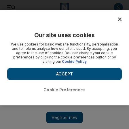
Listen to article
Listen
Save
Share
Our site uses cookies
MENA
Lebanon
We use cookies for basic website functionality, personalisation
and to help us analyse how our site is used. By accepting, you
agree to the use of cookies. You can change your cookie
preferences by clicking the cookie preferences button or by
visiting our
Cookie Policy
ACCEPT
Cookie Preferences
Show 