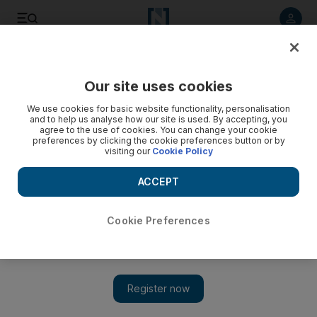
Listen to article
Listen
Save
Share
Our site uses cookies
MENA
Lebanon
We use cookies for basic website functionality, personalisation
and to help us analyse how our site is used. By accepting, you
agree to the use of cookies. You can change your cookie
preferences by clicking the cookie preferences button or by
visiting our
Cookie Policy
ACCEPT
Cookie Preferences
Show 
Stakes are high as EU investigators plan Beirut trip over