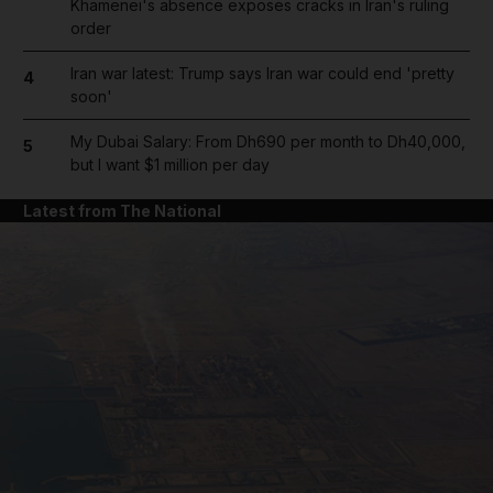
Khamenei's absence exposes cracks in Iran's ruling
order
Iran war latest: Trump says Iran war could end 'pretty
4
soon'
My Dubai Salary: From Dh690 per month to Dh40,000,
5
but I want $1 million per day
Latest from The National