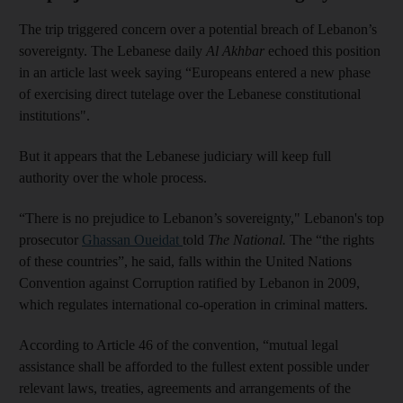
The trip triggered concern over a potential breach of Lebanon’s
sovereignty. The Lebanese daily
Al Akhbar
echoed this position
in an article last week saying “Europeans entered a new phase
of exercising direct tutelage over the Lebanese constitutional
institutions".
But it appears that the Lebanese judiciary will keep full
authority over the whole process.
“There is no prejudice to Lebanon’s sovereignty," Lebanon's top
prosecutor
Ghassan Oueidat
told
The National.
The “the rights
of these countries”, he said, falls within the United Nations
Convention against Corruption ratified by Lebanon in 2009,
which regulates international co-operation in criminal matters.
According to Article 46 of the convention, “mutual legal
assistance shall be afforded to the fullest extent possible under
relevant laws, treaties, agreements and arrangements of the