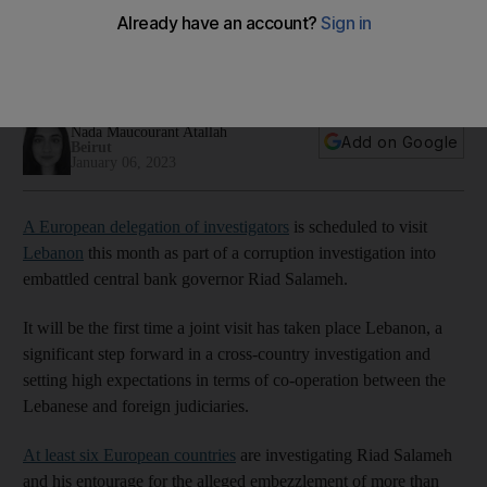
Salameh case
Public prosecutor Ghassan Oueidat says the European
delegation's trip does not 'prejudice Lebanon’s sovereignty'
Nada Maucourant Atallah
Add on Google
Beirut
January 06, 2023
A European delegation of investigators
is scheduled to visit
Lebanon
this month as part of a corruption investigation into
embattled central bank governor Riad Salameh.
It will be the first time a joint visit has taken place Lebanon, a
significant step forward in a cross-country investigation and
setting high expectations in terms of co-operation between the
Lebanese and foreign judiciaries.
At least six European countries
are investigating Riad Salameh
and his entourage for the alleged embezzlement of more than