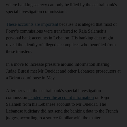
where banking secrecy can only be lifted by the central bank's
special investigation commission”.
These accounts are important
because it is alleged that most of
Forry’s commissions were transferred to Raja Salameh’s
personal bank accounts in Lebanon. His banking data might
reveal the identity of alleged accomplices who benefited from
these transfers.
In a move to increase pressure around information sharing,
Judge Buresi met Mr Oueidat and other Lebanese prosecutors at
a Beirut courthouse in May.
After her visit, the central bank's special investigation
commission
handed over the account information
on Raja
Salameh from his Lebanese account to Mr Oueidat. The
Lebanese judiciary did not send the banking data to the French
judges, according to a source familiar with the matter.