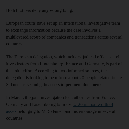
Both brothers deny any wrongdoing.
European courts have set up an international investigative team
to exchange information because the case involves a
multilayered set-up of companies and transactions across several
countries.
The European delegation, which includes judicial officials and
investigators from Luxembourg, France and Germany, is part of
this joint effort. According to two informed sources, the
delegation is looking to hear from about 20 people related to the
Salameh case and gain access to pertinent documents.
In March, the joint investigation led authorities from France,
Germany and Luxembourg to freeze
€120 million worth of
assets
belonging to Mr Salameh and his entourage in several
countries.