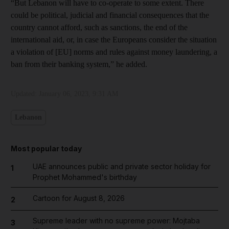
“But Lebanon will have to co-operate to some extent. There
could be political, judicial and financial consequences that the
country cannot afford, such as sanctions, the end of the
international aid, or, in case the Europeans consider the situation
a violation of [EU] norms and rules against money laundering, a
ban from their banking system,” he added.
Updated:
January 06, 2023, 9:31 AM
Lebanon
Most popular today
UAE announces public and private sector holiday for
1
Prophet Mohammed's birthday
Cartoon for August 8, 2026
2
Supreme leader with no supreme power: Mojtaba
3