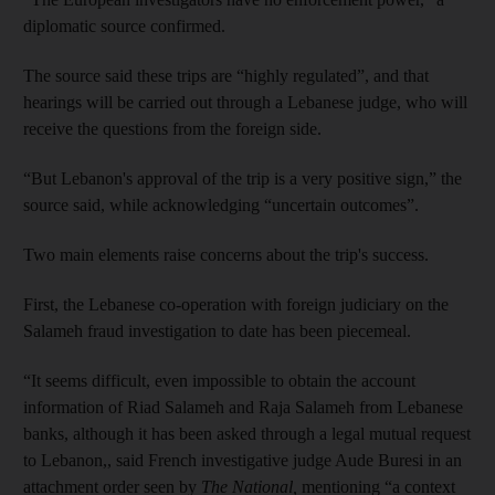
diplomatic source confirmed.
The source said these trips are “highly regulated”, and that
hearings will be carried out through a Lebanese judge, who will
receive the questions from the foreign side.
“But Lebanon's approval of the trip is a very positive sign,” the
source said, while acknowledging “uncertain outcomes”.
Two main elements raise concerns about the trip's success.
First, the Lebanese co-operation with foreign judiciary on the
Salameh fraud investigation to date has been piecemeal.
“It seems difficult, even impossible to obtain the account
information of Riad Salameh and Raja Salameh from Lebanese
banks, although it has been asked through a legal mutual request
to Lebanon,, said French investigative judge Aude Buresi in an
attachment order seen by
The National,
mentioning “a context