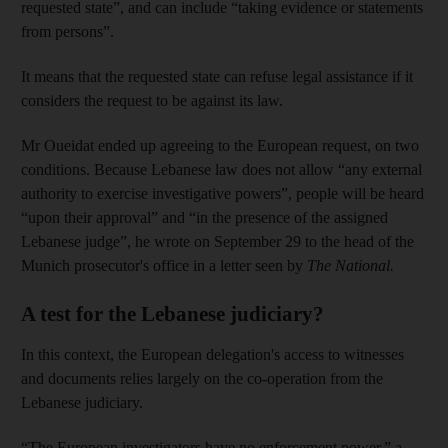
requested state”, and can include “taking evidence or statements
from persons”.
It means that the requested state can refuse legal assistance if it
considers the request to be against its law.
Mr Oueidat ended up agreeing to the European request, on two
conditions. Because Lebanese law does not allow “any external
authority to exercise investigative powers”, people will be heard
“upon their approval” and “in the presence of the assigned
Lebanese judge”, he wrote on September 29 to the head of the
Munich prosecutor's office in a letter seen by
The National.
A test for the Lebanese judiciary?
In this context, the European delegation's access to witnesses
and documents relies largely on the co-operation from the
Lebanese judiciary.
“The European investigators have no enforcement power,” a