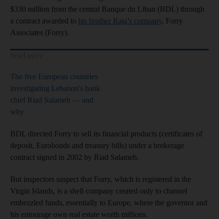
$330 million from the central Banque du Liban
(BDL) through
a contract awarded to
his brother Raja’s company
, Forry
Associates (Forry).
Read more
The five European countries
investigating Lebanon's bank
chief Riad Salameh — and
why
BDL directed Forry to sell its financial products (certificates of
deposit, Eurobonds and treasury bills) under a brokerage
contract signed in 2002 by Riad Salameh.
But inspectors suspect that Forry, which is registered in the
Virgin Islands, is a shell company created only to channel
embezzled funds, essentially to Europe, where the governor and
his entourage own real estate worth millions.