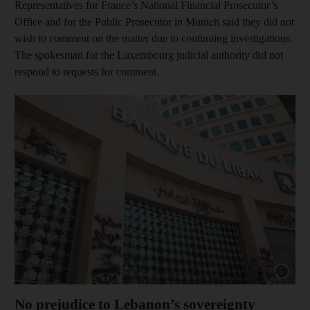
Representatives for France’s National Financial Prosecutor’s
Office and for the Public Prosecutor in Munich said they did not
wish to comment on the matter due to continuing investigations.
The spokesman for the Luxembourg judicial authority did not
respond to requests for comment.
Show capt
No prejudice to Lebanon’s sovereignty