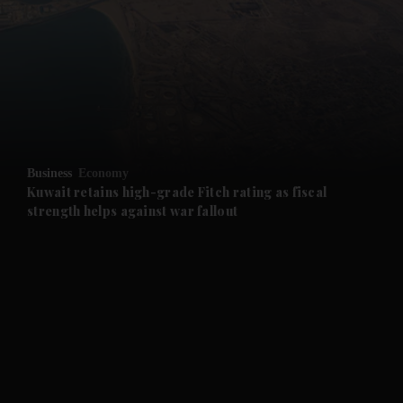
and News submenu
and Business submenu
and Opinion submenu
Business
Economy
and Future submenu
Kuwait retains high-grade Fitch rating as fiscal
strength helps against war fallout
and Climate submenu
and Culture submenu
and Lifestyle submenu