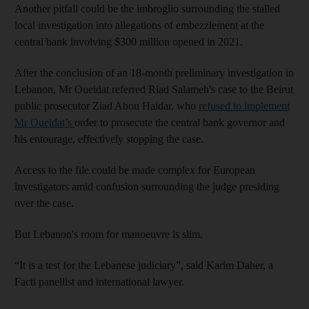
Another pitfall could be the imbroglio surrounding the stalled
local investigation into allegations of embezzlement at the
central bank involving $300 million opened in 2021.
After the conclusion of an 18-month preliminary investigation in
Lebanon, Mr Oueidat referred Riad Salameh's case to the Beirut
public prosecutor Ziad Abou Haidar, who
refused to implement
Mr Oueidat’s
order to prosecute the central bank governor and
his entourage, effectively stopping the case.
Access to the file could be made complex for European
investigators amid confusion surrounding the judge presiding
over the case.
But Lebanon's room for manoeuvre is slim.
“It is a test for the Lebanese judiciary”, said Karim Daher, a
Facti panellist and international lawyer.