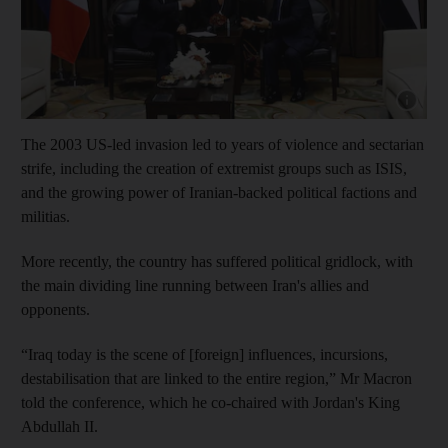
Show cap
The 2003 US-led invasion led to years of violence and sectarian
strife, including the creation of extremist groups such as ISIS,
and the growing power of Iranian-backed political factions and
militias.
More recently, the country has suffered political gridlock, with
the main dividing line running between Iran's allies and
opponents.
“Iraq today is the scene of [foreign] influences, incursions,
destabilisation that are linked to the entire region,” Mr Macron
told the conference, which he co-chaired with Jordan's King
Abdullah II.