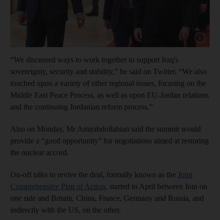
Show cap
“We discussed ways to work together to support Iraq's
sovereignty, security and stability,” he said on Twitter. “We also
touched upon a variety of other regional issues, focusing on the
Middle East Peace Process, as well as upon EU-Jordan relations
and the continuing Jordanian reform process.”
Also on Monday, Mr Amirabdollahian said the summit would
provide a “good opportunity” for negotiations aimed at restoring
the nuclear accord.
On-off talks to revive the deal, formally known as the
Joint
Comprehensive Plan of Action
, started in April between Iran on
one side and Britain, China, France, Germany and Russia, and
indirectly with the US, on the other.