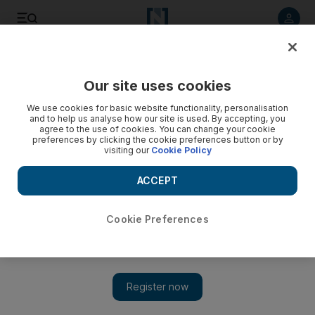
Listen to article
Listen
Save
Share
Our site uses cookies
MENA
Jordan
We use cookies for basic website functionality, personalisation
and to help us analyse how our site is used. By accepting, you
agree to the use of cookies. You can change your cookie
preferences by clicking the cookie preferences button or by
visiting our
Cookie Policy
ACCEPT
Cookie Preferences
Show 
Middle East and European leaders pledge to support Iraq's