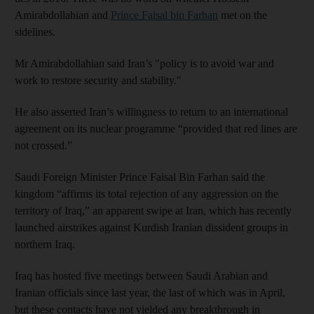
Amirabdollahian and
Prince Faisal bin Farhan
met on the
sidelines.
Mr Amirabdollahian said Iran’s "policy is to avoid war and
work to restore security and stability."
He also asserted Iran’s willingness to return to an international
agreement on its nuclear programme “provided that red lines are
not crossed.”
Saudi Foreign Minister Prince Faisal Bin Farhan said the
kingdom “affirms its total rejection of any aggression on the
territory of Iraq,” an apparent swipe at Iran, which has recently
launched airstrikes against Kurdish Iranian dissident groups in
northern Iraq.
Iraq has hosted five meetings between Saudi Arabian and
Iranian officials since last year, the last of which was in April,
but these contacts have not yielded any breakthrough in