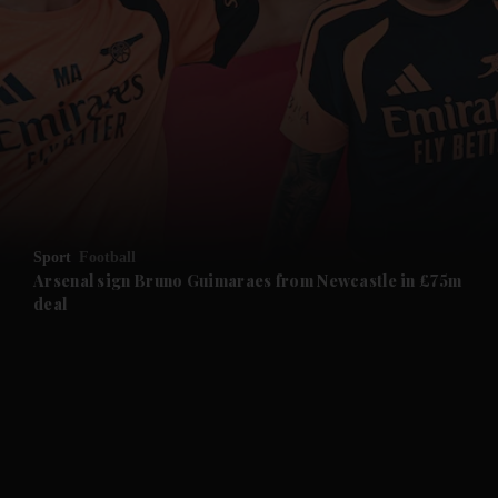
and News submenu
and Business submenu
and Opinion submenu
Sport
Football
and Future submenu
Arsenal sign Bruno Guimaraes from Newcastle in £75m
deal
and Climate submenu
and Culture submenu