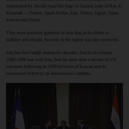
represented by Sheikh Saud bin Saqr Al Qasimi, ruler of Ras Al
Khaimah — France, Saudi Arabia, Iran, Turkey, Egypt, Qatar,
Kuwait and Oman.
They were primarily gathered to help Iraq in its efforts to
stabilise and rebuild. Security in the region was also reviewed.
Iraq has been badly shaken for decades, first by its ruinous
1980-1988 war with Iran, then by more than a decade of UN
sanctions following its 1990 invasion of Kuwait and its
subsequent defeat by an international coalition.