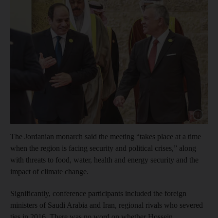
Show cap
The Jordanian monarch said the meeting “takes place at a time
when the region is facing security and political crises,” along
with threats to food, water, health and energy security and the
impact of climate change.
Significantly, conference participants included the foreign
ministers of Saudi Arabia and Iran, regional rivals who severed
ties in 2016. There was no word on whether Hossein