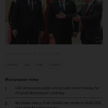
Show cap
Updated:
December 21, 2022, 6:25 AM
Jordan
Iran
Iraq
France
Most popular today
UAE announces public and private sector holiday for
1
Prophet Mohammed's birthday
My Dubai Salary: From Dh690 per month to Dh40,000,
2
but I want $1 million per day