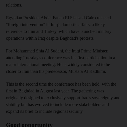
relations.
Egyptian President Abdel Fattah El Sisi said Cairo rejected
“foreign intervention” in Iraq's domestic affairs, a likely
reference to Iran and Turkey, which have launched military
operations within Iraq despite Baghdad's protests.
For Mohammed Shia Al Sudani, the Iraqi Prime Minister,
attending Tuesday's conference was his first participation in a
major international meeting. He is widely considered to be
closer to Iran than his predecessor, Mustafa Al Kadhimi.
This is the second time the conference has been held, with the
first in Baghdad in August last year. The gathering was
originally designed to exclusively support Iraq's sovereignty and
stability but has evolved to include more stakeholders and
expand its brief to include regional security.
Good opportunity