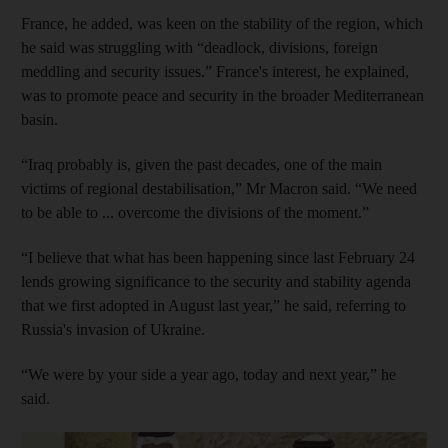
France, he added, was keen on the stability of the region, which
he said was struggling with “deadlock, divisions, foreign
meddling and security issues.” France's interest, he explained,
was to promote peace and security in the broader Mediterranean
basin.
“Iraq probably is, given the past decades, one of the main
victims of regional destabilisation,” Mr Macron said. “We need
to be able to ... overcome the divisions of the moment.”
“I believe that what has been happening since last February 24
lends growing significance to the security and stability agenda
that we first adopted in August last year,” he said, referring to
Russia's invasion of Ukraine.
“We were by your side a year ago, today and next year,” he
said.