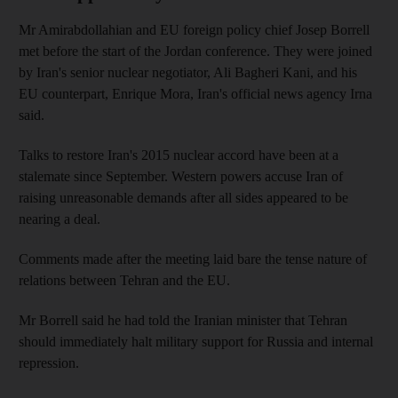
Mr Amirabdollahian and EU foreign policy chief Josep Borrell
met before the start of the Jordan conference. They were joined
by Iran's senior nuclear negotiator, Ali Bagheri Kani, and his
EU counterpart, Enrique Mora, Iran's official news agency Irna
said.
Talks to restore Iran's 2015 nuclear accord have been at a
stalemate since September. Western powers accuse Iran of
raising unreasonable demands after all sides appeared to be
nearing a deal.
Comments made after the meeting laid bare the tense nature of
relations between Tehran and the EU.
Mr Borrell said he had told the Iranian minister that Tehran
should immediately halt military support for Russia and internal
repression.