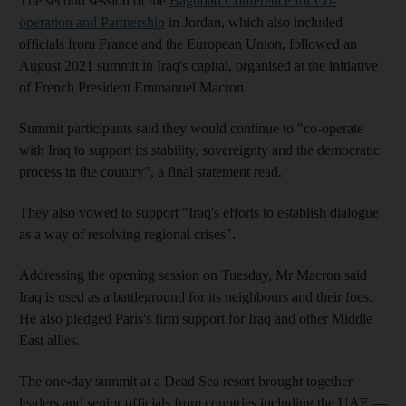
The second session of the
Baghdad Conference for Co-
operation and Partnership
in Jordan, which also included
officials from France and the European Union, followed an
August 2021 summit in Iraq's capital, organised at the initiative
of French President Emmanuel Macron.
Summit participants said they would continue to "co-operate
with Iraq to support its stability, sovereignty and the democratic
process in the country", a final statement read.
They also vowed to support "Iraq's efforts to establish dialogue
as a way of resolving regional crises".
Addressing the opening session on Tuesday, Mr Macron said
Iraq is used as a battleground for its neighbours and their foes.
He also pledged Paris's firm support for Iraq and other Middle
East allies.
The one-day summit at a Dead Sea resort brought together
leaders and senior officials from countries including the UAE —