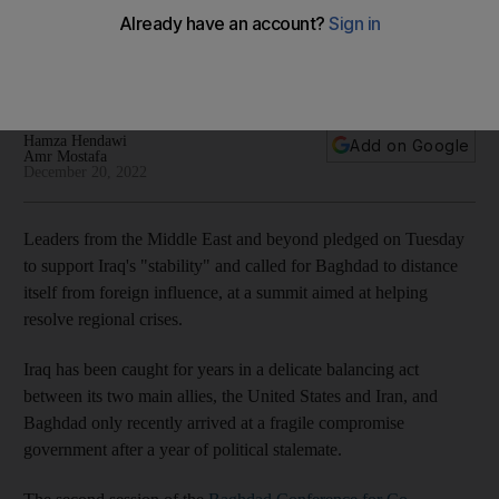
stability at Jordan conference
Baghdad Conference for Co-operation and Partnership
focuses on Iraq's stability and security
Hamza Hendawi
Add on Google
Amr Mostafa
December 20, 2022
Leaders from the Middle East and beyond pledged on Tuesday
to support Iraq's "stability" and called for Baghdad to distance
itself from foreign influence, at a summit aimed at helping
resolve regional crises.
Iraq has been caught for years in a delicate balancing act
between its two main allies, the United States and Iran, and
Baghdad only recently arrived at a fragile compromise
government after a year of political stalemate.