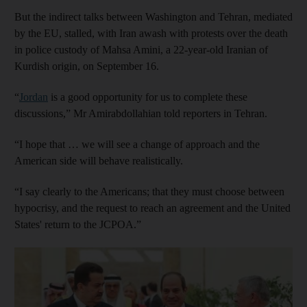
But the indirect talks between Washington and Tehran, mediated
by the EU, stalled, with Iran awash with protests over the death
in police custody of Mahsa Amini, a 22-year-old Iranian of
Kurdish origin, on September 16.
“
Jordan
is a good opportunity for us to complete these
discussions,” Mr Amirabdollahian told reporters in Tehran.
“I hope that … we will see a change of approach and the
American side will behave realistically.
“I say clearly to the Americans; that they must choose between
hypocrisy, and the request to reach an agreement and the United
States' return to the JCPOA.”