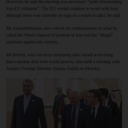
However, he said the meeting was necessary “amid deteriorating
Iran-EU relations”. The EU would continue to work with Iran
although there was currently no sign of a return to talks, he said.
Mr Amirabdollahian also voiced his condemnation of what he
called the West's support of protests in Iran and the “illegal”
sanctions against his country.
Mr Borrell, who has been mediating talks aimed at reviving
Iran's nuclear deal with world powers, also held a meeting with
Jordan's Foreign Minister Ayman Safadi on Monday.