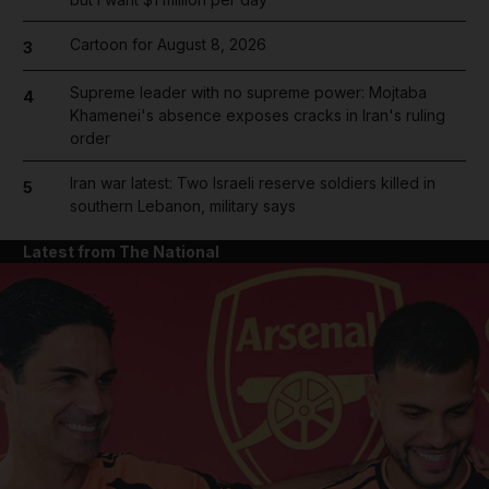
Cartoon for August 8, 2026
3
Supreme leader with no supreme power: Mojtaba
4
Khamenei's absence exposes cracks in Iran's ruling
order
Iran war latest: Two Israeli reserve soldiers killed in
5
southern Lebanon, military says
Latest from The National