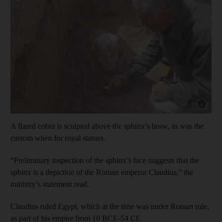
Show capt
A flared cobra is sculpted above the sphinx’s brow, as was the
custom when for royal statues.
“Preliminary inspection of the sphinx’s face suggests that the
sphinx is a depiction of the Roman emperor Claudius,” the
ministry’s statement read.
Claudius ruled Egypt, which at the time was under Roman rule,
as part of his empire from 10 BCE-54 CE.