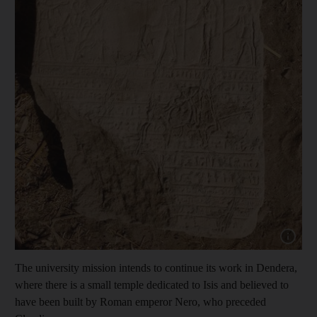
Show cap
The university mission intends to continue its work in Dendera,
where there is a small temple dedicated to Isis and believed to
have been built by Roman emperor Nero, who preceded