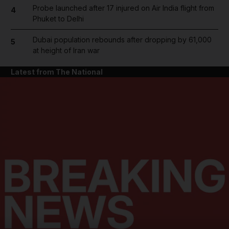
Probe launched after 17 injured on Air India flight from
4
Phuket to Delhi
Dubai population rebounds after dropping by 61,000
5
at height of Iran war
Latest from The National