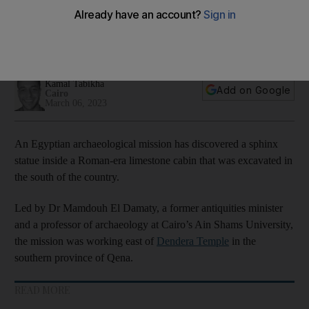
southern Egypt
Sphinx found near Dendera Temple thought to depict Roman
emperor Claudius
Kamal Tabikha
Add on Google
Cairo
March 06, 2023
An Egyptian archaeological mission has discovered a sphinx
statue inside a Roman-era limestone cabin that was excavated in
the south of the country.
Led by Dr Mamdouh El Damaty, a former antiquities minister
and a professor of archaeology at Cairo’s Ain Shams University,
the mission was working east of
Dendera Temple
in the
southern province of Qena.
READ MORE