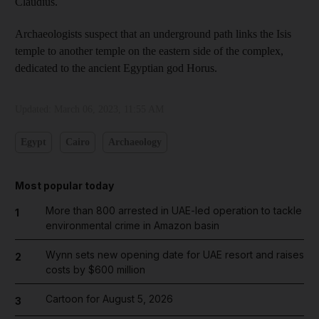
Claudius.
Archaeologists suspect that an underground path links the Isis
temple to another temple on the eastern side of the complex,
dedicated to the ancient Egyptian god Horus.
Updated:
March 06, 2023, 11:55 AM
Egypt
Cairo
Archaeology
Most popular today
More than 800 arrested in UAE-led operation to tackle
1
environmental crime in Amazon basin
Wynn sets new opening date for UAE resort and raises
2
costs by $600 million
Cartoon for August 5, 2026
3