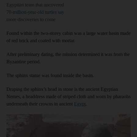
Egyptian team that uncovered
70-million-year-old turtles say
more discoveries to come
Found within the two-storey cabin was a large water basin made
of red brick and coated with mortar.
After preliminary dating, the mission determined it was from the
Byzantine period.
The sphinx statue was found inside the basin.
Draping the sphinx’s head in stone is the ancient Egyptian
Nemes, a headdress made of striped cloth and worn by pharaohs
underneath their crowns in ancient
Egypt
.