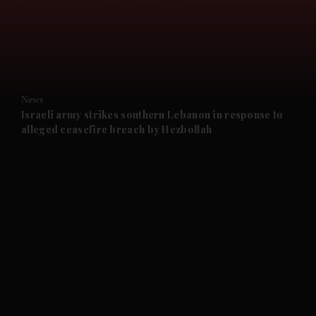
and News submenu
and Business submenu
and Opinion submenu
News
and Future submenu
Israeli army strikes southern Lebanon in response to
alleged ceasefire breach by Hezbollah
and Climate submenu
and Culture submenu
and Lifestyle submenu
and Sport submenu