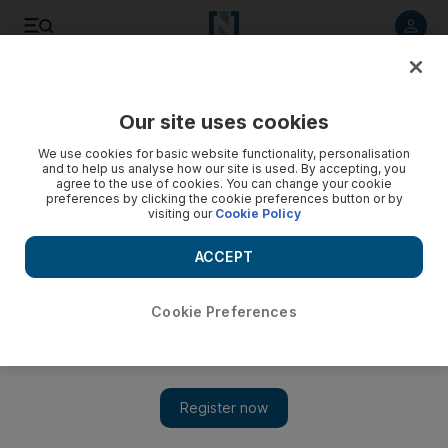
Listen to article
Listen
Save
Share
Our site uses cookies
MENA
Egypt
We use cookies for basic website functionality, personalisation
and to help us analyse how our site is used. By accepting, you
agree to the use of cookies. You can change your cookie
preferences by clicking the cookie preferences button or by
visiting our
Cookie Policy
ACCEPT
Cookie Preferences
Show 
Roman-era cabin and royal sphinx statue uncovered in