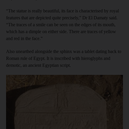
“The statue is really beautiful, its face is characterised by royal
features that are depicted quite precisely,” Dr El Damaty said.
“The traces of a smile can be seen on the edges of its mouth,
which has a dimple on either side. There are traces of yellow
and red in the face.”
Also unearthed alongside the sphinx was a tablet dating back to
Roman rule of Egypt. It is inscribed with hieroglyphs and
demotic, an ancient Egyptian script.