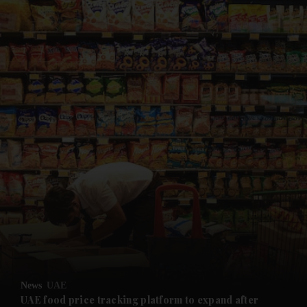
and News submenu
and Business submenu
and Opinion submenu
News
UAE
and Future submenu
UAE food price tracking platform to expand after