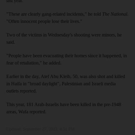
last year.
"These are clearly gang-related incidents," he told
The National
.
"Often innocent people lose their lives."
Two of the victims in Wednesday's shooting were minors, he
said.
"People have been evacuating their homes since it happened, in
fear of retaliation," he added.
Earlier in the day, Atef Abu Kleib, 50, was also shot and killed
in Haifa in "broad daylight", Palestinian and Israeli media
outlets reported.
This year, 181 Arab-Israelis have been killed in the pre-1948
areas, Wafa reported.
Updated:
September 27, 2023, 4:51 PM