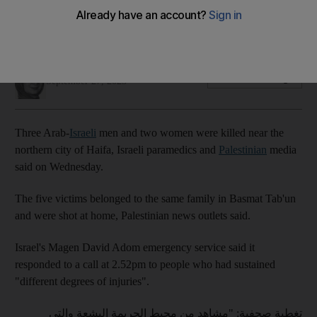
A 50-year-old man was separately shot and killed in the city
in 'broad daylight'
Nada AlTaher
Add on Google
September 27, 2023
Three Arab-
Israeli
men and two women were killed near the
northern city of Haifa, Israeli paramedics and
Palestinian
media
said on Wednesday.
The five victims belonged to the same family in Basmat Tab'un
and were shot at home, Palestinian news outlets said.
Israel's Magen David Adom emergency service said it
responded to a call at 2.52pm to people who had sustained
"different degrees of injuries".
تغطية صحفية: "مشاهد من محيط الجريمة البشعة والتي