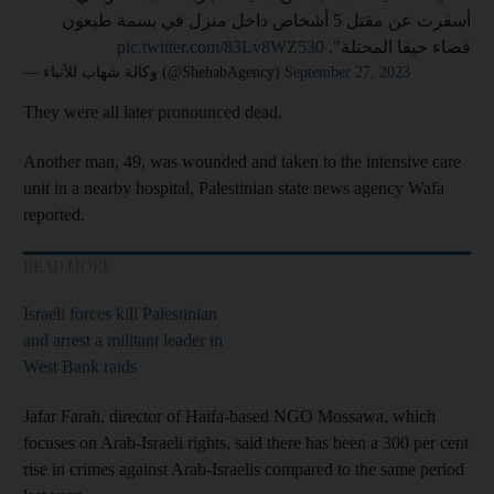
أسفرت عن مقتل 5 أشخاص داخل منزل في بسمة طبعون
pic.twitter.com/83Lv8WZ530
قضاء حيفا المحتلة".
— وكالة شهاب للأنباء (@ShehabAgency)
September 27, 2023
They were all later pronounced dead.
Another man, 49, was wounded and taken to the intensive care
unit in a nearby hospital, Palestinian state news agency Wafa
reported.
READ MORE
Israeli forces kill Palestinian
and arrest a militant leader in
West Bank raids
Jafar Farah, director of Haifa-based NGO Mossawa, which
focuses on Arab-Israeli rights, said there has been a 300 per cent
rise in crimes against Arab-Israelis compared to the same period