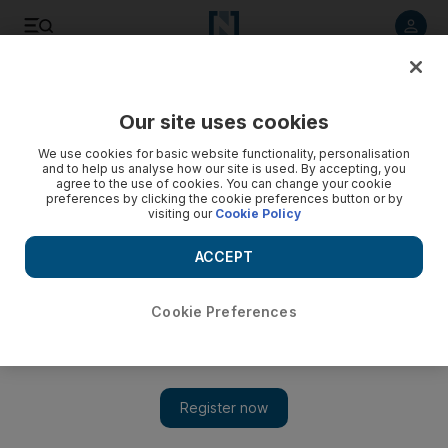
Listen to article
Listen
Save
Share
Our site uses cookies
MENA
We use cookies for basic website functionality, personalisation
and to help us analyse how our site is used. By accepting, you
agree to the use of cookies. You can change your cookie
preferences by clicking the cookie preferences button or by
visiting our
Cookie Policy
ACCEPT
Cookie Preferences
Show 
Five Arab-Israelis killed at home in Haifa, officials say