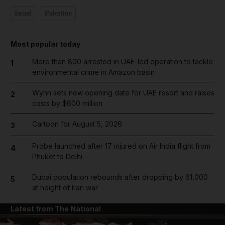
Israel
Palestine
Most popular today
More than 800 arrested in UAE-led operation to tackle
1
environmental crime in Amazon basin
Wynn sets new opening date for UAE resort and raises
2
costs by $600 million
Cartoon for August 5, 2026
3
Probe launched after 17 injured on Air India flight from
4
Phuket to Delhi
Dubai population rebounds after dropping by 61,000
5
at height of Iran war
Latest from The National