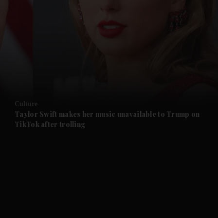
and News submenu
and Business submenu
and Opinion submenu
Culture
and Future submenu
Taylor Swift makes her music unavailable to Trump on
TikTok after trolling
and Climate submenu
and Culture submenu
and Lifestyle submenu