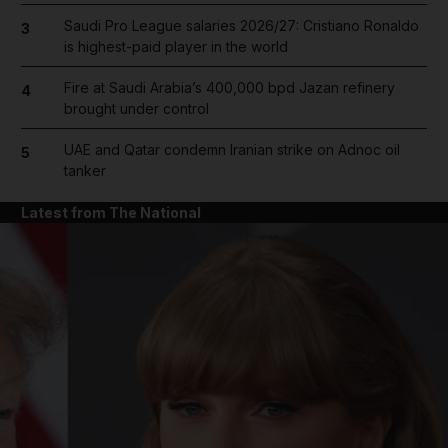
Saudi Pro League salaries 2026/27: Cristiano Ronaldo
3
is highest-paid player in the world
Fire at Saudi Arabia’s 400,000 bpd Jazan refinery
4
brought under control
UAE and Qatar condemn Iranian strike on Adnoc oil
5
tanker
Latest from The National