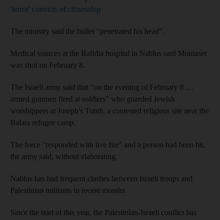
'terror' convicts of citizenship
The ministry said the bullet "penetrated his head".
Medical sources at the Rafidia hospital in Nablus said Montaser
was shot on February 8.
The Israeli army said that "on the evening of February 8 …
armed gunmen fired at soldiers" who guarded Jewish
worshippers at Joseph's Tomb, a contested religious site near the
Balata refugee camp.
The force "responded with live fire" and a person had been hit,
the army said, without elaborating.
Nablus has had frequent clashes between Israeli troops and
Palestinian militants in recent months.
Since the start of this year, the Palestinian-Israeli conflict has