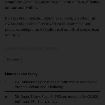
claimed the lives of 49 Palestinian adults and children, including
militants and civilians.
Nine Israeli civilians, including three children, one Ukrainian
civilian and a police officer have been killed over the same
period, according to an AFP tally based on official sources from
both sides.
Updated:
February 20, 2023, 10:58 PM
Palestine
Most popular today
UAE announces public and private sector holiday for
1
Prophet Mohammed's birthday
My Dubai Salary: From Dh690 per month to Dh40,000,
2
but I want $1 million per day