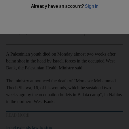
Boy, 16, was shot in head after clashes in West Bank city of
Nablus
The National
Add on Google
February 20, 2023
A Palestinian youth died on Monday almost two weeks after
being shot in the head by Israeli forces in the occupied West
Bank, the Palestinian Health Ministry said.
The ministry announced the death of "Montaser Mohammad
Theeb Shawa, 16, of his wounds, which he sustained two
weeks ago by the occupation bullets in Balata camp", in Nablus
in the northern West Bank.
READ MORE
Israel extends law to strip