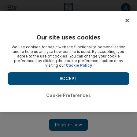
Listen to article
Listen
Save
Share
Our site uses cookies
MENA
We use cookies for basic website functionality, personalisation
and to help us analyse how our site is used. By accepting, you
agree to the use of cookies. You can change your cookie
preferences by clicking the cookie preferences button or by
visiting our
Cookie Policy
ACCEPT
Cookie Preferences
Show 
Palestinian teen shot by Israeli forces dies of wounds