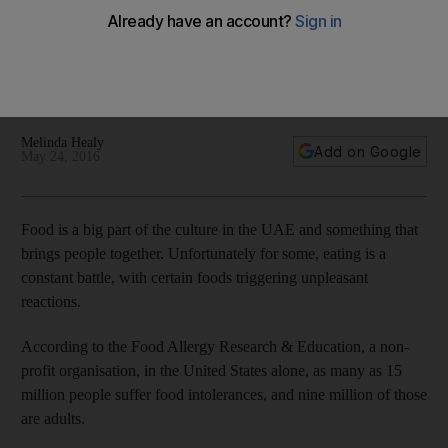
diagnosed and treated
A look at the causes and symptoms of lactose intolerance,
coeliac disease, fructose sensitivity and histamine
intolerance.
Melinda Healy
Add on Google
May 24, 2016
Food is a big part of the culture in the UAE and something that
brings people together. Unfortunately for some, eating is a
constant battle, with certain foods triggering unpleasant
reactions.
According to the Food Allergy Research & Education, a non-
profit organisation, in the United States alone, as many as 15
million people suffer food intolerances, and nine million of those
are adults.