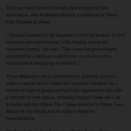
There are many factors involved when it comes to food
intolerances, adds Katharina Elbracht, a nutritionist at Fitness
First Nutrition in Dubai.
“The gold standard for the diagnosis of food intolerances is food
exclusion and reintroduction, while keeping a food and
symptoms journal,” she says. “This should be professionally
supervised by a dietitian or nutritionist, or a doctor with a
background in allergology or nutrition.”
Those diagnosed with an intolerance are generally forced to
follow a special diet to combat the symptoms, but there are a
number of support groups and specialist supermarkets that offer
a selection of food options, including Organic Foods and Cafe
in Dubai and Abu Dhabi, The Change Initiative in Dubai, Tawa
Bakery in Abu Dhabi and the online GlutenFree-
Supermarket.ae.