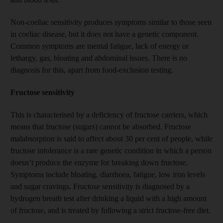
Non-coeliac sensitivity produces symptoms similar to those seen
in coeliac disease, but it does not have a genetic component.
Common symptoms are mental fatigue, lack of energy or
lethargy, gas, bloating and abdominal issues. There is no
diagnosis for this, apart from food-exclusion testing.
Fructose sensitivity
This is characterised by a deficiency of fructose carriers, which
means that fructose (sugars) cannot be absorbed. Fructose
malabsorption is said to affect about 30 per cent of people, while
fructose intolerance is a rare genetic condition in which a person
doesn’t produce the enzyme for breaking down fructose.
Symptoms include bloating, diarrhoea, fatigue, low iron levels
and sugar cravings. Fructose sensitivity is diagnosed by a
hydrogen breath test after drinking a liquid with a high amount
of fructose, and is treated by following a strict fructose-free diet.