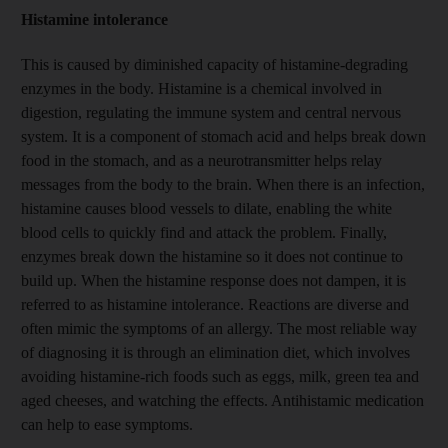
Histamine intolerance
This is caused by diminished capacity of histamine-degrading
enzymes in the body. Histamine is a chemical involved in
digestion, regulating the immune system and central nervous
system. It is a component of stomach acid and helps break down
food in the stomach, and as a neurotransmitter helps relay
messages from the body to the brain. When there is an infection,
histamine causes blood vessels to dilate, enabling the white
blood cells to quickly find and attack the problem. Finally,
enzymes break down the histamine so it does not continue to
build up. When the histamine response does not dampen, it is
referred to as histamine intolerance. Reactions are diverse and
often mimic the symptoms of an allergy. The most reliable way
of diagnosing it is through an elimination diet, which involves
avoiding histamine-rich foods such as eggs, milk, green tea and
aged cheeses, and watching the effects. Antihistamic medication
can help to ease symptoms.