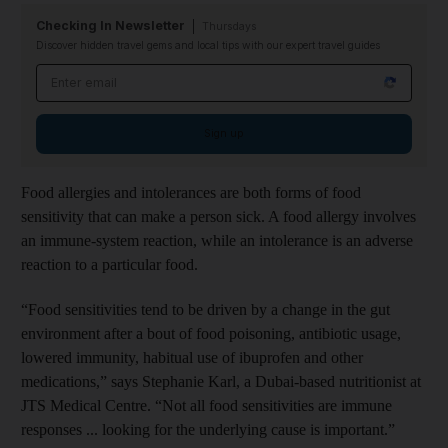
Checking In Newsletter
Thursdays
Discover hidden travel gems and local tips with our expert travel guides
Email address
Sign up
Food allergies and intolerances are both forms of food
sensitivity that can make a person sick. A food allergy involves
an immune-system reaction, while an intolerance is an adverse
reaction to a particular food.
“Food sensitivities tend to be driven by a change in the gut
environment after a bout of food poisoning, antibiotic usage,
lowered immunity, habitual use of ibuprofen and other
medications,” says Stephanie Karl, a Dubai-based nutritionist at
JTS Medical Centre. “Not all food sensitivities are immune
responses ... looking for the underlying cause is important.”