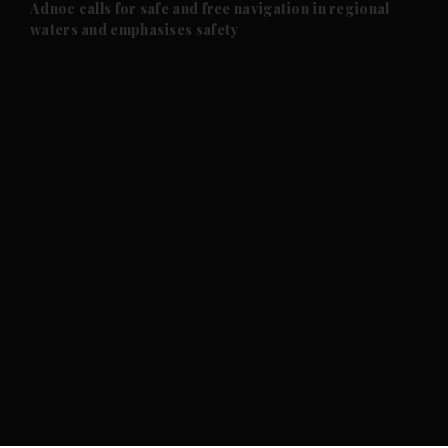
and Future submenu
Adnoc calls for safe and free navigation in regional
waters and emphasises safety
and Climate submenu
and Culture submenu
and Lifestyle submenu
and Sport submenu