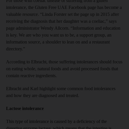
For those with coeliac disease or suffering from a gluten
intolerance, the Gluten Free UAE Facebook page has become a
valuable resource. “Linda Forster set the page up in 2015 after
receiving the diagnosis that her daughter was a coeliac,” says
page administrator Wendy Allcorn. “Information and education
is key. We are who you want us to be, a support group, an
information source, a shoulder to lean on and a restaurant
directory.”
According to Elbracht, those suffering intolerances should focus
on eating whole, natural foods and avoid processed foods that
contain reactive ingredients.
Elbracht and Karl highlight some common food intolerances
and how they are diagnosed and treated.
Lactose intolerance
This type of intolerance is caused by a deficiency of the
digestive enzyme lactase, which means that the intestine is