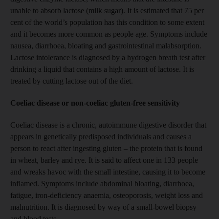
unable to absorb lactose (milk sugar). It is estimated that 75 per
cent of the world’s population has this condition to some extent
and it becomes more common as people age. Symptoms include
nausea, diarrhoea, bloating and gastrointestinal malabsorption.
Lactose intolerance is diagnosed by a hydrogen breath test after
drinking a liquid that contains a high amount of lactose. It is
treated by cutting lactose out of the diet.
Coeliac disease or non-coeliac gluten-free sensitivity
Coeliac disease is a chronic, autoimmune digestive disorder that
appears in genetically predisposed individuals and causes a
person to react after ingesting gluten – the protein that is found
in wheat, barley and rye. It is said to affect one in 133 people
and wreaks havoc with the small intestine, causing it to become
inflamed. Symptoms include abdominal bloating, diarrhoea,
fatigue, iron-deficiency anaemia, osteoporosis, weight loss and
malnutrition. It is diagnosed by way of a small-bowel biopsy
and blood tests.