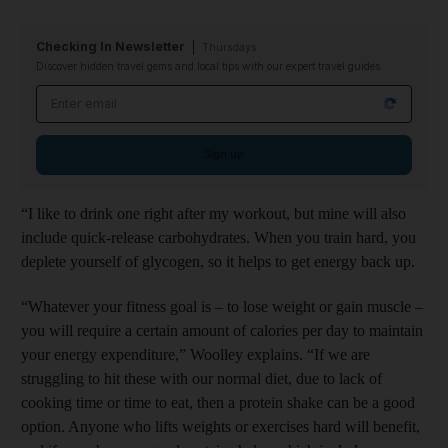
Checking In Newsletter
Thursdays
Discover hidden travel gems and local tips with our expert travel guides
Email address
Sign up
“I like to drink one right after my workout, but mine will also
include quick-release carbohydrates. When you train hard, you
deplete yourself of glycogen, so it helps to get energy back up.
“Whatever your fitness goal is – to lose weight or gain muscle –
you will require a certain amount of calories per day to maintain
your energy expenditure,” Woolley explains. “If we are
struggling to hit these with our normal diet, due to lack of
cooking time or time to eat, then a protein shake can be a good
option. Anyone who lifts weights or exercises hard will benefit,