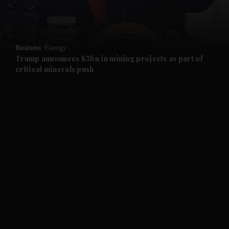
and Business submenu
and Opinion submenu
Business
Energy
and Future submenu
Trump announces $3bn in mining projects as part of
critical minerals push
and Climate submenu
and Culture submenu
and Lifestyle submenu
and Sport submenu