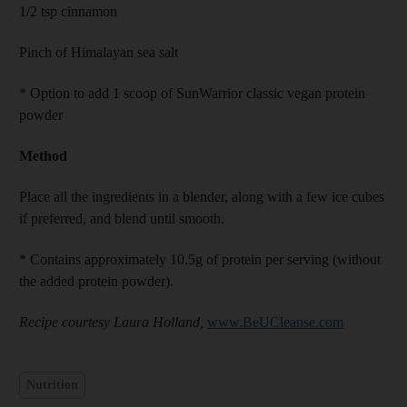
1/2 tsp cinnamon
Pinch of Himalayan sea salt
* Option to add 1 scoop of SunWarrior classic vegan protein
powder
Method
Place all the ingredients in a blender, along with a few ice cubes
if preferred, and blend until smooth.
* Contains approximately 10.5g of protein per serving (without
the added protein powder).
Recipe courtesy Laura Holland,
www.BeUCleanse.com
Nutrition