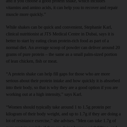
and if you choose a good protein shake, which includes
vitamins and amino acids, it can help you to recover and repair
muscle more quickly.”
While shakes can be quick and convenient, Stephanie Karl,
clinical nutritionist at JTS Medical Centre in Dubai, says it is
better to start by eating clean protein-rich food as part of a
normal diet. An average scoop of powder can deliver around 20
grams of pure protein – the same as a small palm-sized portion
of lean chicken, fish or meat.
“A protein shake can help fill gaps for those who are more
serious about their protein intake and how quickly it is absorbed
into their body, so that is why they are a good option if you are
working out at a high intensity,” says Karl.
“Women should typically take around 1 to 1.5g protein per
kilogram of their body weight, and up to 1.7g if they are doing a
lot of resistance exercise,” she advises. “Men can take 1.7g of