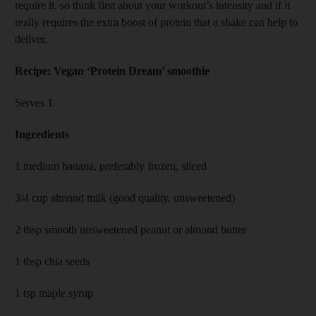
require it, so think first about your workout’s intensity and if it
really requires the extra boost of protein that a shake can help to
deliver.
Recipe: Vegan ‘Protein Dream’ smoothie
Serves 1
Ingredients
1 medium banana, preferably frozen, sliced
3/4 cup almond milk (good quality, unsweetened)
2 tbsp smooth unsweetened peanut or almond butter
1 tbsp chia seeds
1 tsp maple syrup