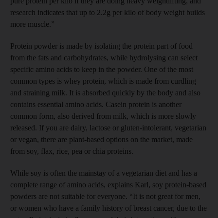
pure protein per kilo if they are doing heavy weightlifting, and
research indicates that up to 2.2g per kilo of body weight builds
more muscle.”
Protein powder is made by isolating the protein part of food
from the fats and carbohydrates, while hydrolysing can select
specific amino acids to keep in the powder. One of the most
common types is whey protein, which is made from curdling
and straining milk. It is absorbed quickly by the body and also
contains essential amino acids. Casein protein is another
common form, also derived from milk, which is more slowly
released. If you are dairy, lactose or gluten-intolerant, vegetarian
or vegan, there are plant-based options on the market, made
from soy, flax, rice, pea or chia proteins.
While soy is often the mainstay of a vegetarian diet and has a
complete range of amino acids, explains Karl, soy protein-based
powders are not suitable for everyone. “It is not great for men,
or women who have a family history of breast cancer, due to the