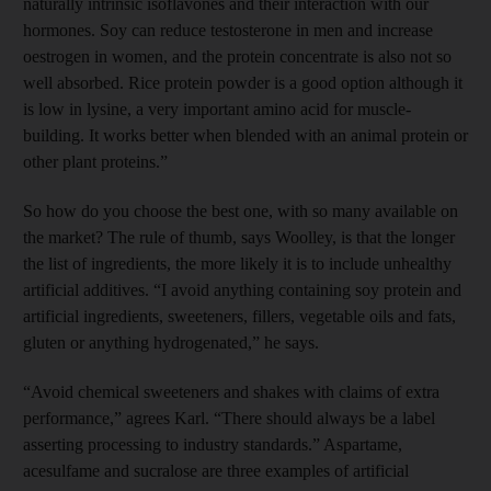
naturally intrinsic isoflavones and their interaction with our
hormones. Soy can reduce testosterone in men and increase
oestrogen in women, and the protein concentrate is also not so
well absorbed. Rice protein powder is a good option although it
is low in lysine, a very important amino acid for muscle-
building. It works better when blended with an animal protein or
other plant proteins.”
So how do you choose the best one, with so many available on
the market? The rule of thumb, says Woolley, is that the longer
the list of ingredients, the more likely it is to include unhealthy
artificial additives. “I avoid anything containing soy protein and
artificial ingredients, sweeteners, fillers, vegetable oils and fats,
gluten or anything hydrogenated,” he says.
“Avoid chemical sweeteners and shakes with claims of extra
performance,” agrees Karl. “There should always be a label
asserting processing to industry standards.” Aspartame,
acesulfame and sucralose are three examples of artificial