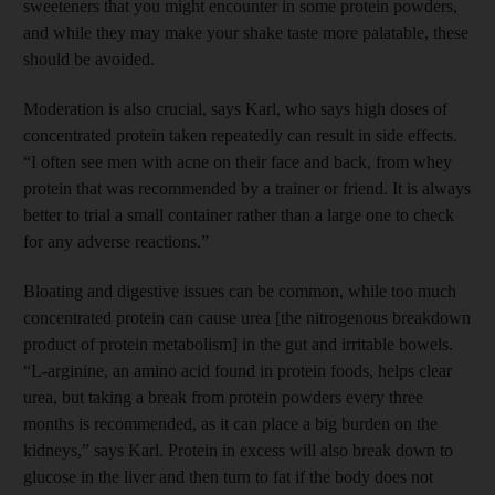
sweeteners that you might encounter in some protein powders,
and while they may make your shake taste more palatable, these
should be avoided.
Moderation is also crucial, says Karl, who says high doses of
concentrated protein taken repeatedly can result in side effects.
“I often see men with acne on their face and back, from whey
protein that was recommended by a trainer or friend. It is always
better to trial a small container rather than a large one to check
for any adverse reactions.”
Bloating and digestive issues can be common, while too much
concentrated protein can cause urea [the nitrogenous breakdown
product of protein metabolism] in the gut and irritable bowels.
“L-arginine, an amino acid found in protein foods, helps clear
urea, but taking a break from protein powders every three
months is recommended, as it can place a big burden on the
kidneys,” says Karl. Protein in excess will also break down to
glucose in the liver and then turn to fat if the body does not