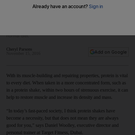
things to avoid
While shakes can be quick and convenient, Stephanie Karl,
clinical nutritionist at JTS Medical Centre in Dubai, says it is
better to start by eating clean protein-rich food as part of a
normal diet.
Cheryl Parsons
Add on Google
November 15, 2016
With its muscle-building and repairing properties, protein is vital
to every diet. When taken in a more concentrated form, such as
in a protein shake, within two hours of strenuous exercise, it can
help to restore muscle and increase its density and mass.
“In today’s fast-paced society, I think protein shakes have
become a necessity, but that does not mean they are always
good for you,” says Daniel Woolley, executive director and
personal trainer at Target Fitness, Dubai.