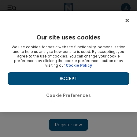
Listen to article
Listen
Save
Share
Our site uses cookies
Wellbeing
We use cookies for basic website functionality, personalisation
and to help us analyse how our site is used. By accepting, you
agree to the use of cookies. You can change your cookie
preferences by clicking the cookie preferences button or by
visiting our
Cookie Policy
ACCEPT
Cookie Preferences
Show 
Protein power: looking at what’s in your shake and key