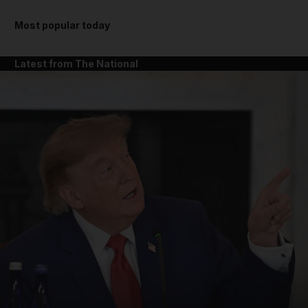
Most popular today
Latest from The National
and News submenu