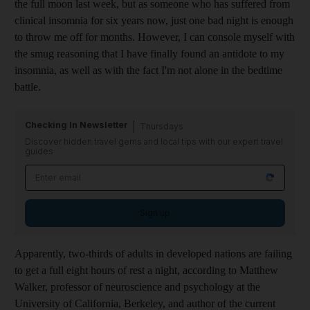
the full moon last week
, but as someone who
has suffered from
clinical insomnia for six years now, just one bad night is enough
to throw me off for months. However, I can console myself with
the smug reasoning that I have finally found an antidote to my
insomnia, as well as with the fact I'm not alone in the bedtime
battle.
Checking In Newsletter
Thursdays
Discover hidden travel gems and local tips with our expert travel
guides
Sign up
Apparently, two-thirds of adults in developed nations are failing
to get a full eight hours of rest a night, according to Matthew
Walker, professor of neuroscience and psychology at the
University of California, Berkeley, and author of the current