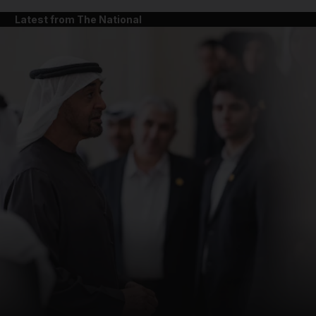
Latest from The National