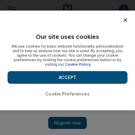
Listen
Save
Share
Our site uses cookies
Wellbeing
We use cookies for basic website functionality, personalisation
and to help us analyse how our site is used. By accepting, you
agree to the use of cookies. You can change your cookie
preferences by clicking the cookie preferences button or by
visiting our
Cookie Policy
ACCEPT
Cookie Preferences