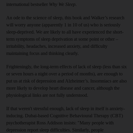
international bestseller
Why We Sleep
.
An ode to the science of sleep, this book and Walker’s research
will worry anyone (­apparently 1 in 10 of us) who is seriously
sleep-deprived. We are likely to all have experienced the short-
term symptoms of sleep deprivation at some point or other –
irritability, headaches, increased anxiety, and difficulty
maintaining focus and thinking clearly.
Frighteningly, the long-term effects of lack of sleep (less than six
or seven hours a night over a period of months), are enough to
put us at risk of depression and Alzheimer’s. Insomniacs are also
more likely to develop heart disease and cancer, although the
physiological links are not fully understood.
If that weren't stressful enough, lack of sleep in itself is anxiety-
inducing. Dubai-based Cognitive Behavioural Therapy (CBT)
psychotherapist Ross Addison insists: "Many people with
depression report sleep difficulties. Similarly, people