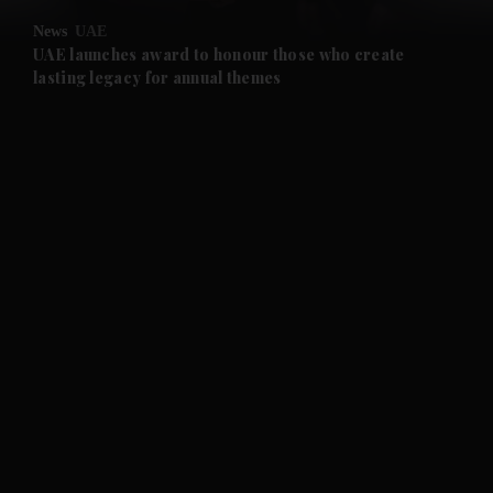
News
UAE
UAE launches award to honour those who create
lasting legacy for annual themes