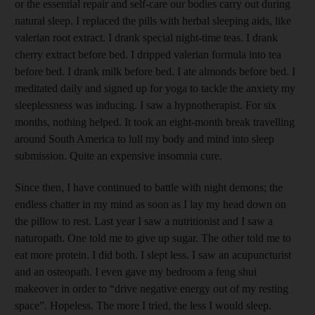
or the essential repair and self-care our bodies carry out during
natural sleep. I replaced the pills with herbal sleeping aids, like
valerian root extract. I drank special night-time teas. I drank
cherry extract before bed. I dripped valerian formula into tea
before bed. I drank milk before bed. I ate almonds before bed. I
meditated daily and signed up for yoga to tackle the anxiety my
sleeplessness was inducing. I saw a hypnotherapist. For six
months, nothing helped. It took an eight-month break travelling
around South America to lull my body and mind into sleep
submission. Quite an expensive insomnia cure.
Since then, I have continued to battle with night demons; the
endless chatter in my mind as soon as I lay my head down on
the pillow to rest. Last year I saw a nutritionist and I saw a
naturopath. One told me to give up sugar. The other told me to
eat more protein. I did both. I slept less. I saw an acupuncturist
and an osteopath. I even gave my bedroom a feng shui
makeover in order to “drive negative energy out of my resting
space”. Hopeless. The more I tried, the less I would sleep.