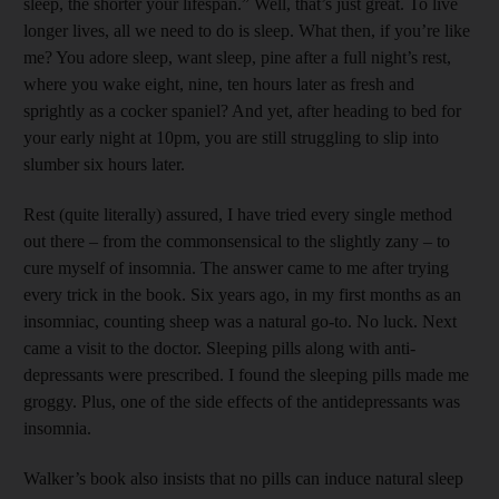
sleep, the shorter your life­span.” Well, that’s just great. To live
longer lives, all we need to do is sleep. What then, if you’re like
me? You adore sleep, want sleep, pine after a full night’s rest,
where you wake eight, nine, ten hours later as fresh and
sprightly as a cocker spaniel? And yet, after heading to bed for
your early night at 10pm, you are still struggling to slip into
slumber six hours later.
Rest (quite literally) ­assured, I have tried every single method
out there – from the commonsensical to the slightly zany – to
cure myself of insomnia. The answer came to me after trying
every trick in the book. Six years ago, in my first months as an
insomniac, counting sheep was a natural go-to. No luck. Next
came a visit to the doctor. Sleeping pills along with anti­
depressants were prescribed. I found the sleeping pills made me
groggy. Plus, one of the side effects of the anti­depressants was
insomnia.
Walker’s book also insists that no pills can induce natural sleep