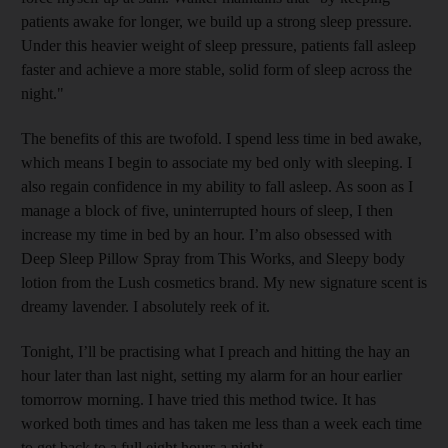
patients awake for longer, we build up a strong sleep pressure.
Under this heavier weight of sleep pressure, patients fall asleep
faster and achieve a more stable, solid form of sleep across the
night."
The benefits of this are twofold. I spend less time in bed awake,
which means I begin to associate my bed only with sleeping. I
also regain confidence in my ability to fall asleep. As soon as I
manage a block of five, uninterrupted hours of sleep, I then
increase my time in bed by an hour. I’m also obsessed with
Deep Sleep Pillow Spray from This Works, and Sleepy body
lotion from the Lush cosmetics brand. My new signature scent is
dreamy lavender. I absolutely reek of it.
Tonight, I’ll be practising what I preach and hitting the hay an
hour later than last night, setting my alarm for an hour earlier
tomorrow morning. I have tried this method twice. It has
worked both times and has taken me less than a week each time
to get back to a full eight hours a night.