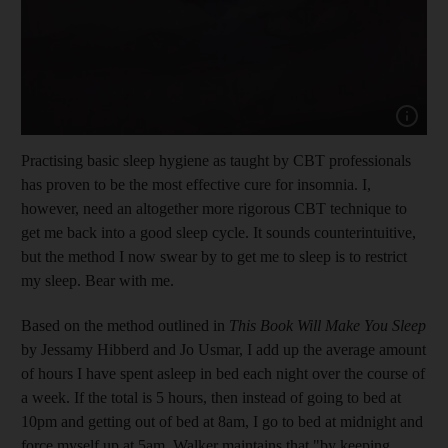
Practising basic sleep hygiene as taught by CBT professionals
has proven to be the most effective cure for insomnia. I,
however, need an altogether more rigorous CBT technique to
get me back into a good sleep cycle. It sounds counterintuitive,
but the method I now swear by to get me to sleep is to restrict
my sleep. Bear with me.
Based on the method outlined in
This Book Will Make You Sleep
by Jessamy Hibberd and Jo Usmar, I add up the average amount
of hours I have spent asleep in bed each night over the course of
a week. If the total is 5 hours, then instead of going to bed at
10pm and getting out of bed at 8am, I go to bed at midnight and
force myself up at 5am. Walker maintains that "by keeping