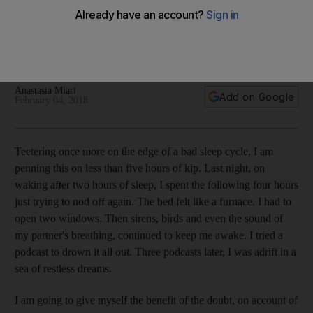
A recovering insomniac shares what she learnt on the road
to getting better
A study shows that two-thirds of adults in developed
countries fail to get a full eight hours of a sleep
Anastasia Miari
Add on Google
February 04, 2018
T
eetering once more on the edge of a bad sleep cycle, I am
penning this on less than five hours of kip. Last night, on
waking after two hours of sleep, I spent the following four hours
just trying to nod off again. The bed felt like a furnace. I had to
open two windows. Then sirens, birds and even the sound of
my partner's breathing, continued to keep me awake. I tried a
podcast to drown it all out. Three podcasts later, I was adrift in a
sea of restless dreams.
I am going to give myself the benefit of the doubt, on account of