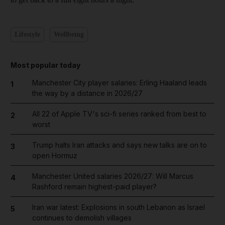
Lifestyle
Wellbeing
Most popular today
Manchester City player salaries: Erling Haaland leads
1
the way by a distance in 2026/27
All 22 of Apple TV's sci-fi series ranked from best to
2
worst
Trump halts Iran attacks and says new talks are on to
3
open Hormuz
Manchester United salaries 2026/27: Will Marcus
4
Rashford remain highest-paid player?
Iran war latest: Explosions in south Lebanon as Israel
5
continues to demolish villages