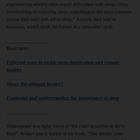
experiencing anxiety often report difficulties with sleep, citing
overthinking or worrying about something as the most common
reason they can't drift off to sleep." Anxiety may lead to
insomnia, which
feeds the former in a miserable cycle.
_________________
Read more:
Different ways to tackle sleep deprivation and remain
healthy
Sleep: the ultimate luxury?
Exploring and understanding the importance of sleep
_________________
Shakespeare was right. Sleep is “the chief nourisher in life’s
feast”. Walker puts it starkly in his book: “The shorter your