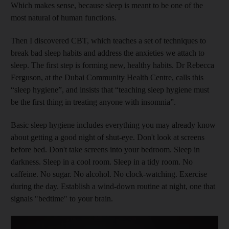
Which makes sense, because sleep is meant to be one of the
most natural of human functions.
Then I discovered CBT, which teaches a set of techniques to
break bad sleep habits and address the anxieties we attach to
sleep. The first step is forming new, healthy habits. Dr Rebecca
Ferguson, at the Dubai Community Health Centre, calls this
“sleep hygiene”, and insists that “teaching sleep hygiene must
be the first thing in treating anyone with insomnia”.
Basic sleep hygiene includes everything you may already know
about getting a good night of shut-eye. Don't look at screens
before bed. Don't take screens into your bedroom
. Sleep in
darkness. Sleep in a cool room. Sleep in a tidy room. No
caffeine. No sugar. No alcohol. No clock-watching. Exercise
during
the day. Establish a wind-down routine at night, one that
signals "bedtime" to your brain.