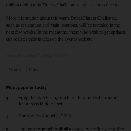
million took part in Fitness Challenge activities across the city.
More information about this year's Dubai Fitness Challenge,
such as registration and main locations, will be revealed in the
next few weeks. In the meantime, those who wish to get updates
can register their interest on the event's website.
Updated:
October 25, 2024, 9:36 AM
Fitness
Dubai
Most popular today
Egypt hit by 5.6-magnitude earthquake with tremors
1
felt across Middle East
Cartoon for August 3, 2026
2
UAE and regional football associations offer support to
3