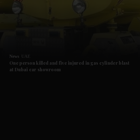
and News submenu
and Business submenu
and Opinion submenu
News
UAE
and Future submenu
One person killed and five injured in gas cylinder blast
at Dubai car showroom
and Climate submenu
and Culture submenu
and Lifestyle submenu