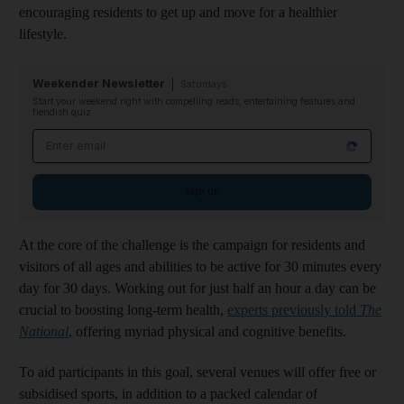
encouraging residents to get up and move for a healthier
lifestyle.
Weekender Newsletter
Saturdays
Start your weekend right with compelling reads, entertaining features and
fiendish quiz
Email address
Sign up
At the core of the challenge is the campaign for residents and
visitors of all ages and abilities to be active for 30 minutes every
day for 30 days. Working out for just half an hour a day can be
crucial to boosting long-term health,
experts previously told
The
National
, offering myriad physical and cognitive benefits.
To aid participants in this goal, several venues will offer free or
subsidised sports, in addition to a packed calendar of