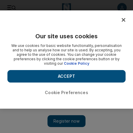
Listen to article
Listen
Save
Share
Our site uses cookies
Lifestyle
Things to do
We use cookies for basic website functionality, personalisation
and to help us analyse how our site is used. By accepting, you
agree to the use of cookies. You can change your cookie
preferences by clicking the cookie preferences button or by
visiting our
Cookie Policy
ACCEPT
Cookie Preferences
Show 