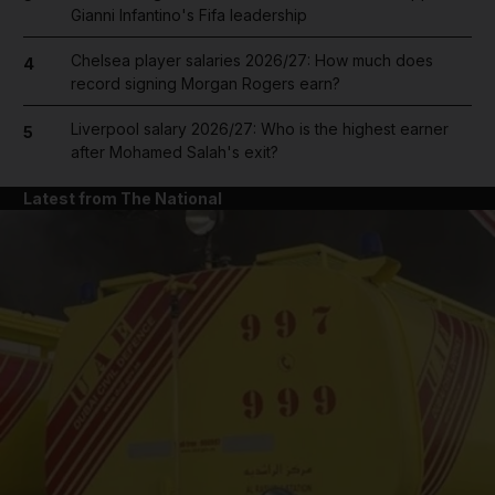
Gianni Infantino's Fifa leadership
Chelsea player salaries 2026/27: How much does
4
record signing Morgan Rogers earn?
Liverpool salary 2026/27: Who is the highest earner
5
after Mohamed Salah's exit?
Latest from The National