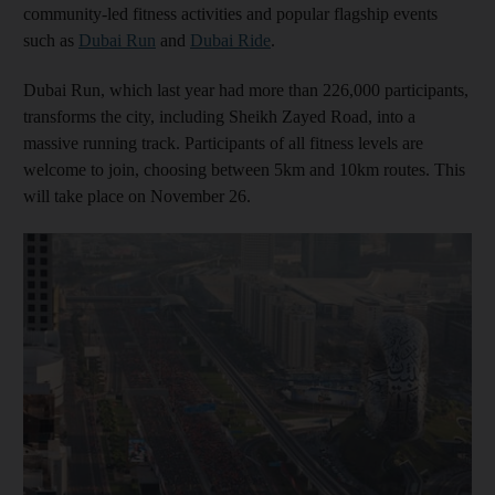
community-led fitness activities and popular flagship events
such as
Dubai Run
and
Dubai Ride
.
Dubai Run, which last year had more than 226,000 participants,
transforms the city, including Sheikh Zayed Road, into a
massive running track. Participants of all fitness levels are
welcome to join, choosing between 5km and 10km routes. This
will take place on November 26.