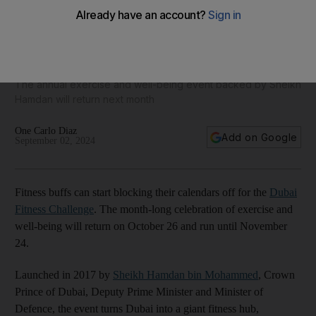
Run, ride and paddle: Dates for Dubai Fitness Challenge
2024 revealed
The annual exercise and well-being event backed by Sheikh
Hamdan will return next month
One Carlo Diaz
Add on Google
September 02, 2024
Fitness buffs can start blocking their calendars off for the
Dubai
Fitness Challenge
. The month-long celebration of exercise and
well-being will return on October 26 and run until November
24.
Launched in 2017 by
Sheikh Hamdan bin Mohammed
, Crown
Prince of Dubai, Deputy Prime Minister and Minister of
Defence, the event turns Dubai into a giant fitness hub,