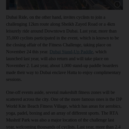
Show cap
Dubai Ride, on the other hand, invites cyclists to join a
challenging 12km route along Sheikh Zayed Road or a 4km
leisurely ride around Downtown Dubai. Last year, more than
35,000 cyclists participated in the event, which is known to be
the closing affair of the Fitness Challenge, taking place on
November 24 this year.
Dubai Stand-Up Paddle
, which
launched last year, will also return and will take place on
November 2. Last year, about 1,000 stand-up paddle boarders
made their way to Dubai enclave Hatta to enjoy complimentary
sessions.
One-off events aside, several makeshift fitness zones will be
scattered across the city. One of the more famous ones is the DP
World Kite Beach Fitness Village, which has areas for aerobics,
yoga, padel, boxing and an array of different sports. The RTA
Mushrif Park was also a major location of the challenge last
year, welcoming thousands of cyclists. Last year, more than 2.4