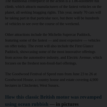
The traditional centrepiece of the action is a 1.86-kilometre hill
climb, which attracts manufacturers of the fastest vehicles on the
planet, all seeking bragging rights. This year, nearly 70 cars will
be taking part in that particular race, but there will be hundreds
of vehicles to see over the course of the weekend.
Other attractions include the Michelin Supercar Paddock,
featuring some of the fastest — and most expensive — vehicles
on offer today. The event will also include the First Glance
Paddock, showcasing some of the most innovative offerings
from across the automotive industry, and Electric Avenue, which
focuses on the freshest non-fossil-fuel offerings.
The Goodwood Festival of Speed runs from June 23 to 26 at
Goodwood House, a country house and estate covering 4,900
hectares in Chichester, West Sussex.
How this classic British motor was revamped
using ocean rubbish
— in pictures