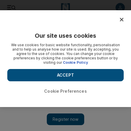
Listen to article
Listen
Save
Share
Our site uses cookies
Lifestyle
Motoring
We use cookies for basic website functionality, personalisation
and to help us analyse how our site is used. By accepting, you
agree to the use of cookies. You can change your cookie
preferences by clicking the cookie preferences button or by
visiting our
Cookie Policy
ACCEPT
Cookie Preferences
Show 