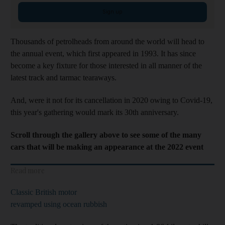
Sign up
Thousands of petrolheads from around the world will head to
the annual event, which first appeared in 1993. It has since
become a key fixture for those interested in all manner of the
latest track and tarmac tearaways.
And, were it not for its cancellation in 2020 owing to Covid-19,
this year's gathering would mark its 30th anniversary.
Scroll through the gallery above to see some of the many
cars that will be making an appearance at the 2022 event
Read more
Classic British motor
revamped using ocean rubbish