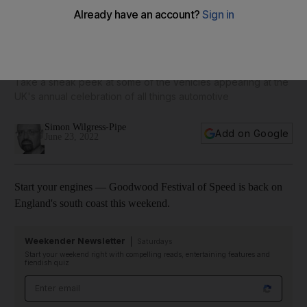
Goodwood Festival of Speed 2022 ready for roaring return
— and here are the cars on show
Take a sneak peek at some of the vehicles appearing at the
UK's annual celebration of all things automotive
Simon Wilgress-Pipe
Add on Google
June 23, 2022
Start your engines — Goodwood Festival of Speed is back on
England's south coast this weekend.
Weekender Newsletter
Saturdays
Start your weekend right with compelling reads, entertaining features and
fiendish quiz
Email address