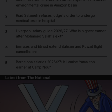
1
environmental crime in Amazon basin
Riad Salameh refuses judge's order to undergo
2
medical tests in hospital
Liverpool salary guide 2026/27: Who is highest earner
3
after Mohamed Salah's exit?
Emirates and Etihad extend Bahrain and Kuwait flight
4
cancellations
Barcelona salaries 2026/27: Is Lamine Yamal top
5
earner at Camp Nou?
Latest from The National