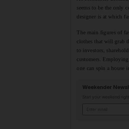
seems to be the only co
designer is at which f
The main figures of fa
clothes that will grab 
to investors, sharehol
customers. Employing 
one can spin a house i
Weekender Newsl
Start your weekend right
Email address