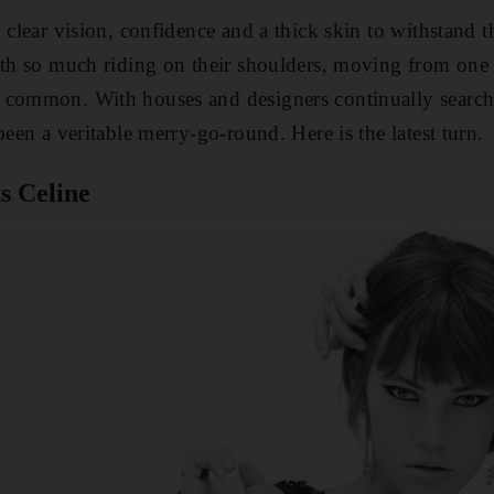
d clear vision, confidence and a thick skin to withstan
ith so much riding on their shoulders, moving from one 
 common. With houses and designers continually searchi
been a veritable merry-go-round. Here is the latest turn.
s Celine