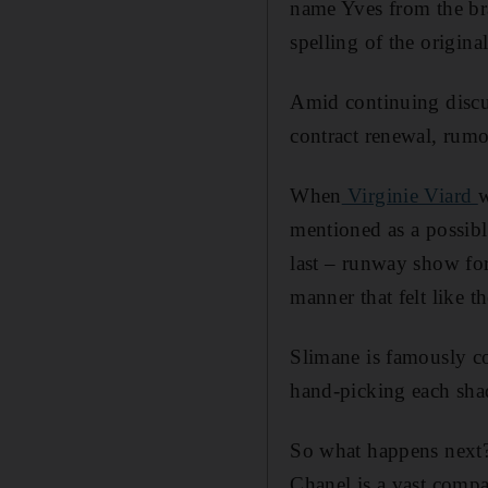
name Yves from the bra
spelling of the origin
Amid continuing discu
contract renewal, rumou
When
Virginie Viard
w
mentioned as a possib
last – runway show for
manner that felt like t
Slimane is famously co
hand-picking each shade
So what happens next?
Chanel is a vast compa