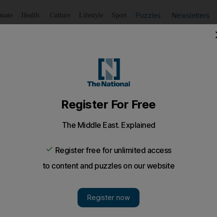
Puzzles
Newsletters
imate
Health
Culture
Lifestyle
Sport
Listen
to article
Save
article
Share
article
Listen to article