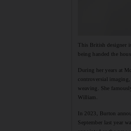
This British designer 
being handed the hous
During her years at 
controversial imaging, 
weaving. She famously
William.
In 2023, Burton annou
September last year wa