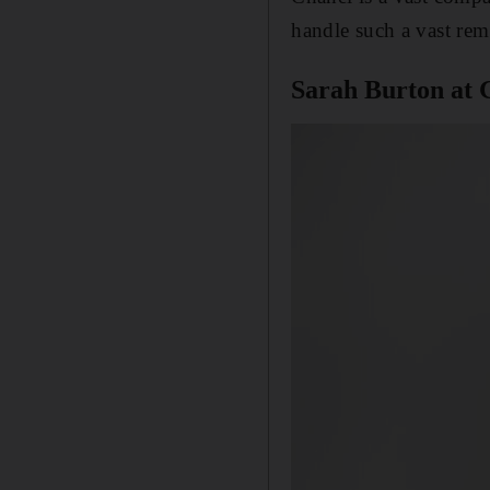
handle such a vast rem
Sarah Burton at 