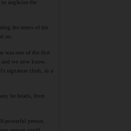
to anglicise the
ing the terms of his
ed on.
e was one of the first
t – and we now know,
s signature cloth, in a
pany he heads, from
ll-powerful person.
w one person could