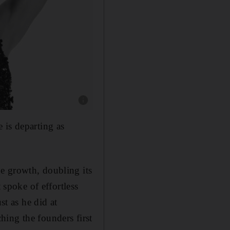
Show caption: The Celine autumn-winter 202
 is departing as
e growth, doubling its
 spoke of effortless
st as he did at
ing the founders first