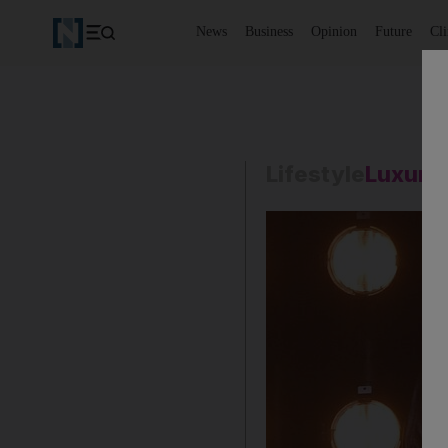
News
Business
Opinion
Future
Cl
Lifestyle
Luxury