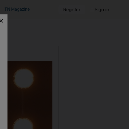
TN Magazine
Register
Sign in