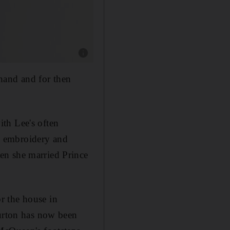
Show caption: Sarah Burton. Photo: Givenchy
hand and for then
ith Lee's often
as embroidery and
en she married Prince
r the house in
Burton has now been