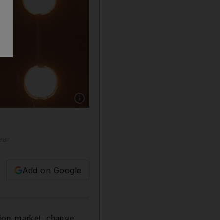
Show caption: The French house of Celine has
ear
Add on Google
ion market, change