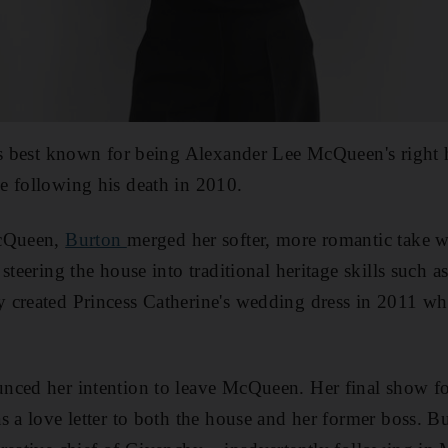
is best known for being Alexander Lee McQueen's right 
e following his death in 2010.
McQueen,
Burton
merged her softer, more romantic take w
steering the house into traditional heritage skills such 
 created Princess Catherine's wedding dress in 2011 wh
nced her intention to leave McQueen. Her final show fo
s a love letter to both the house and her former boss. 