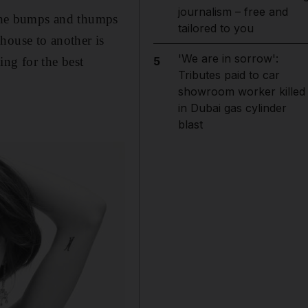
journalism – free and
d the bumps and thumps
tailored to you
house to another is
'We are in sorrow':
ng for the best
5
Tributes paid to car
showroom worker killed
in Dubai gas cylinder
blast