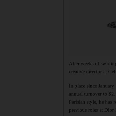
After weeks of swirlin
creative director at Ce
In place since January
annual turnover to $2.5
Parisian style, he has 
previous roles at Dior