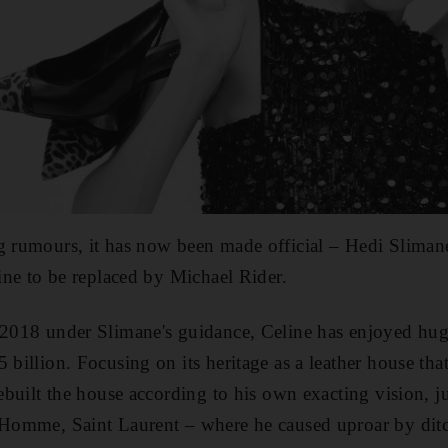
g rumours, it has now been made official – Hedi Slimane
line to be replaced by Michael Rider.
 2018 under Slimane's guidance, Celine has enjoyed hug
 billion. Focusing on its heritage as a leather house that
rebuilt the house according to his own exacting vision, ju
 Homme, Saint Laurent – where he caused uproar by ditch