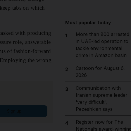
o keep tabs on which
Most popular today
 tasked with producing
More than 800 arrested
1
in UAE-led operation to
essure role, answerable
tackle environmental
nts of fashion-forward
crime in Amazon basin
e. Employing the wrong
Cartoon for August 6,
2
2026
Communication with
3
Iranian supreme leader
'very difficult',
Pezeshkian says
Sign up
Register now for The
4
National’s award-winnin