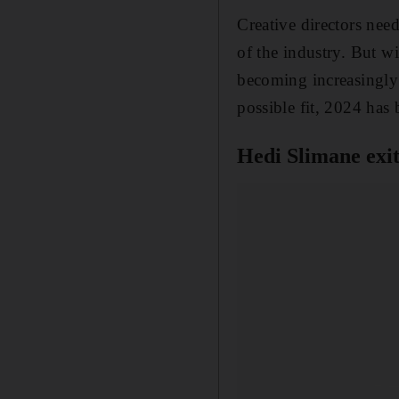
Creative directors nee
of the industry. But w
becoming increasingly
possible fit, 2024 has 
Hedi Slimane exit