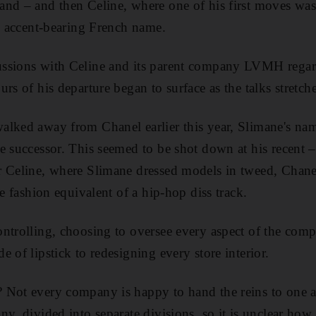
nd – and then Celine, where one of his first moves was 
al accent-bearing French name.
ssions with Celine and its parent company LVMH regard
rs of his departure began to surface as the talks stretch
alked away from Chanel earlier this year, Slimane's nam
le successor. This seemed to be shot down at his recen
 Celine, where Slimane dressed models in tweed, Chanel'
he fashion equivalent of a hip-hop diss track.
ntrolling, choosing to oversee every aspect of the com
 of lipstick to redesigning every store interior.
 Not every company is happy to hand the reins to one a
ny, divided into separate divisions, so it is unclear ho