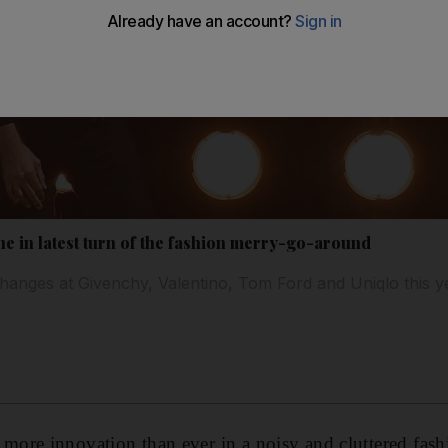
ne in latest turn of the fashion merry-go-around
hanges at Givenchy, Valentino, Tom Ford and Uniqlo this y
ore innovation than ever in a noisy and cluttered fash