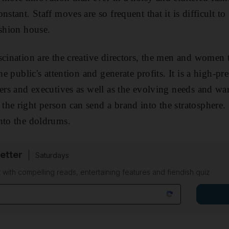
nstant. Staff moves are so frequent that it is difficult t
ashion house.
scination are the creative directors, the men and women
the public's attention and generate profits. It is a high-pr
ders and executives as well as the evolving needs and wa
the right person can send a brand into the stratospher
nto the doldrums.
etter
Saturdays
 with compelling reads, entertaining features and fiendish quiz