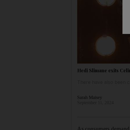
Hedi Slimane exits Celi
There have also been c
Sarah Maisey
September 11, 2024
As consumers demand m