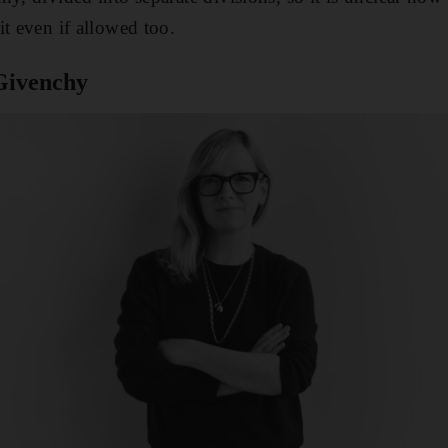
it even if allowed too.
Givenchy