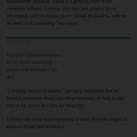
sustainability seriously, which is a growing trend in the
consumer industry. Larsson, who does not spend a lot on
advertising, believes luxury pieces should be timeless, without
the need of accumulating "too much".
READ MORE
Majid Al Futtaim forays into
luxury home furnishing
market with Poltrona Frau
deal
"I strongly believe in quality," she says, explaining that the
brand is passionate about educating customers on how to take
care of the pieces they buy for longevity.
Larsson says it has been interesting to learn about the region in
terms of design and aesthetics.