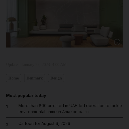
Show capt
Updated:
January 27, 2023, 4:00 AM
Home
Denmark
Design
Most popular today
More than 800 arrested in UAE-led operation to tackle
1
environmental crime in Amazon basin
Cartoon for August 6, 2026
2