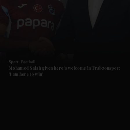
and News submenu
and Business submenu
and Opinion submenu
Sport
Football
and Future submenu
Mohamed Salah given hero's welcome in Trabzonspor:
'I am here to win'
and Climate submenu
and Culture submenu
and Lifestyle submenu