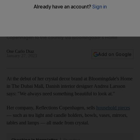
Danish crystal decor designer makes shining UAE debut
Interior designer Andrea Larsson brings Reflections
Copenhagen to the country via Bloomingdale's Home
One Carlo Diaz
Add on Google
January 27, 2023
At the debut of her crystal decor brand at Bloomingdale's Home
in The Dubai Mall, Danish interior designer Andrea Larsson
says: "We always need something beautiful to look at."
Her company, Reflections Copenhagen, sells
household pieces
— such as tea light and candle holders, bowls, vases, mirrors,
tables and lamps — all made from crystal.
Checking In Newsletter