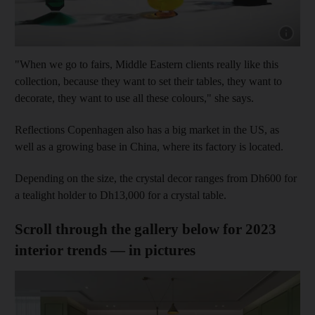
Show capt
"When we go to fairs, Middle Eastern clients really like this
collection, because they want to set their tables, they want to
decorate, they want to use all these colours," she says.
Reflections Copenhagen also has a big market in the US, as
well as a growing base in China, where its factory is located.
Depending on the size, the crystal decor ranges from Dh600 for
a tealight holder to Dh13,000 for a crystal table.
Scroll through the gallery below for 2023
interior trends — in pictures