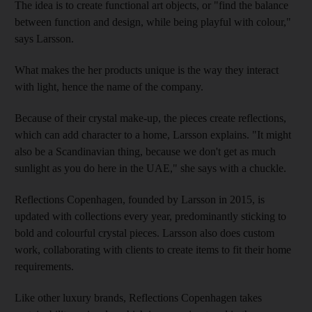
The idea is to create functional art objects, or "find the balance
between function and design, while being playful with colour,"
says Larsson.
What makes the her products unique is the way they interact
with light, hence the name of the company.
Because of their crystal make-up, the pieces create reflections,
which can add character to a home, Larsson explains. "It might
also be a Scandinavian thing, because we don't get as much
sunlight as you do here in the UAE," she says with a chuckle.
Reflections Copenhagen, founded by Larsson in 2015, is
updated with collections every year, predominantly sticking to
bold and colourful crystal pieces. Larsson also does custom
work, collaborating with clients to create items to fit their home
requirements.
Like other luxury brands, Reflections Copenhagen takes