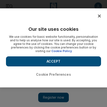
Listen to article
Listen
Save
Share
Our site uses cookies
Lifestyle
Home
We use cookies for basic website functionality, personalisation
and to help us analyse how our site is used. By accepting, you
agree to the use of cookies. You can change your cookie
preferences by clicking the cookie preferences button or by
visiting our
Cookie Policy
ACCEPT
Cookie Preferences
Show 