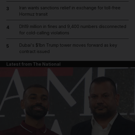
Iran wants sanctions relief in exchange for toll-free
3
Hormuz transit
Dh19 million in fines and 9,400 numbers disconnected
4
for cold-calling violations
Dubai's $1bn Trump tower moves forward as key
5
contract issued
Latest from The National