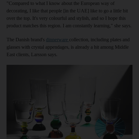
"Compared to what I know about the European way of
decorating, I like that people [in the UAE] like to go a little bit
over the top. It's very colourful and stylish, and so I hope this
product matches this region. I am constantly learning," she says.
The Danish brand's
dinnerware
collection, including plates and
glasses with crystal appendages, is already a hit among Middle
East clients, Larsson says.