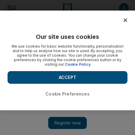
Listen to article
Listen
Save
Share
Our site uses cookies
Food
We use cookies for basic website functionality, personalisation
and to help us analyse how our site is used. By accepting, you
agree to the use of cookies. You can change your cookie
preferences by clicking the cookie preferences button or by
visiting our
Cookie Policy
ACCEPT
Cookie Preferences
Show 