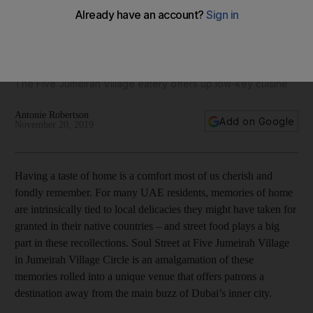
Restaurant review: Soul Street delivers casual fare from
around the world
The Five Jumeirah Village eatery offers up low-key cuisine
Antonie Robertson
Add on Google
November 20, 2019
Having a taste of home is a comfort most of us cherish and
fondly remember. For many UAE residents, memories of home
are intrinsically tied to local delicacies they might have taken for
granted in their native countries – and street food plays a big
part in these recollections. Soul Street at Five Jumeirah Village
in Jumeirah Village Circle is an amalgamation of these
memories rolled into a unique venue that offers patrons a
destination away from the main buzz of Dubai’s inner city.