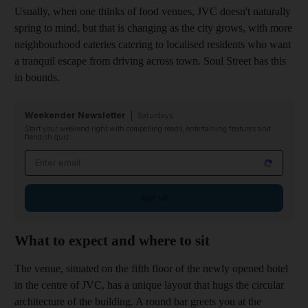
Usually, when one thinks of food venues, JVC doesn't ­naturally
spring to mind, b
ut that is changing as the city grows, with more
neighbourhood eateries catering to localised residents who want
a tranquil escape from driving across town. Soul Street has this
in bounds.
Weekender Newsletter
Saturdays
Start your weekend right with compelling reads, entertaining features and
fiendish quiz
Email address
Sign up
What to expect and where to sit
The venue, situated on the fifth floor of the newly opened hotel
in the centre of JVC, has a unique layout that
hugs the circular
architecture of the building. A round bar
greets you at the