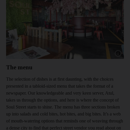
Show capt
The menu
The selection of dishes is at first daunting, with the choices
presented in a tabloid-sized menu that takes the format of a
newspaper. Our knowledgeable and very keen server, Atul,
takes us through the options, and here is where the concept of
Soul Street starts to shine. The menu has three sections broken
up into salads and cold bites, hot bites, and big bites. It’s a web
of mouth-watering options that reminds one of weaving through
a dense city to find that perfect street vendor you read about on