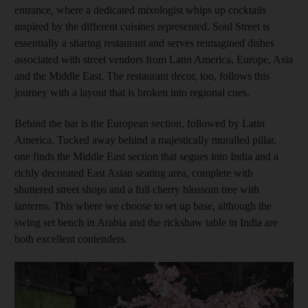
entrance, where a dedicated mixologist whips up cocktails
inspired by
the different cuisines represented. Soul Street is
essentially a sharing restaurant and serves reimagined dishes
associated with street vendors from Latin America, Europe, Asia
and the Middle East. The restaurant decor, too, follows this
journey with a layout that is broken into regional cues.
Behind the bar is the European section, followed by Latin
America. Tucked away behind a majestically muralled pillar,
one finds the Middle East ­section that segues into India and a
richly decorated East Asian seating area, complete with
shuttered street shops and a full cherry blossom tree with
lanterns. This where we choose to set up base, although the
swing set bench in Arabia and the rickshaw table in India are
both excellent contenders.