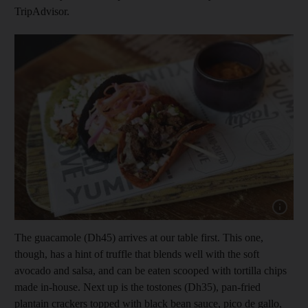
TripAdvisor.
Show capt
The guacamole (Dh45) arrives at our table first. This one,
though, has a hint of truffle that blends well with the soft
avocado and salsa, and can be eaten scooped with tortilla chips
made in-house. Next up is the tostones (Dh35), pan-fried
plantain crackers topped with black bean sauce, pic
o de gallo,