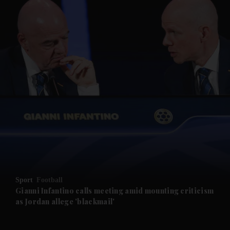
and News submenu
and Business submenu
and Opinion submenu
Sport
Football
and Future submenu
Gianni Infantino calls meeting amid mounting criticism
as Jordan allege 'blackmail'
and Climate submenu