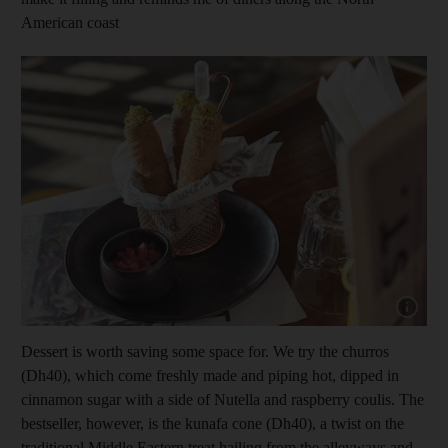
American coast
Show capt
Dessert is worth saving some space for. We try the churros
(Dh40), which come freshly made and piping hot, dipped in
cinnamon sugar with a side of Nutella and raspberry coulis. The
bestseller, however, is the kunafa cone (Dh40), a twist on the
traditional Middle Eastern treat hailing from the alleyways and