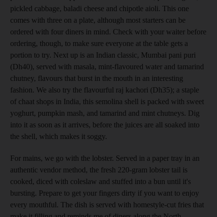
pickled cabbage, baladi cheese and chipotle aioli. This one
comes with three on a plate, although most starters can be
ordered with four diners in mind. Check with your waiter before
ordering, though, to make sure everyone at the table gets a
portion to try. Next up is an Indian classic, Mumbai pani puri
(Dh40), served with masala, mint-flavoured water and tamarind
chutney, flavours that burst in the mouth in an interesting
fashion. We also try the flavourful raj kachori (Dh35); a staple
of chaat shops in India
, this semolina shell is packed with sweet
yoghurt, pumpkin mash, and tamarind and mint chutneys. Dig
into it as soon as it arrives, before the juices are all soaked into
the shell, which makes it soggy.
For mains, we go with the lobster
. Served in a paper tray
in an
authentic vendor method, the fresh 220-gram lobster tail is
cooked, diced with coleslaw and stuffed into a bun until it's
bursting
. Prepare to get your fingers dirty if you want to enjoy
every mouthful. The dish is served with homestyle-cut fries that
make it filling and reminds me of diners along the North