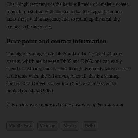
Chef Singh recommends the kathi
roll made of omelette-coated
roomali roti stuffed with chicken tikka, the fragrant tandoori
lamb chops with mint sauce and, to round up the meal
, the
mango with sticky rice.
Price point and contact information
The big bites range from Dh45 to Dh115. Coupled with the
starters, which are between Dh35 and Dh65, one can easily
spend more than planned. This, though, is quickly taken care of
at the table when the bill arrives. After all, this is a sharing
concept. Soul Street is open
from 5pm, and tables can be
booked on 04 248 9989.
This review was conducted at the invitation of the restaurant
Middle East
Vietnam
Mexico
Delhi