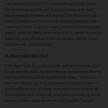
why the tacos el trio (Dh70) with its offering of beef, shrimp
and chicken, packed into soft home-made tacos with tangy
sauces and salsa to match, is a must-try. The Wagyu beef pho
(Dh75), hailing from Vietnam with historical influences from
China and Europe, is another hearty meal that will fill any belly
happily, while the Philly cheesesteak (Dh75), served in a plump
potato bun with abundant cheese and peppers, will be a firm
favourite with sandwich-lovers.
A chat with the chef
Chef Jagjit Singh is a native of Delhi and has been in the UAE
for the past four years. He draws heavily on inspiration from his
team of chefs that span the breadth of his menu. “We have a
chef from Mexico, we have people from Thailand, we have a
guy from Nepal and, of course, from India. Since we have all
come together and we have the food from our countries, we are
trying to create a menu we can all enjoy together,” he says.