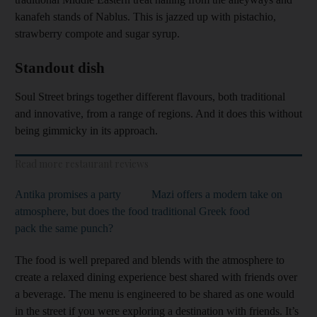
kanafeh stands of Nablus. This is jazzed up with pistachio,
strawberry compote and sugar syrup.
Standout dish
Soul Street brings together different flavours, both traditional
and innovative, from a range of regions. And it does this without
being gimmicky in its approach.
Read more restaurant reviews
Antika promises a party
Mazi offers a modern take on
atmosphere, but does the food
traditional Greek food
pack the same punch?
The food is well prepared and blends with the atmosphere to
create a relaxed dining experience best shared with friends over
a beverage. The menu is engineered to be shared as one would
in the street if you were exploring a destination with friends. It’s