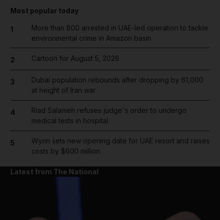
Most popular today
More than 800 arrested in UAE-led operation to tackle
1
environmental crime in Amazon basin
Cartoon for August 5, 2026
2
Dubai population rebounds after dropping by 61,000
3
at height of Iran war
Riad Salameh refuses judge's order to undergo
4
medical tests in hospital
Wynn sets new opening date for UAE resort and raises
5
costs by $600 million
Latest from The National