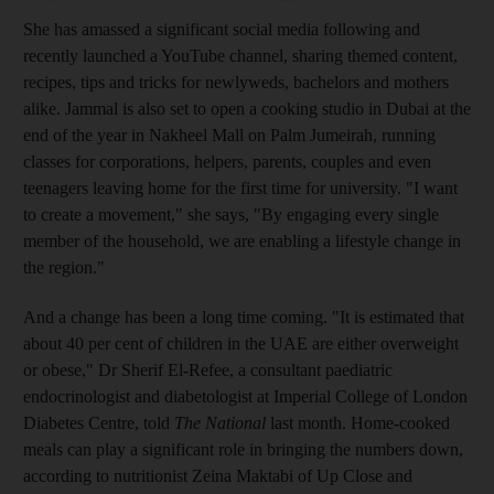
She has amassed a significant social media following and
recently launched a YouTube channel, sharing themed content,
recipes, tips and tricks for newly
weds, bachelors and mothers
alike. Jammal is also set to open a cooking studio in Dubai at the
end of the year in Nakheel Mall on
Palm Jumeirah, running
classes for corporations, helpers, parents, couples and even
teenagers leaving home for the first time for university. "I want
to create a movement," she says, "By engaging every single
member of the household, we are enabling a lifestyle change in
the region."
And a change has been a long time coming. "It is estimated that
about 40 per cent of children in the UAE are either overweight
or obese," Dr Sherif El-Refee, a consultant paediatric
endocrinologist and diabetologist at Imperial College of London
Diabetes Centre, told
The National
last month. Home-cooked
meals can play a significant role in bringing the numbers down,
according to nutritionist Zeina Maktabi of Up Close and