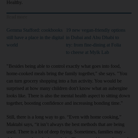
Healthy.
Read more
Gemma Stafford: cookbooks
19 new vegan-friendly options
still have a place in the digital
in Dubai and Abu Dhabi to
world
try: from fine-dining at Folia
to cheese at Mylk Lab
"Besides being able to control ­exactly what goes into food,
home-cooked meals bring the family together," she says. "You
can turn grocery shopping into a fun activity. You would be
surprised at how many
children don't know what an aubergine
looks like. There is also the mental health aspect to sitting down
together, boosting confidence and increasing bonding time."
Still, there is a long way to go. “Even with home cooking,”
Maktabi says, “it isn’t always the best methods that are being
used. There is a lot of deep frying. Sometimes, families may ­