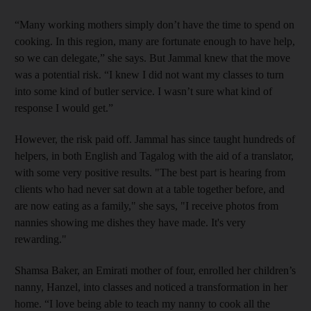
“Many working mothers simply don’t have the time to spend on
cooking. In this region, many are fortunate enough to have help,
so we can delegate,” she says. But Jammal knew that the move
was a potential risk. “I knew I did not want my classes to turn
into some kind of butler service. I wasn’t sure what kind of
response I would get.”
However, the risk paid off. Jammal has since taught hundreds of
helpers, in both English and Tagalog with the aid of a translator,
with some very positive results. "The best part is hearing from
clients who had never sat down at a table together before, and
are now eating as a family," she
says, "I receive photos from
nannies showing me dishes they have made. It's very
rewarding."
Shamsa Baker, an Emirati ­mother of four, enrolled her children’s
nanny, Hanzel, into classes and noticed a transformation in her
home. “I love being able to teach my nanny to cook all the