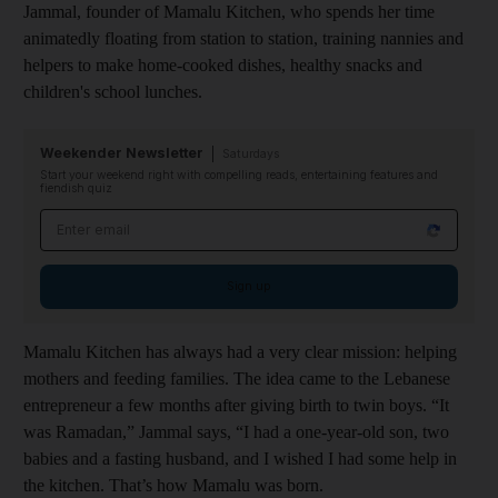
Jammal, founder of Mamalu Kitchen, who spends her time
animatedly floating from station to station, training nannies and
helpers to make home-cooked dishes, healthy snacks and
children's school lunch
es.
Weekender Newsletter
Saturdays
Start your weekend right with compelling reads, entertaining features and
fiendish quiz
Email address
Sign up
Mamalu Kitchen has always had a very clear mission: helping
mothers and feeding families. The idea came to the Lebanese
entrepreneur a few months after giving birth to twin boys. “It
was Ramadan,” Jammal says, “I had a one-year-old son, two
babies and a fasting husband, and I wished I had some help in
the kitchen. That’s how Mamalu was born.