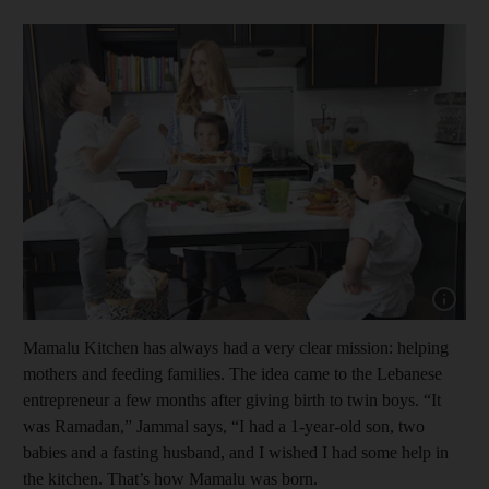
Show cap
Mamalu Kitchen has always had a very clear mission: helping
mothers and feeding families. The idea came to the Lebanese
entrepreneur a few months after giving birth to twin boys. “It
was Ramadan,” Jammal says, “I had a 1-year-old son, two
babies and a fasting husband, and I wished I had some help in
the kitchen. That’s how Mamalu was born.