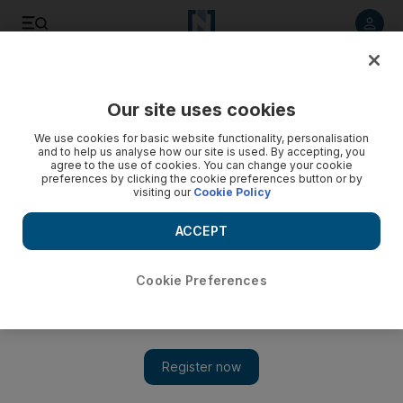
Listen to article
Listen
Save
Share
Our site uses cookies
Food
We use cookies for basic website functionality, personalisation
and to help us analyse how our site is used. By accepting, you
agree to the use of cookies. You can change your cookie
preferences by clicking the cookie preferences button or by
visiting our
Cookie Policy
ACCEPT
Cookie Preferences
Show 