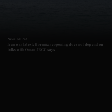
and News submenu
and Business submenu
and Opinion submenu
News
MENA
and Future submenu
Iran war latest: Hormuz reopening does not depend on
talks with Oman, IRGC says
and Climate submenu
and Culture submenu
and Lifestyle submenu
and Sport submenu