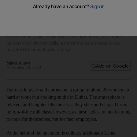
A helping hand: How Mamalu Kitchen is putting healthy,
home-cooked meals back on UAE tables
Entrepreneur Lama Jammal is teaching nannies and home
helpers new kitchen skills, a trend she says needs to be
adopted by households at large
Maysa Alrawi
Add on Google
November 20, 2019
Hairnets in place and aprons on, a group of about 20 women are
hard at work
in a cooking ­studio in Dubai. The ­atmosphere is
relaxed, and laughter fills the air as they slice and chop. This is
no run-of-the mill class, however, as these ladies are not learning
to cook for themselves, but for their employers.
At the helm of the operation is culinary aficionado Lama