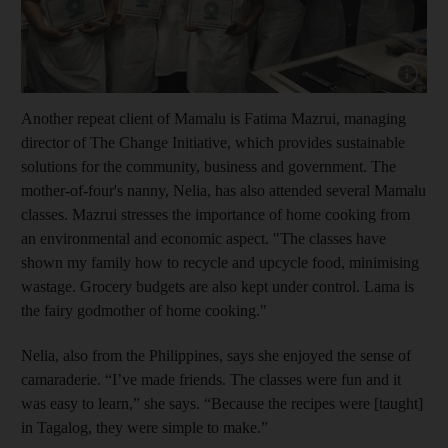
Show cap
Another repeat client of Mamalu is Fatima Mazrui, managing
director of The Change Initiative, which provides
sustainable
solutions for the community, business and government. The
mother-of-four's nanny, Nelia, has also attended several Mamalu
classes. Mazrui stresses the importance of home cooking from
an environmental and economic aspect. "The classes have
shown my family how to recycle and upcycle food, minimising
wastage. Grocery budgets are also kept under control. Lama is
the fairy godmother of home cooking."
Nelia, also from the Philippines, says she enjoyed the sense of
camaraderie. “I’ve made friends. The classes were fun and it
was easy to learn,” she says. “Because the recipes were [taught]
in Tagalog, they were simple to make.”