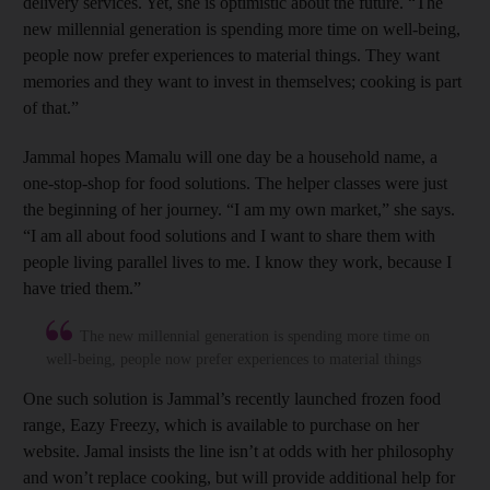
delivery services. Yet, she is optimistic about the future. “The
new millennial generation is spending more time on well-being,
people now prefer experiences to material things. They want
memories and they want to invest in themselves; cooking is part
of that.”
Jammal hopes Mamalu will one day be a household name, a
one-stop-shop for food solutions. The helper classes were just
the beginning of her journey. “I am my own market,” she says.
“I am all about food solutions and I want to share them with
people living parallel lives to me. I know they work, because I
have tried them.”
The new millennial generation is spending more time on
well-being, people now prefer experiences to material things
One such solution is Jammal’s recently launched frozen food
range, Eazy Freezy, which is available to purchase on her
website. Jamal insists the line isn’t at odds with her philosophy
and won’t replace cooking, but will provide additional help for