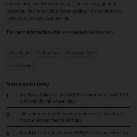
a great cook, one learns by doing," Jammal says, quoting
American chef Julia Child, before adding: "If you think you
can't cook, you can. Anyone can."
For more information, visit
www.mamalukitchen.com
Abu Dhabi
Philippines
Ramadan 2026
Social media
Most popular today
My Dubai Salary: From Dh690 per month to Dh40,000,
1
but I want $1 million per day
UAE announces public and private sector holiday for
2
Prophet Mohammed's birthday
Saudi Pro League salaries 2026/27: Cristiano Ronaldo
3