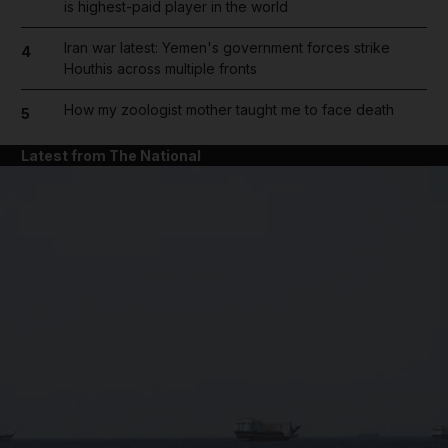
is highest-paid player in the world
Iran war latest: Yemen's government forces strike
4
Houthis across multiple fronts
How my zoologist mother taught me to face death
5
Latest from The National