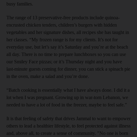
busy families.
The range of 13 preservative-free products include quinoa-
encrusted chicken tenders, children’s burgers with hidden
vegetables and her signature dishes, all recipes she has taught in
her classes. “My frozen range is for my clients. It’s not for
everyday use, but let’s say it’s Saturday and you’re at the beach
all day. There is no time to prepare lunchboxes so you can use
our Smiley Face pizzas; or it’s Thursday night and you have
last-minute guests coming for dinner, you can stick a spinach pie
in the oven, make a salad and you’re done.
“Batch cooking is essentially what I have always done. I did it a
lot when I was pregnant. Growing up in war-torn Lebanon, we
needed to have a lot of food in the freezer, maybe to feel safe.”
It is that feeling of safety that drives Jammal to want to empower
others to lead a healthier lifestyle, to feel protected against illness
and
, above all, to create a sense of community. "No one is born