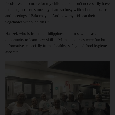
foods I want to make for my children, but don’t necessarily have
the time, because some days I am so busy with school pick-ups
and meetings,” Baker says. “And now my kids eat their
vegetables without a fuss.”
Hanzel, who is from the Philippines, in turn saw this as an
opportunity to learn new skills. “Mamalu courses were fun but
informative, especially from a healthy, safety and food ­hygiene
aspect.”