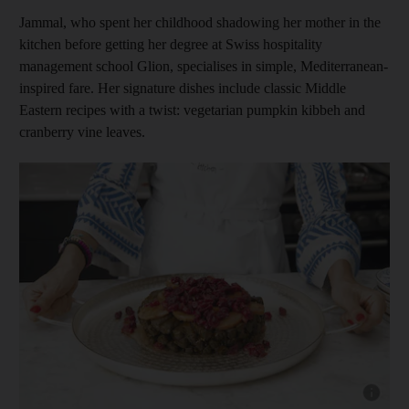
Jammal, who spent her childhood shadowing her mother in the
kitchen before getting her degree at Swiss hospitality
management school Glion, specialises in simple, Mediterranean-
inspired fare. Her signature dishes include classic Middle
Eastern recipes with a twist: vegetarian pumpkin kibbeh and
cranberry vine leaves.
Show cap