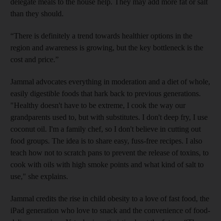
delegate meals to the house help. They may add more fat or salt
than they should.
“There is definitely a trend towards healthier options in the
region and awareness is growing, but the key bottleneck is the
cost and price.”
Jammal
advocates everything in moderation and a diet of whole,
easily digestible foods that hark back to previous generations.
"Healthy doesn't have to be extreme, I cook the way our
grandparents used to, but with substitutes. I don't deep fry, I use
coconut oil. I'm a family chef, so I don't believe in cutting out
food groups. The idea is to share easy, fuss-free recipes. I also
teach how not to scratch pans to prevent the release of toxins, to
cook with oils with high smoke points and what kind of salt to
use," she explains.
Jammal credits the rise in child obesity to a love of fast food, the
iPad generation who love to snack and the convenience of food-