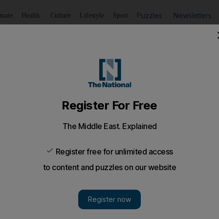
Puzzles
Newsletters
imate
Health
Culture
Lifestyle
Sport
Listen
to article
Save
article
Share
article
Listen to article