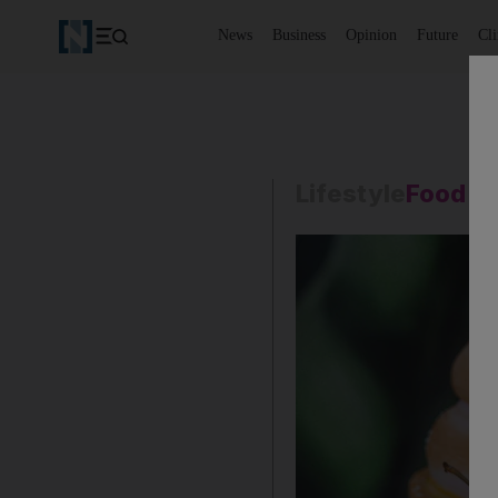
News
Business
Opinion
Future
Cl
Lifestyle
Food