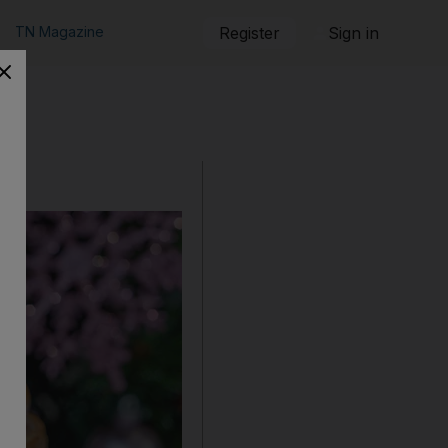
TN Magazine
Register
Sign in