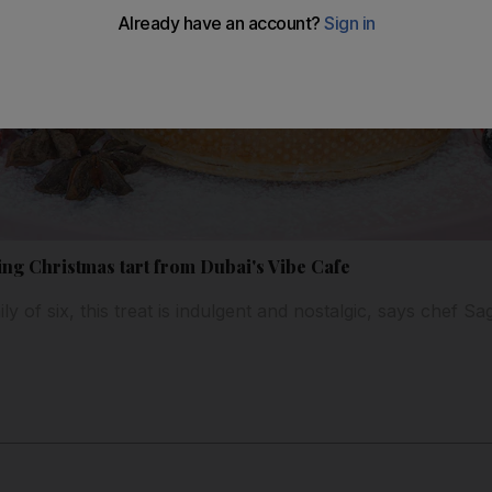
sing Christmas tart from Dubai's Vibe Cafe
y of six, this treat is indulgent and nostalgic, says chef S