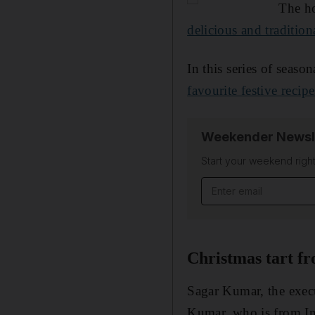
The ho
delicious and tradition
In this series of seaso
favourite festive recipe
Weekender Newsl
Start your weekend right
Email address
Christmas tart f
Sagar Kumar, the execu
Kumar, who is from Ind