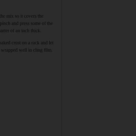
he mix so it covers the
 pinch and press some of the
rter of an inch thick.
baked crust on a rack and let
 wrapped well in cling film.