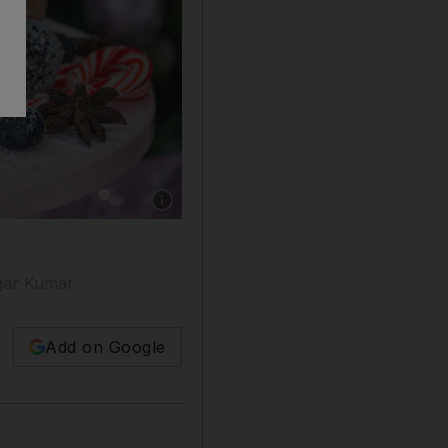
Show caption: This Christmas tart recipe was 
agar Kumar
Add on Google