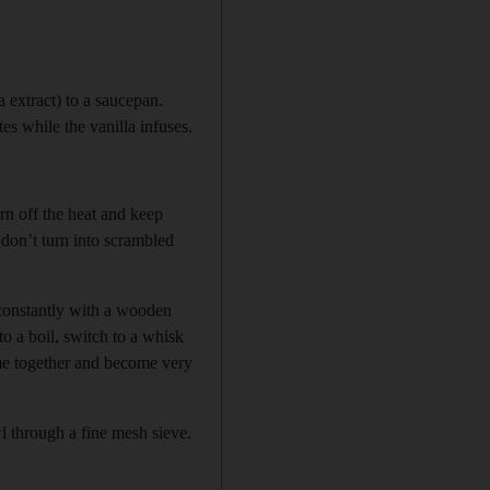
a extract) to a saucepan.
tes while the vanilla infuses.
rn off the heat and keep
 don’t turn into scrambled
 constantly with a wooden
to a boil, switch to a whisk
ome together and become very
wl through a fine mesh sieve.