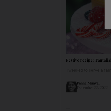
Festive recipe: Tantali
Tweaked to serve a famil
Panna Munyal
December 22, 2022