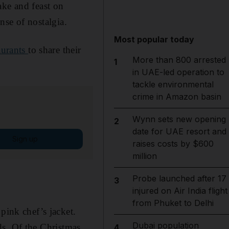
ake and feast on
ense of nostalgia.
Most popular today
aurants
to share their
More than 800 arrested
1
in UAE-led operation to
tackle environmental
crime in Amazon basin
Wynn sets new opening
2
date for UAE resort and
Sign up
raises costs by $600
million
Probe launched after 17
3
injured on Air India flight
from Phuket to Delhi
pink chef’s jacket.
Dubai population
ds.
Of the Christmas
4