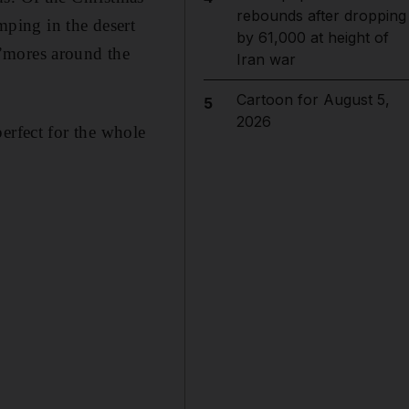
rebounds after dropping
amping in the desert
by 61,000 at height of
’mores around the
Iran war
Cartoon for August 5,
5
2026
 perfect for the whole