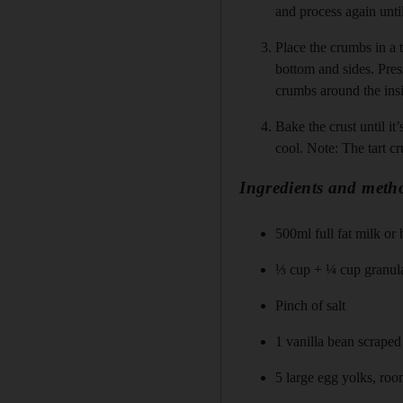
and process again unti
Place the crumbs in a 
bottom and sides. Pres
crumbs around the insi
Bake the crust until i
cool. Note: The tart c
Ingredients and metho
500ml full fat milk or 
⅓ cup + ¼ cup granula
Pinch of salt
1 vanilla bean scraped 
5 large egg yolks, ro