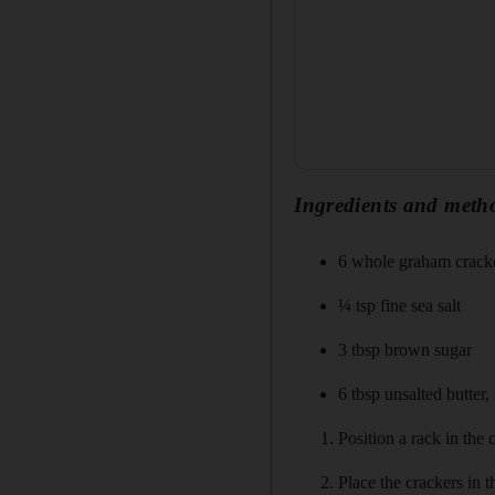
Ingredients and meth
6 whole graham crack
¼ tsp fine sea salt
3 tbsp brown sugar
6 tbsp unsalted butter,
Position a rack in the
Place the crackers in 