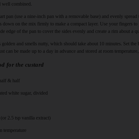
l well combined.
tart pan (use a nine-inch pan with a removable base) and evenly spread t
s down on the mix firmly to make a compact layer. Use your fingers to
de edge of the pan to cover the sides evenly and create a rim about a qua
t’s golden and smells nutty, which should take about 10 minutes. Set the 
rust can be made up to a day in advance and stored at room temperature,
d for the custard
half & half
ted white sugar, divided
(or 2.5 tsp vanilla extract)
om temperature