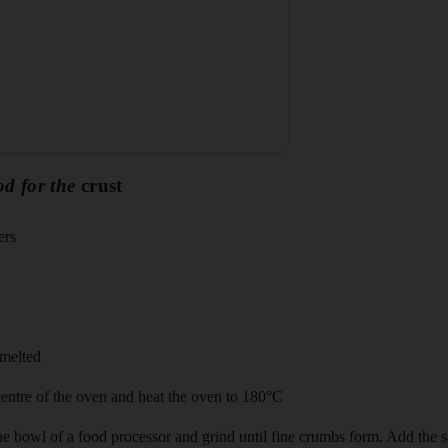
od for the
crust
ers
 melted
 centre of the oven and heat the oven to 180°C
the bowl of a food processor and grind until fine crumbs form. Add the sa