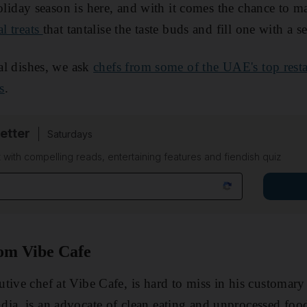
liday season is here, and with it comes the chance to m
al treats
that tantalise the taste buds and fill one with a s
nal dishes, we ask
chefs from some of the UAE's top rest
s
.
etter
Saturdays
 with compelling reads, entertaining features and fiendish quiz
rom Vibe Cafe
tive chef at Vibe Cafe, is hard to miss in his customary 
ia, is an advocate of clean eating and unprocessed foo