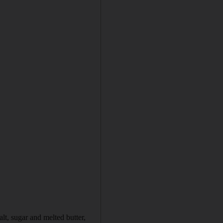
lt, sugar and melted butter,