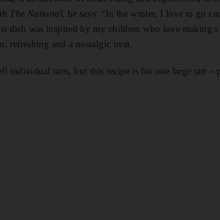
ith
The National
, he says: “In the winter, I love to go c
his dish was inspired by my children who love making s
t, refreshing and a nostalgic treat.
ll individual tarts, but this recipe is for one large tart –