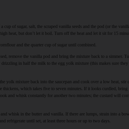
a cup of sugar, salt, the scraped vanilla seeds and the pod (or the vanill
 heat, but don’t let it boil. Turn off the heat and let it sit for 15 minu
ornflour and the quarter cup of sugar until combined.
sed, remove the vanilla pod and bring the mixture back to a simmer. Tu
drizzling in half the milk to the egg yolk mixture (this makes sure they
he yolk mixture back into the saucepan and cook over a low heat, stir
e thickens, which takes five to seven minutes. If it looks curdled, bring 
Cook and whisk constantly for another two minutes; the custard will c
nd whisk in the butter and vanilla. If there are lumps, strain into a bo
nd refrigerate until set, at least three hours or up to two days.