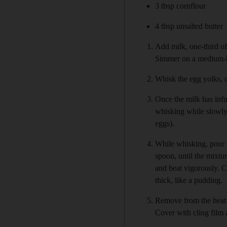
3 tbsp cornflour
4 tbsp unsalted butter
Add milk, one-third of 
Simmer on a medium-high
Whisk the egg yolks, c
Once the milk has infu
whisking while slowly 
eggs).
While whisking, pour t
spoon, until the mixtur
and beat vigorously. 
thick, like a pudding.
Remove from the heat a
Cover with cling film a