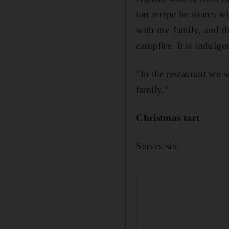
tart recipe he shares w
with my family, and t
campfire. It is indulgen
"In the restaurant we se
family.”
Christmas tart
Serves six