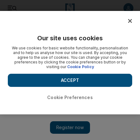
Listen to article
Listen
Save
Share
Our site uses cookies
Food
We use cookies for basic website functionality, personalisation
and to help us analyse how our site is used. By accepting, you
agree to the use of cookies. You can change your cookie
preferences by clicking the cookie preferences button or by
visiting our
Cookie Policy
ACCEPT
Cookie Preferences
Show 