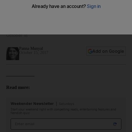
12 dishes to try at La Petite Maison Abu Dhabi - in pictures
The famed French restaurant will open in the capital on
October 18
Panna Munyal
Add on Google
October 15, 2017
____________
Read more:
Weekender Newsletter
Saturdays
Start your weekend right with compelling reads, entertaining features and
fiendish quiz
Email address