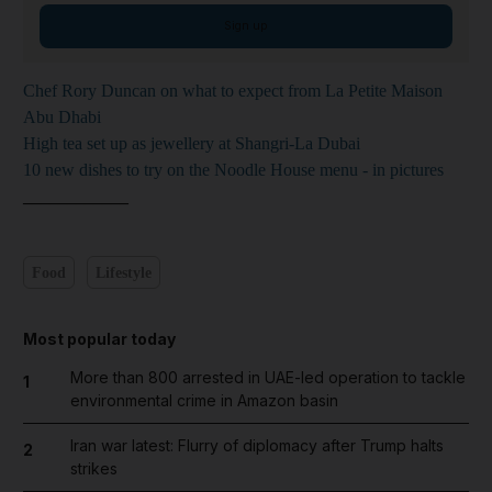
Sign up
Chef Rory Duncan on what to expect from La Petite Maison
Abu Dhabi
High tea set up as jewellery at Shangri-La Dubai
10 new dishes to try on the Noodle House menu - in pictures
____________
Food
Lifestyle
Most popular today
More than 800 arrested in UAE-led operation to tackle
1
environmental crime in Amazon basin
Iran war latest: Flurry of diplomacy after Trump halts
2
strikes