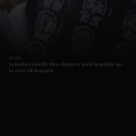
and News submenu
and Business submenu
and Opinion submenu
Health
and Future submenu
Scientists identify three things to avoid in middle age
to stave off dementia
and Climate submenu
and Culture submenu
and Lifestyle submenu