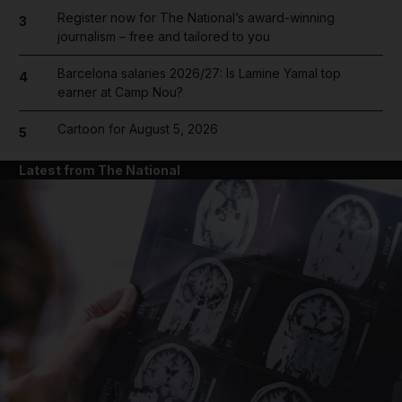
Register now for The National’s award-winning
3
journalism – free and tailored to you
Barcelona salaries 2026/27: Is Lamine Yamal top
4
earner at Camp Nou?
Cartoon for August 5, 2026
5
Latest from The National