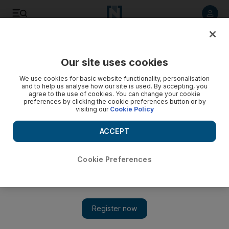
Listen to article
Listen
Save
Share
Our site uses cookies
Fashion
We use cookies for basic website functionality, personalisation
and to help us analyse how our site is used. By accepting, you
agree to the use of cookies. You can change your cookie
preferences by clicking the cookie preferences button or by
visiting our
Cookie Policy
ACCEPT
Cookie Preferences
Show 