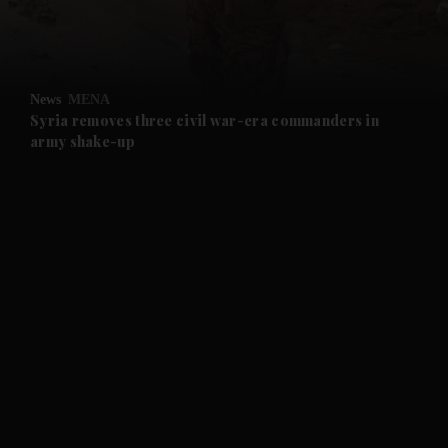
and Business submenu
and Opinion submenu
News
MENA
and Future submenu
Syria removes three civil war-era commanders in
army shake-up
and Climate submenu
and Culture submenu
and Lifestyle submenu
and Sport submenu