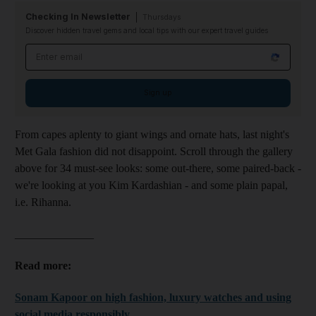
Checking In Newsletter
Thursdays
Discover hidden travel gems and local tips with our expert travel guides
Email address
Sign up
From capes aplenty to giant wings and ornate hats, last night's
Met Gala fashion did not disappoint. Scroll through the gallery
above for 34 must-see looks: some out-there, some paired-back -
we're looking at you Kim Kardashian - and some plain papal,
i.e. Rihanna.
______________
Read more:
Sonam Kapoor on high fashion, luxury watches and using
social media responsibly