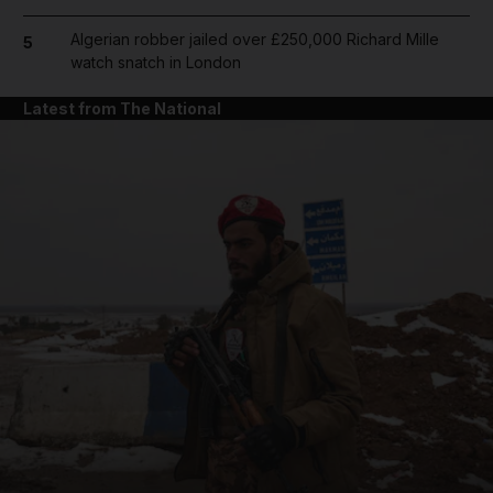
Algerian robber jailed over £250,000 Richard Mille
5
watch snatch in London
Latest from The National
and News submenu