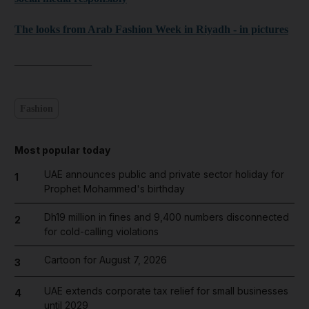
The looks from Arab Fashion Week in Riyadh - in pictures
______________
Fashion
Most popular today
UAE announces public and private sector holiday for
1
Prophet Mohammed's birthday
Dh19 million in fines and 9,400 numbers disconnected
2
for cold-calling violations
Cartoon for August 7, 2026
3
UAE extends corporate tax relief for small businesses
4
until 2029