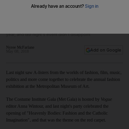
34 must-see looks from the Met Gala 2018 - in pictures
It's the most extravagant and experimental red carpet of the
year, and last night's event didn't disappoint
Nyree McFarlane
Add on Google
May 08, 2018
Last night saw A-listers from the worlds of fashion, film, music,
politics and more come together to celebrate the annual fashion
exhibition at the Metropolitan Museum of Art.
The Costume Institute Gala (Met Gala) is hosted by
Vogue
editor Anna Wintour, and last night's party celebrated the
opening of "Heavenly Bodies: Fashion and the Catholic
Imagination", and that was the theme on the red carpet.