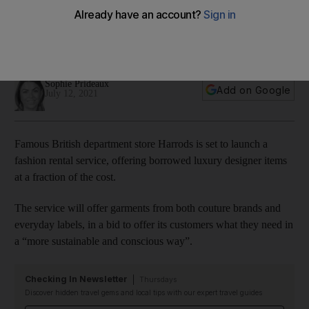
$11 a day
The partnership with My Wardrobe HQ will feature brands
such as Zimmermann, Jenny Packham and Rixo
Sophie Prideaux
Add on Google
July 12, 2021
Famous British department store Harrods is set to launch a
fashion rental service, offering borrowed luxury designer items
at a fraction of the cost.
The service will offer garments from both couture brands and
everyday labels, in a bid to offer its customers what they need in
a “more sustainable and conscious way”.
Checking In Newsletter
Thursdays
Discover hidden travel gems and local tips with our expert travel guides