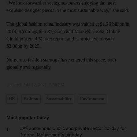
“We look forward to seeing customers enjoying the most
exquisite designer pieces in the most sustainable way,” she said.
The global fashion rental industry was valued at $1.26 billion in
2019, according to a Research and Markets’ Global Online
Clothing Rental Market report, and is projected to reach
$2.08bn by 2025.
Numerous fashion start-ups have entered this space, both
globally and regionally.
Updated:
July 12, 2021, 3:30 PM
UK
Fashion
Sustainability
Environment
Most popular today
UAE announces public and private sector holiday for
1
Prophet Mohammed's birthday