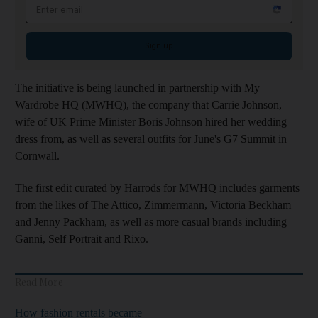
Email address
Sign up
The initiative is being launched in partnership with My
Wardrobe HQ (MWHQ), the company that Carrie Johnson,
wife of UK Prime Minister Boris Johnson hired her wedding
dress from, as well as several outfits for June's G7 Summit in
Cornwall.
The first edit curated by Harrods for MWHQ includes garments
from the likes of The Attico, Zimmermann, Victoria Beckham
and Jenny Packham, as well as more casual brands including
Ganni, Self Portrait and Rixo.
Read More
How fashion rentals became