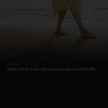
and News submenu
and Business submenu
and Opinion submenu
Lifestyle
and Future submenu
What your feet can tell you about your overall health
and Climate submenu
and Culture submenu