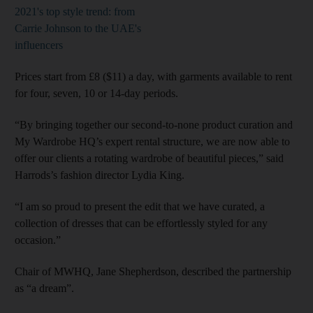
2021's top style trend: from
Carrie Johnson to the UAE's
influencers
Prices start from £8 ($11) a day, with garments available to rent
for four, seven, 10 or 14-day periods.
“By bringing together our second-to-none product curation and
My Wardrobe HQ’s expert rental structure, we are now able to
offer our clients a rotating wardrobe of beautiful pieces,” said
Harrods’s fashion director Lydia King.
“I am so proud to present the edit that we have curated, a
collection of dresses that can be effortlessly styled for any
occasion.”
Chair of MWHQ, Jane Shepherdson, described the partnership
as “a dream”.