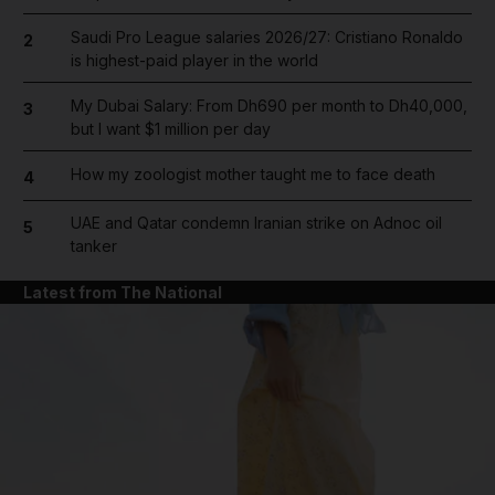
Saudi Pro League salaries 2026/27: Cristiano Ronaldo
2
is highest-paid player in the world
My Dubai Salary: From Dh690 per month to Dh40,000,
3
but I want $1 million per day
How my zoologist mother taught me to face death
4
UAE and Qatar condemn Iranian strike on Adnoc oil
5
tanker
Latest from The National