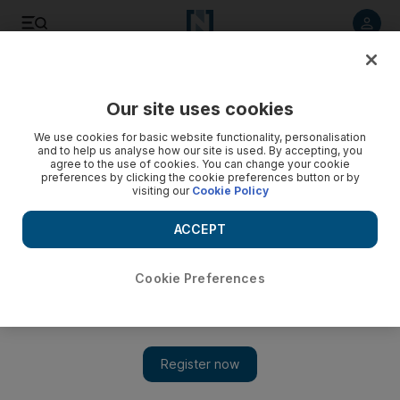
Listen to article
Listen
Save
Share
Our site uses cookies
Lifestyle
Fashion
We use cookies for basic website functionality, personalisation
and to help us analyse how our site is used. By accepting, you
agree to the use of cookies. You can change your cookie
preferences by clicking the cookie preferences button or by
visiting our
Cookie Policy
ACCEPT
Cookie Preferences
Show 
Harrods to launch luxury clothes rental service starting at