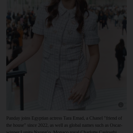
Show cap
Panday joins Egyptian actress Tara Emad, a Chanel "friend of
the house" since 2022, as well as global names such as Oscar-
winner Lupita Nyong’o, Monaco royal Charlotte Casiraghi,