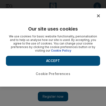
Listen to article
Listen
Save
Share
Our site uses cookies
Lifestyle
Fashion & Beauty
We use cookies for basic website functionality, personalisation
and to help us analyse how our site is used. By accepting, you
agree to the use of cookies. You can change your cookie
preferences by clicking the cookie preferences button or by
visiting our
Cookie Policy
ACCEPT
Cookie Preferences
Show 
As Ananya Panday becomes Chanel's first Indian