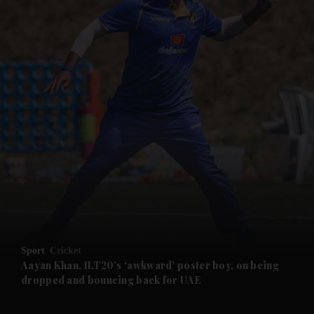
and News submenu
and Business submenu
and Opinion submenu
Sport
Cricket
and Future submenu
Aayan Khan, ILT20’s ‘awkward’ poster boy, on being
dropped and bouncing back for UAE
and Climate submenu