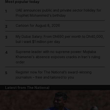
Most popular today
UAE announces public and private sector holiday for
1
Prophet Mohammed's birthday
Cartoon for August 8, 2026
2
My Dubai Salary: From Dh690 per month to Dh40,000,
3
but I want $1 million per day
Supreme leader with no supreme power: Mojtaba
4
Khamenei's absence exposes cracks in Iran's ruling
order
Register now for The National’s award-winning
5
journalism – free and tailored to you
Latest from The National