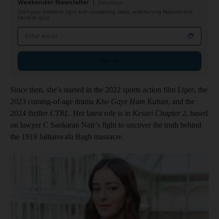
Weekender Newsletter
Saturdays
Start your weekend right with compelling reads, entertaining features and
fiendish quiz
Email address
Sign up
Since then, she’s starred in the 2022 sports action film
Liger
, the
2023 coming-of-age drama
Kho Gaye Hum Kahan
, and the
2024 thriller
CTRL
. Her latest role is in
Kesari Chapter 2
, based
on lawyer C Sankaran Nair’s fight to uncover the truth behind
the 1919 Jallianwala Bagh massacre.