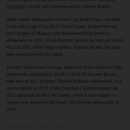
Blackpink
’s Jennie and Australian actress Margot Robbie.
Other notable ambassadors include Lily-Rose Depp, who took
on the role at age 15 in 2015, Diane Kruger, Kristen Stewart,
and Caroline de Maigret, who transitioned from model to
ambassador in 2012. Nicole Kidman became the face of Chanel
No.5 in 2003, while Depp’s mother, Vanessa Paradis, has long
been associated with the brand.
Though Chanel doesn’t design menswear, it has embraced high-
profile male ambassadors. In 2012, Brad Pitt became the first
male face of No.5 perfume. Pharrell Williams collaborated on a
unisex capsule in 2019, while Timothee Chalamet fronted the
2023 campaign for Bleu de Chanel. South Korean rapper G-
Dragon was appointed the brand’s first Korean ambassador in
2016.
Updated:
April 17, 2025, 7:16 AM