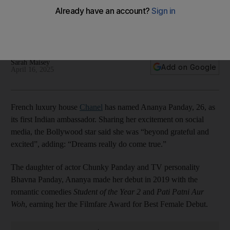
ambassador, who are the fashion house's other famous
faces?
Bollywood actress says she is 'beyond grateful and excited'
Sarah Maisey
Add on Google
April 16, 2025
French luxury house
Chanel
has named Ananya Panday, 26, as
its first Indian ambassador. Sharing her excitement on social
media, the Bollywood star said she was “beyond grateful and
excited”, adding: “Dreams really do come true.”
The daughter of actor Chunky Panday and TV personality
Bhavna Panday, Ananya made her debut in 2019 with the
romantic comedies
Student of the Year 2
and
Pati Patni Aur
Woh
, earning her the Filmfare Award for Best Female Debut.